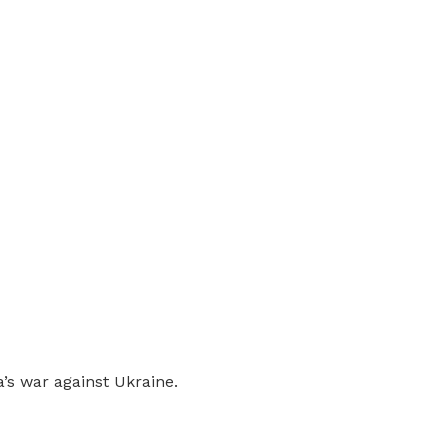
’s war against Ukraine.