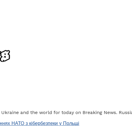
f Ukraine and the world for today on Breaking News. Russia