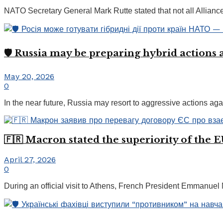
NATO Secretary General Mark Rutte stated that not all Alliance c
🛡️ Russia may be preparing hybrid actions 
May 20, 2026
0
In the near future, Russia may resort to aggressive actions agai
🇫🇷 Macron stated the superiority of the 
April 27, 2026
0
During an official visit to Athens, French President Emmanuel M