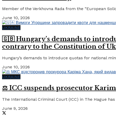
Member of the Verkhovna Rada from the “European Solidari
June 10, 2026
UKRAINE
🇬🇧 Hungary’s demands to introdu
contrary to the Constitution of Uk
Hungary’s demands to introduce quotas for national minor
June 10, 2026
UKRAINE
⚖️ ICC suspends prosecutor Karim
The International Criminal Court (ICC) in The Hague has 
June 9, 2026