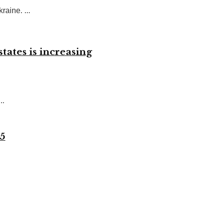
raine. ...
tates is increasing
..
 5