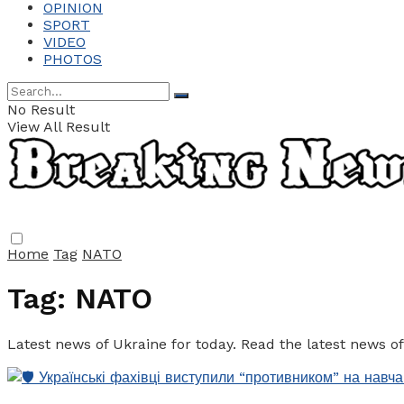
OPINION
SPORT
VIDEO
PHOTOS
No Result
View All Result
Home
Tag
NATO
Tag:
NATO
Latest news of Ukraine for today. Read the latest news o