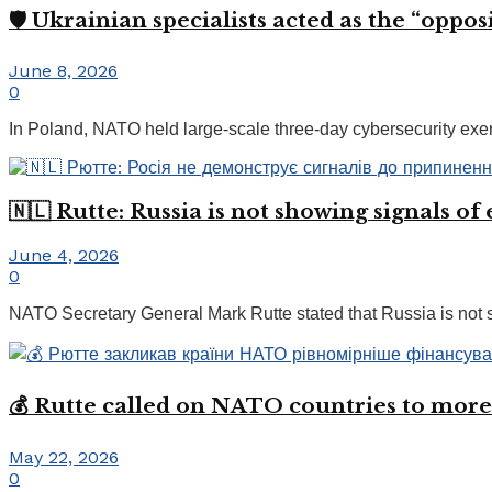
🛡️ Ukrainian specialists acted as the “opp
June 8, 2026
0
In Poland, NATO held large-scale three-day cybersecurity exerci
🇳🇱 Rutte: Russia is not showing signals of
June 4, 2026
0
NATO Secretary General Mark Rutte stated that Russia is not se
💰 Rutte called on NATO countries to more
May 22, 2026
0