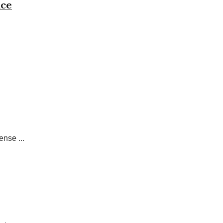
nce
nse ...