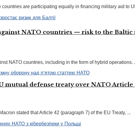
ountries are participating equally in financing military aid to Uk
against NATO countries — risk to the Baltic s
nst NATO countries, including in the form of hybrid operations. .
EU mutual defense treaty over NATO Article
acron stated that Article 42 (paragraph 7) of the EU Treaty, ...