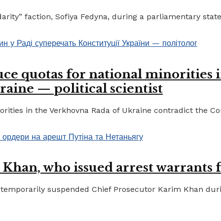
ty” faction, Sofiya Fedyna, during a parliamentary statem
ce quotas for national minorities 
raine — political scientist
ities in the Verkhovna Rada of Ukraine contradict the Cons
 Khan, who issued arrest warrants 
temporarily suspended Chief Prosecutor Karim Khan during 