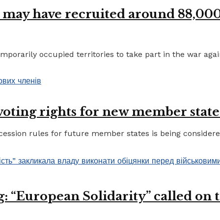
 may have recruited around 88,000 
porarily occupied territories to take part in the war again
 voting rights for new member state
ccession rules for future member states is being considere
 “European Solidarity” called on th