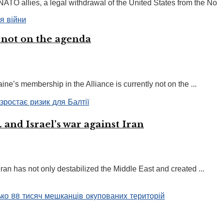
TO allies, a legal withdrawal of the United States from the Nort
 not on the agenda
ne’s membership in the Alliance is currently not on the ...
 and Israel’s war against Iran
Iran has not only destabilized the Middle East and created ...