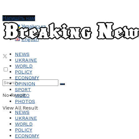
Напишіть нам
Українська
English
NEWS
UKRAINE
WORLD
POLICY
ECONOMY
OPINION
SPORT
No Result
VIDEO
PHOTOS
View All Result
NEWS
UKRAINE
WORLD
POLICY
ECONOMY