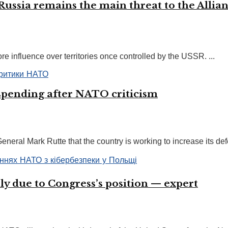
Russia remains the main threat to the Allia
 influence over territories once controlled by the USSR. ...
 spending after NATO criticism
ral Mark Rutte that the country is working to increase its defe
ly due to Congress’s position — expert