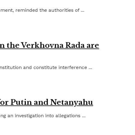
ent, reminded the authorities of ...
in the Verkhovna Rada are
titution and constitute interference ...
for Putin and Netanyahu
an investigation into allegations ...