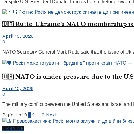
Despite U.S. President Donald Trump’s harsh rhetoric toward NA
🇺🇦 Rutte: Ukraine’s NATO membership is
April 10, 2026
0
NATO Secretary General Mark Rutte said that the issue of Ukrai
🇺🇸 NATO is under pressure due to the U.S.
April 10, 2026
0
The military conflict between the United States and Israel and 
Page 1 of 9
1
2
…
9
Next
UKRAINE