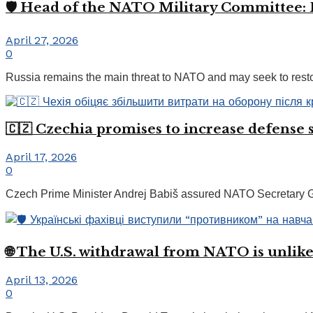
🛡️ Head of the NATO Military Committee: 
April 27, 2026
0
Russia remains the main threat to NATO and may seek to restore
🇨🇿 Czechia promises to increase defense
April 17, 2026
0
Czech Prime Minister Andrej Babiš assured NATO Secretary Gene
🌐 The U.S. withdrawal from NATO is unlike
April 13, 2026
0