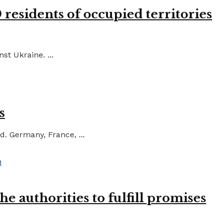
residents of occupied territories
st Ukraine. ...
s
d. Germany, France, ...
e authorities to fulfill promises