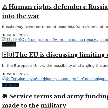
⚠️ Human rights defenders: Russia
into the war
Russia may have recruited at least 88,000 residents of tem
June 10, 2026
WORLD
🇪🇺 The EU is discussing limiting
In the European Union, the possibility of changing the a
June 10, 2026
UKRAINE
🪖 Service terms and army funding:
made to the military