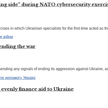
osing side” during NATO cybersecurity exerci
ses in which Ukrainian specialists for the first time acted as the
 ending the war
nding any signals of ending its aggression against Ukraine, as 
 evenly finance aid to Ukraine