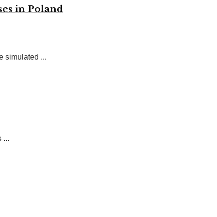
ses in Poland
 simulated ...
...