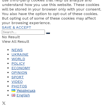
use third-party cookies that help us analyze and
understand how you use this website. These cookies
will be stored in your browser only with your consent.
You also have the option to opt-out of these cookies.
But opting out of some of these cookies may affect
your browsing experience.
SAVE & ACCEPT
No Result
View All Result
NEWS
UKRAINE
WORLD
POLICY
ECONOMY
OPINION
SPORT
VIDEO
PHOTOS
Українська
English