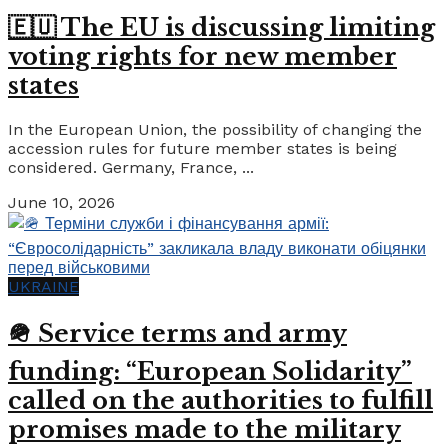
🇪🇺 The EU is discussing limiting
voting rights for new member
states
In the European Union, the possibility of changing the
accession rules for future member states is being
considered. Germany, France, ...
June 10, 2026
UKRAINE
🪖 Service terms and army
funding: “European Solidarity”
called on the authorities to fulfill
promises made to the military