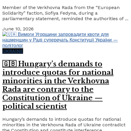
Member of the Verkhovna Rada from the “European
Solidarity” faction, Sofiya Fedyna, during a
parliamentary statement, reminded the authorities of ...
June 10, 2026
UKRAINE
🇬🇧 Hungary’s demands to
introduce quotas for national
minorities in the Verkhovna
Rada are contrary to the
Constitution of Ukraine —
political scientist
Hungary’s demands to introduce quotas for national
minorities in the Verkhovna Rada of Ukraine contradict
the Constitution and constitute interference ...