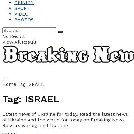
OPINION
SPORT
VIDEO
PHOTOS
No Result
View All Result
Home
Tag
ISRAEL
Tag:
ISRAEL
Latest news of Ukraine for today. Read the latest news
of Ukraine and the world for today on Breaking News.
Russia’s war against Ukraine.