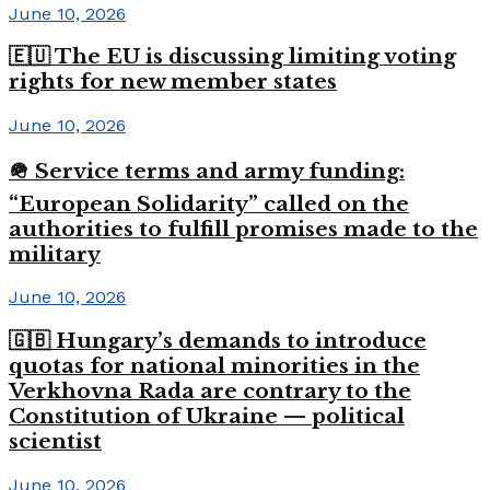
June 10, 2026
🇪🇺 The EU is discussing limiting voting
rights for new member states
June 10, 2026
🪖 Service terms and army funding:
“European Solidarity” called on the
authorities to fulfill promises made to the
military
June 10, 2026
🇬🇧 Hungary’s demands to introduce
quotas for national minorities in the
Verkhovna Rada are contrary to the
Constitution of Ukraine — political
scientist
June 10, 2026