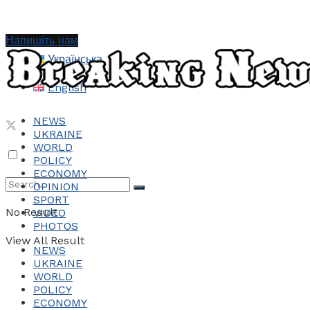
Напишіть нам
Українська
English
NEWS
UKRAINE
WORLD
POLICY
ECONOMY
OPINION
SPORT
No Result
VIDEO
PHOTOS
View All Result
NEWS
UKRAINE
WORLD
POLICY
ECONOMY