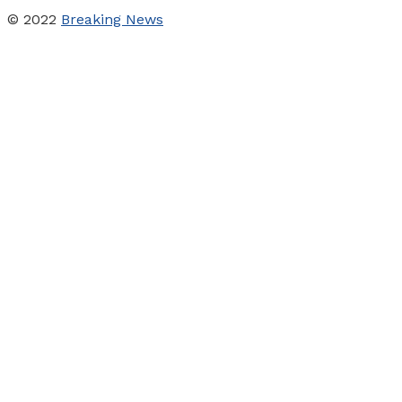
© 2022
Breaking News