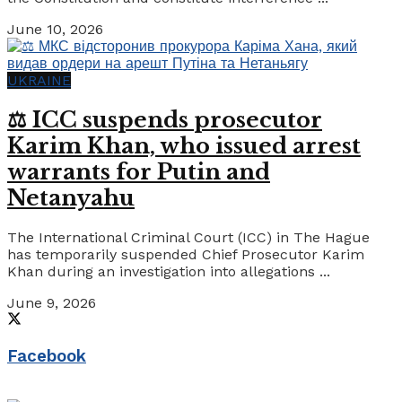
June 10, 2026
UKRAINE
⚖️ ICC suspends prosecutor
Karim Khan, who issued arrest
warrants for Putin and
Netanyahu
The International Criminal Court (ICC) in The Hague
has temporarily suspended Chief Prosecutor Karim
Khan during an investigation into allegations ...
June 9, 2026
Facebook