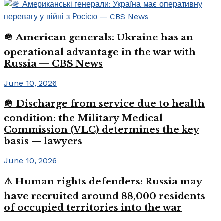
🪖 American generals: Ukraine has an
operational advantage in the war with
Russia — CBS News
June 10, 2026
🪖 Discharge from service due to health
condition: the Military Medical
Commission (VLC) determines the key
basis — lawyers
June 10, 2026
⚠️ Human rights defenders: Russia may
have recruited around 88,000 residents
of occupied territories into the war