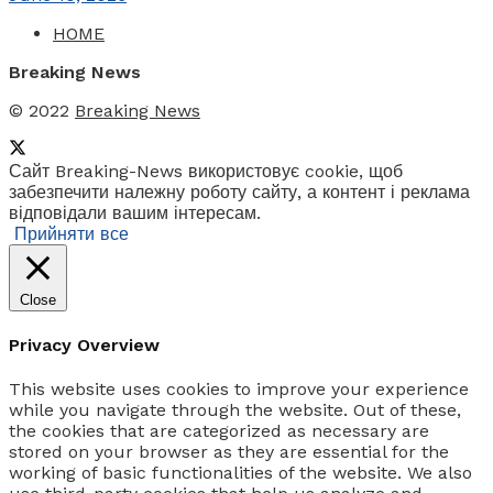
HOME
Breaking News
© 2022
Breaking News
Сайт Breaking-News використовує cookie, щоб
забезпечити належну роботу сайту, а контент і реклама
відповідали вашим інтересам.
Прийняти все
Close
Privacy Overview
This website uses cookies to improve your experience
while you navigate through the website. Out of these,
the cookies that are categorized as necessary are
stored on your browser as they are essential for the
working of basic functionalities of the website. We also