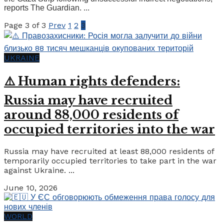
reports The Guardian. ...
Page 3 of 3
Prev
1
2
3
UKRAINE
⚠️ Human rights defenders:
Russia may have recruited
around 88,000 residents of
occupied territories into the war
Russia may have recruited at least 88,000 residents of
temporarily occupied territories to take part in the war
against Ukraine. ...
June 10, 2026
WORLD