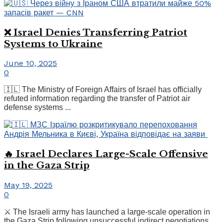
❌ Israel Denies Transferring Patriot
Systems to Ukraine
June 10, 2025
0
🇮🇱 The Ministry of Foreign Affairs of Israel has officially
refuted information regarding the transfer of Patriot air
defense systems ...
🔥 Israel Declares Large-Scale Offensive
in the Gaza Strip
May 19, 2025
0
⚔️ The Israeli army has launched a large-scale operation in
the Gaza Strip following unsuccessful indirect negotiations,