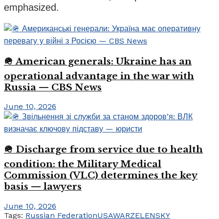
emphasized.
🪖 American generals: Ukraine has an
operational advantage in the war with
Russia — CBS News
June 10, 2026
🪖 Discharge from service due to health
condition: the Military Medical
Commission (VLC) determines the key
basis — lawyers
June 10, 2026
Tags:
Russian Federation
USA
WAR
ZELENSKY