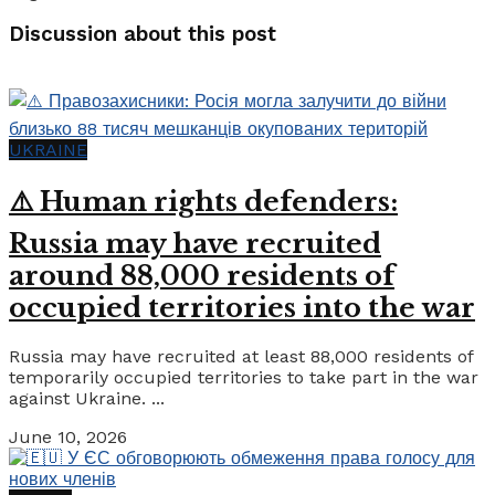
Discussion about this post
UKRAINE
⚠️ Human rights defenders:
Russia may have recruited
around 88,000 residents of
occupied territories into the war
Russia may have recruited at least 88,000 residents of
temporarily occupied territories to take part in the war
against Ukraine. ...
June 10, 2026