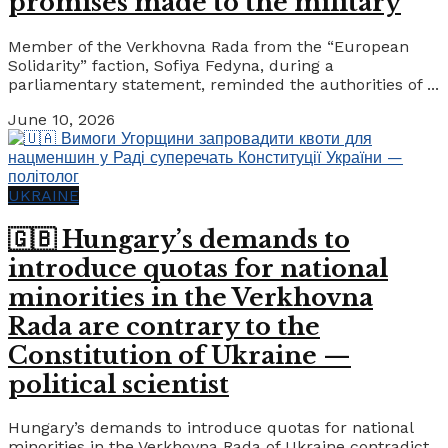
promises made to the military
Member of the Verkhovna Rada from the “European
Solidarity” faction, Sofiya Fedyna, during a
parliamentary statement, reminded the authorities of ...
June 10, 2026
UKRAINE
🇬🇧 Hungary’s demands to
introduce quotas for national
minorities in the Verkhovna
Rada are contrary to the
Constitution of Ukraine —
political scientist
Hungary’s demands to introduce quotas for national
minorities in the Verkhovna Rada of Ukraine contradict