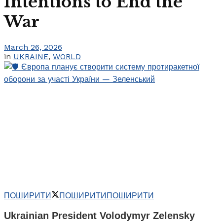
Intentions to End the
War
March 26, 2026
in
UKRAINE
,
WORLD
ПОШИРИТИ
ПОШИРИТИ
ПОШИРИТИ
Ukrainian President Volodymyr Zelensky