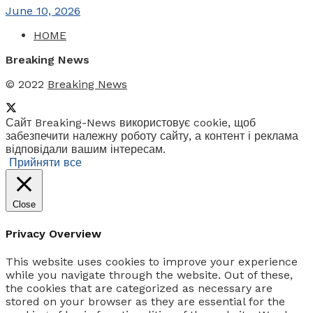
June 10, 2026
HOME
Breaking News
© 2022
Breaking News
Сайт Breaking-News використовує cookie, щоб
забезпечити належну роботу сайту, а контент і реклама
відповідали вашим інтересам.
Прийняти все
Close
Privacy Overview
This website uses cookies to improve your experience
while you navigate through the website. Out of these,
the cookies that are categorized as necessary are
stored on your browser as they are essential for the