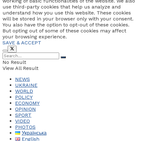
working of basic functionalities of the website. We also
use third-party cookies that help us analyze and
understand how you use this website. These cookies
will be stored in your browser only with your consent.
You also have the option to opt-out of these cookies.
But opting out of some of these cookies may affect
your browsing experience.
SAVE & ACCEPT
No Result
View All Result
NEWS
UKRAINE
WORLD
POLICY
ECONOMY
OPINION
SPORT
VIDEO
PHOTOS
Українська
English