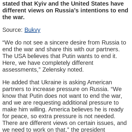
stated that Kyiv and the United States have
different views on Russia’s intentions to end
the war.
Source:
Bukvy
“We do not see a sincere desire from Russia to
end the war and share this with our partners.
The USA believes that Putin wants to end it.
Here, we have completely different
assessments,” Zelensky noted.
He added that Ukraine is asking American
partners to increase pressure on Russia. “We
know that Putin does not want to end the war,
and we are requesting additional pressure to
make him willing. America believes he is ready
for peace, so extra pressure is not needed.
There are different views on certain issues, and
we need to work on that,” the president