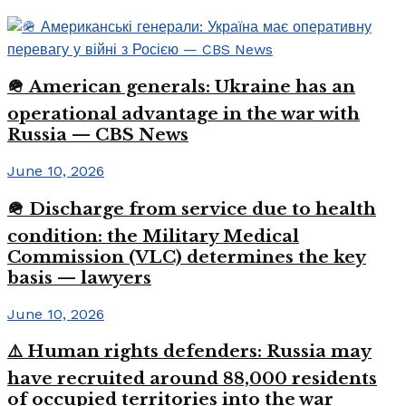
🪖 American generals: Ukraine has an
operational advantage in the war with
Russia — CBS News
June 10, 2026
🪖 Discharge from service due to health
condition: the Military Medical
Commission (VLC) determines the key
basis — lawyers
June 10, 2026
⚠️ Human rights defenders: Russia may
have recruited around 88,000 residents
of occupied territories into the war