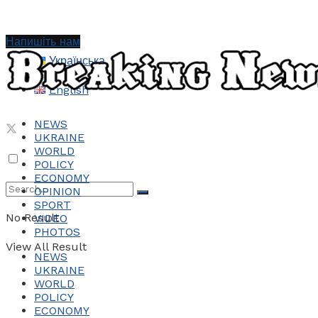
Напишіть нам
Українська
English
NEWS
UKRAINE
WORLD
POLICY
ECONOMY
OPINION
SPORT
No Result
VIDEO
PHOTOS
View All Result
NEWS
UKRAINE
WORLD
POLICY
ECONOMY