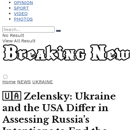
OPINION
SPORT
VIDEO
PHOTOS
No Result
View All Result
Home
NEWS
UKRAINE
🇺🇦 Zelensky: Ukraine
and the USA Differ in
Assessing Russia’s