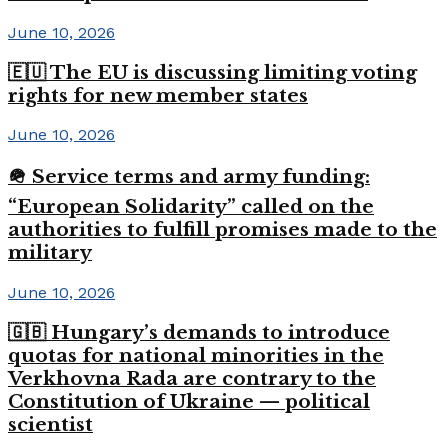
June 10, 2026
🇪🇺 The EU is discussing limiting voting
rights for new member states
June 10, 2026
🪖 Service terms and army funding:
“European Solidarity” called on the
authorities to fulfill promises made to the
military
June 10, 2026
🇬🇧 Hungary’s demands to introduce
quotas for national minorities in the
Verkhovna Rada are contrary to the
Constitution of Ukraine — political
scientist