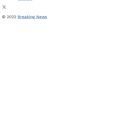
© 2022
Breaking News