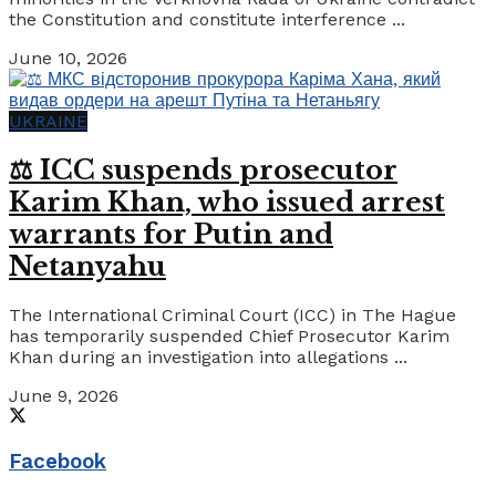
the Constitution and constitute interference ...
June 10, 2026
UKRAINE
⚖️ ICC suspends prosecutor
Karim Khan, who issued arrest
warrants for Putin and
Netanyahu
The International Criminal Court (ICC) in The Hague
has temporarily suspended Chief Prosecutor Karim
Khan during an investigation into allegations ...
June 9, 2026
Facebook