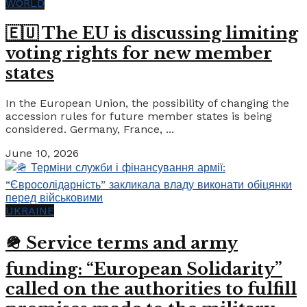
WORLD
🇪🇺 The EU is discussing limiting
voting rights for new member
states
In the European Union, the possibility of changing the
accession rules for future member states is being
considered. Germany, France, ...
June 10, 2026
UKRAINE
🪖 Service terms and army
funding: “European Solidarity”
called on the authorities to fulfill