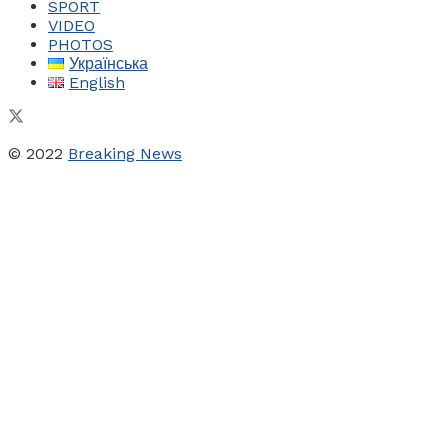
SPORT
VIDEO
PHOTOS
Українська
English
© 2022
Breaking News