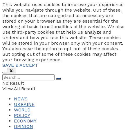
This website uses cookies to improve your experience
while you navigate through the website. Out of these,
the cookies that are categorized as necessary are
stored on your browser as they are essential for the
working of basic functionalities of the website. We also
use third-party cookies that help us analyze and
understand how you use this website. These cookies
will be stored in your browser only with your consent.
You also have the option to opt-out of these cookies.
But opting out of some of these cookies may affect
your browsing experience.
SAVE & ACCEPT
No Result
View All Result
NEWS
UKRAINE
WORLD
POLICY
ECONOMY
OPINION