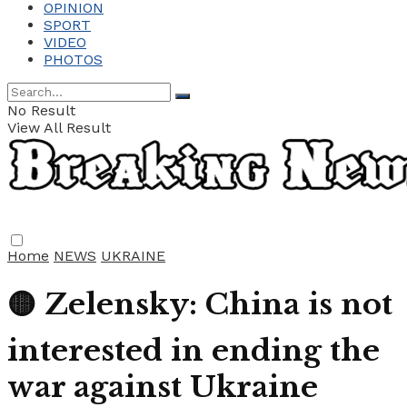
OPINION
SPORT
VIDEO
PHOTOS
No Result
View All Result
Home
NEWS
UKRAINE
🟡 Zelensky: China is not
interested in ending the
war against Ukraine