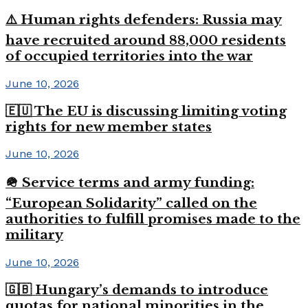
⚠️ Human rights defenders: Russia may
have recruited around 88,000 residents
of occupied territories into the war
June 10, 2026
🇪🇺 The EU is discussing limiting voting
rights for new member states
June 10, 2026
🪖 Service terms and army funding:
“European Solidarity” called on the
authorities to fulfill promises made to the
military
June 10, 2026
🇬🇧 Hungary’s demands to introduce
quotas for national minorities in the