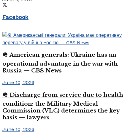
Facebook
🪖 American generals: Ukraine has an
operational advantage in the war with
Russia — CBS News
June 10, 2026
🪖 Discharge from service due to health
condition: the Military Medical
Commission (VLC) determines the key
basis — lawyers
June 10, 2026