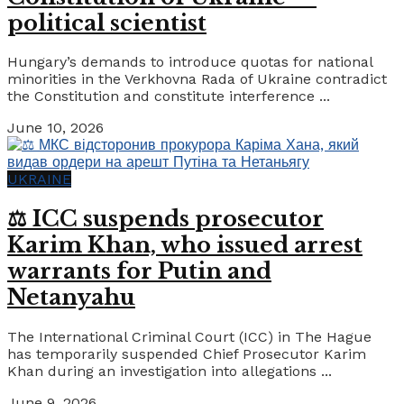
political scientist
Hungary’s demands to introduce quotas for national
minorities in the Verkhovna Rada of Ukraine contradict
the Constitution and constitute interference ...
June 10, 2026
UKRAINE
⚖️ ICC suspends prosecutor
Karim Khan, who issued arrest
warrants for Putin and
Netanyahu
The International Criminal Court (ICC) in The Hague
has temporarily suspended Chief Prosecutor Karim
Khan during an investigation into allegations ...
June 9, 2026