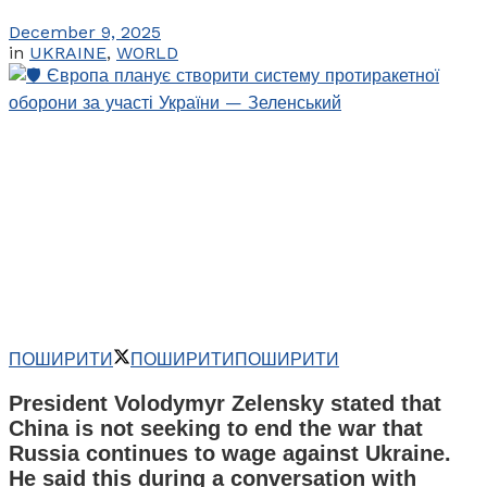
December 9, 2025
in
UKRAINE
,
WORLD
ПОШИРИТИ
ПОШИРИТИ
ПОШИРИТИ
President Volodymyr Zelensky stated that
China is not seeking to end the war that
Russia continues to wage against Ukraine.
He said this during a conversation with