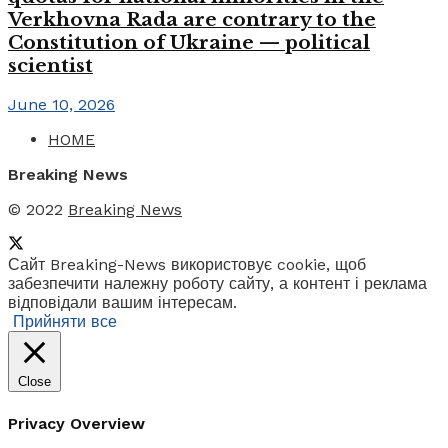
Verkhovna Rada are contrary to the
Constitution of Ukraine — political
scientist
June 10, 2026
HOME
Breaking News
© 2022
Breaking News
Сайт Breaking-News використовує cookie, щоб
забезпечити належну роботу сайту, а контент і реклама
відповідали вашим інтересам.
Прийняти все
Close
Privacy Overview