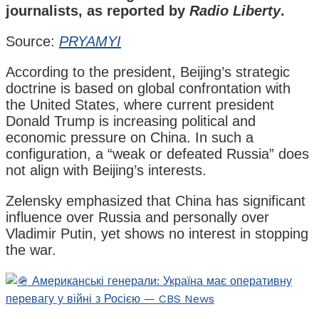
journalists, as reported by
Radio Liberty
.
Source:
PRYAMYI
According to the president, Beijing’s strategic
doctrine is based on global confrontation with
the United States, where current president
Donald Trump is increasing political and
economic pressure on China. In such a
configuration, a “weak or defeated Russia” does
not align with Beijing’s interests.
Zelensky emphasized that China has significant
influence over Russia and personally over
Vladimir Putin, yet shows no interest in stopping
the war.