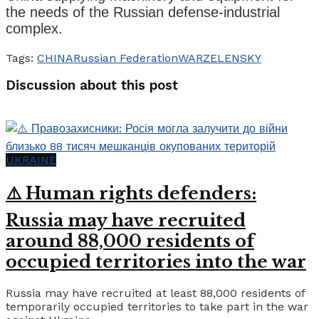
the needs of the Russian defense-industrial
complex.
Tags:
CHINA
Russian Federation
WAR
ZELENSKY
Discussion about this post
UKRAINE
⚠️ Human rights defenders:
Russia may have recruited
around 88,000 residents of
occupied territories into the war
Russia may have recruited at least 88,000 residents of
temporarily occupied territories to take part in the war