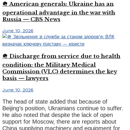
🪖 American generals: Ukraine has an
operational advantage in the war with
Russia — CBS News
June 10, 2026
🪖 Discharge from service due to health
condition: the Military Medical
Commission (VLC) determines the key
basis — lawyers
June 10, 2026
The head of state added that because of
Beijing’s position, Ukrainians continue to suffer.
He also noted that despite the lack of open
support for Moscow, there are reports about
China supplying machinery and equipment for