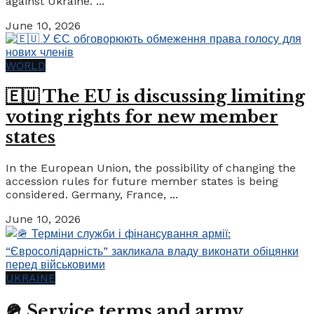
against Ukraine. ...
June 10, 2026
WORLD
🇪🇺 The EU is discussing limiting
voting rights for new member
states
In the European Union, the possibility of changing the
accession rules for future member states is being
considered. Germany, France, ...
June 10, 2026
UKRAINE
🪖 Service terms and army