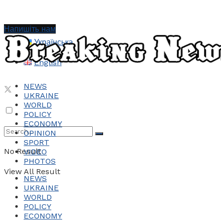
Напишіть нам
Українська
English
NEWS
UKRAINE
WORLD
POLICY
ECONOMY
OPINION
SPORT
No Result
VIDEO
PHOTOS
View All Result
NEWS
UKRAINE
WORLD
POLICY
ECONOMY