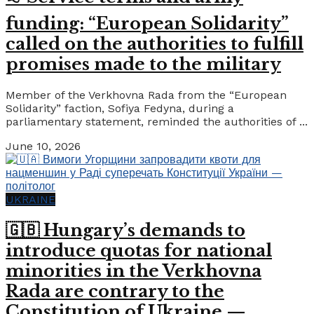
funding: “European Solidarity”
called on the authorities to fulfill
promises made to the military
Member of the Verkhovna Rada from the “European
Solidarity” faction, Sofiya Fedyna, during a
parliamentary statement, reminded the authorities of ...
June 10, 2026
UKRAINE
🇬🇧 Hungary’s demands to
introduce quotas for national
minorities in the Verkhovna
Rada are contrary to the
Constitution of Ukraine —