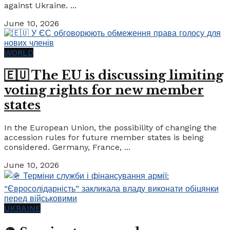
against Ukraine. ...
June 10, 2026
WORLD
🇪🇺 The EU is discussing limiting
voting rights for new member
states
In the European Union, the possibility of changing the
accession rules for future member states is being
considered. Germany, France, ...
June 10, 2026
UKRAINE