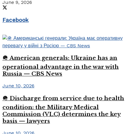
June 9, 2026
Facebook
🪖 American generals: Ukraine has an
operational advantage in the war with
Russia — CBS News
June 10, 2026
🪖 Discharge from service due to health
condition: the Military Medical
Commission (VLC) determines the key
basis — lawyers
June 10, 2026