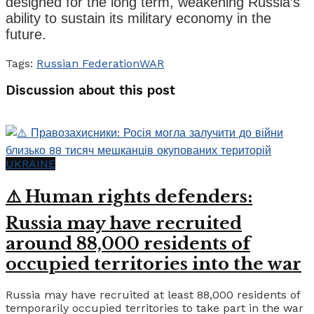
designed for the long term, weakening Russia’s
ability to sustain its military economy in the
future.
Tags:
Russian Federation
WAR
Discussion about this post
UKRAINE
⚠️ Human rights defenders:
Russia may have recruited
around 88,000 residents of
occupied territories into the war
Russia may have recruited at least 88,000 residents of
temporarily occupied territories to take part in the war