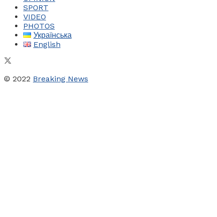
SPORT
VIDEO
PHOTOS
Українська
English
© 2022
Breaking News