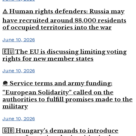
⚠️ Human rights defenders: Russia may
have recruited around 88,000 residents
of occupied territories into the war
June 10, 2026
🇪🇺 The EU is discussing limiting voting
rights for new member states
June 10, 2026
🪖 Service terms and army funding:
“European Solidarity” called on the
authorities to fulfill promises made to the
military
June 10, 2026
🇬🇧 Hungary’s demands to introduce