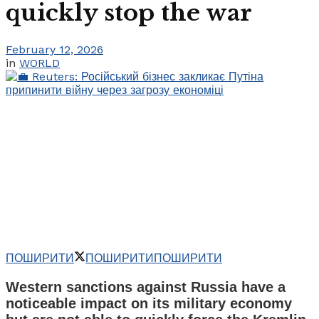
quickly stop the war
February 12, 2026
in
WORLD
ПОШИРИТИ
ПОШИРИТИ
ПОШИРИТИ
Western sanctions against Russia have a
noticeable impact on its military economy