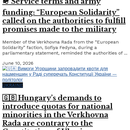
🪖 Service terms and army
funding: “European Solidarity”
called on the authorities to fulfill
promises made to the military
Member of the Verkhovna Rada from the “European
Solidarity” faction, Sofiya Fedyna, during a
parliamentary statement, reminded the authorities of ...
June 10, 2026
UKRAINE
🇬🇧 Hungary’s demands to
introduce quotas for national
minorities in the Verkhovna
Rada are contrary to the