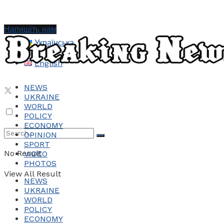
Напишіть нам
Українська
English
NEWS
UKRAINE
WORLD
POLICY
ECONOMY
OPINION
SPORT
No Result
VIDEO
PHOTOS
View All Result
NEWS
UKRAINE
WORLD
POLICY
ECONOMY