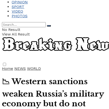
OPINION
SPORT
VIDEO
PHOTOS
No Result
View All Result
Home
NEWS
WORLD
📉 Western sanctions
weaken Russia’s military
economy but do not