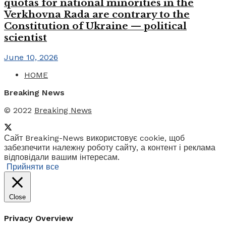
quotas for national minorities in the
Verkhovna Rada are contrary to the
Constitution of Ukraine — political
scientist
June 10, 2026
HOME
Breaking News
© 2022
Breaking News
Сайт Breaking-News використовує cookie, щоб
забезпечити належну роботу сайту, а контент і реклама
відповідали вашим інтересам.
Прийняти все
Close
Privacy Overview