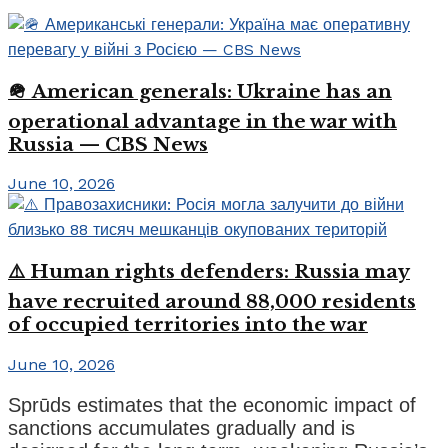
🪖 American generals: Ukraine has an
operational advantage in the war with
Russia — CBS News
June 10, 2026
⚠️ Human rights defenders: Russia may
have recruited around 88,000 residents
of occupied territories into the war
June 10, 2026
Sprūds estimates that the economic impact of
sanctions accumulates gradually and is