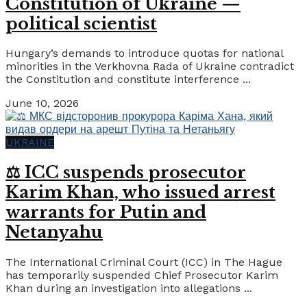
Constitution of Ukraine —
political scientist
Hungary’s demands to introduce quotas for national
minorities in the Verkhovna Rada of Ukraine contradict
the Constitution and constitute interference ...
June 10, 2026
UKRAINE
⚖️ ICC suspends prosecutor
Karim Khan, who issued arrest
warrants for Putin and
Netanyahu
The International Criminal Court (ICC) in The Hague
has temporarily suspended Chief Prosecutor Karim
Khan during an investigation into allegations ...