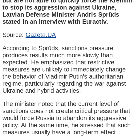
but are not able to quickly force the Kremlin
to stop its aggression against Ukraine,
Latvian Defense Minister Andris Sprūds
stated in an interview with Euractiv.
Source:
Gazeta.UA
According to Sprūds, sanctions pressure
produces results much more slowly than
expected. He emphasized that restrictive
measures are unlikely to immediately change
the behavior of Vladimir Putin’s authoritarian
regime, particularly regarding the war against
Ukraine and hybrid activities.
The minister noted that the current level of
sanctions does not create critical pressure that
would force Russia to abandon its aggressive
policy. At the same time, he stressed that such
measures usually have a long-term effect.