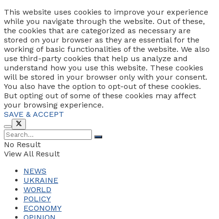
This website uses cookies to improve your experience
while you navigate through the website. Out of these,
the cookies that are categorized as necessary are
stored on your browser as they are essential for the
working of basic functionalities of the website. We also
use third-party cookies that help us analyze and
understand how you use this website. These cookies
will be stored in your browser only with your consent.
You also have the option to opt-out of these cookies.
But opting out of some of these cookies may affect
your browsing experience.
SAVE & ACCEPT
No Result
View All Result
NEWS
UKRAINE
WORLD
POLICY
ECONOMY
OPINION