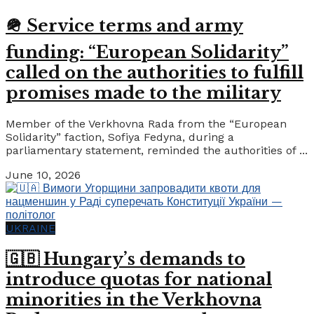
🪖 Service terms and army
funding: “European Solidarity”
called on the authorities to fulfill
promises made to the military
Member of the Verkhovna Rada from the “European
Solidarity” faction, Sofiya Fedyna, during a
parliamentary statement, reminded the authorities of ...
June 10, 2026
UKRAINE
🇬🇧 Hungary’s demands to
introduce quotas for national
minorities in the Verkhovna