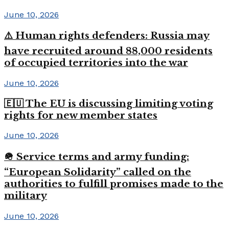
June 10, 2026
⚠️ Human rights defenders: Russia may
have recruited around 88,000 residents
of occupied territories into the war
June 10, 2026
🇪🇺 The EU is discussing limiting voting
rights for new member states
June 10, 2026
🪖 Service terms and army funding:
“European Solidarity” called on the
authorities to fulfill promises made to the
military
June 10, 2026