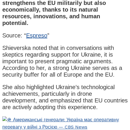
strengthens the EU militarily but also
economically, thanks to its natural
resources, innovations, and human
potential.
Source: “
Espreso
”
Shieverska noted that in conversations with
skeptics regarding support for Ukraine, it is
important to present pragmatic arguments.
According to her, a strong Ukraine serves as a
security buffer for all of Europe and the EU.
She also highlighted Ukraine’s technological
achievements, particularly in drone
development, and emphasized that EU countries
are actively adopting this experience.