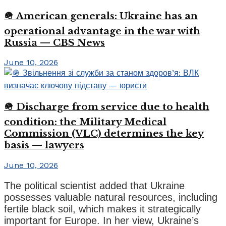
🪖 American generals: Ukraine has an
operational advantage in the war with
Russia — CBS News
June 10, 2026
🪖 Discharge from service due to health
condition: the Military Medical
Commission (VLC) determines the key
basis — lawyers
June 10, 2026
The political scientist added that Ukraine
possesses valuable natural resources, including
fertile black soil, which makes it strategically
important for Europe. In her view, Ukraine’s