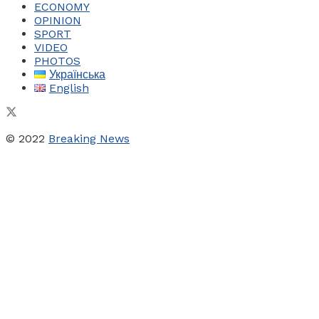
ECONOMY
OPINION
SPORT
VIDEO
PHOTOS
Українська
English
© 2022
Breaking News