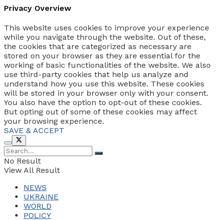
Privacy Overview
This website uses cookies to improve your experience
while you navigate through the website. Out of these,
the cookies that are categorized as necessary are
stored on your browser as they are essential for the
working of basic functionalities of the website. We also
use third-party cookies that help us analyze and
understand how you use this website. These cookies
will be stored in your browser only with your consent.
You also have the option to opt-out of these cookies.
But opting out of some of these cookies may affect
your browsing experience.
SAVE & ACCEPT
No Result
View All Result
NEWS
UKRAINE
WORLD
POLICY