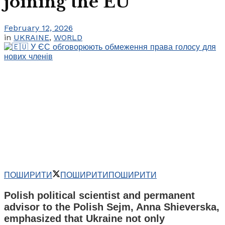
joining the EU
February 12, 2026
in
UKRAINE
,
WORLD
ПОШИРИТИ
ПОШИРИТИ
ПОШИРИТИ
Polish political scientist and permanent
advisor to the Polish Sejm, Anna Shieverska,
emphasized that Ukraine not only