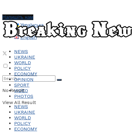
Напишіть нам
Українська
English
NEWS
UKRAINE
WORLD
POLICY
ECONOMY
OPINION
SPORT
No Result
VIDEO
PHOTOS
View All Result
NEWS
UKRAINE
WORLD
POLICY
ECONOMY