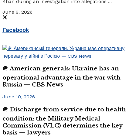
Khan during an investigation into allegations ...
June 9, 2026
Facebook
🪖 American generals: Ukraine has an
operational advantage in the war with
Russia — CBS News
June 10, 2026
🪖 Discharge from service due to health
condition: the Military Medical
Commission (VLC) determines the key
basis — lawyers