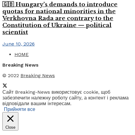
🇬🇧 Hungary’s demands to introduce
quotas for national minorities in the
Verkhovna Rada are contrary to the
Constitution of Ukraine — political
scientist
June 10, 2026
HOME
Breaking News
© 2022
Breaking News
Сайт Breaking-News використовує cookie, щоб
забезпечити належну роботу сайту, а контент і реклама
відповідали вашим інтересам.
Прийняти все
Close