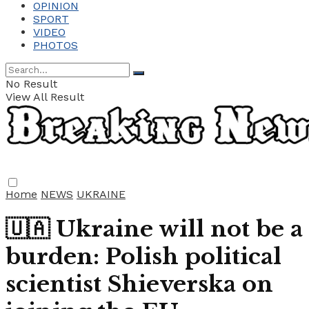
OPINION
SPORT
VIDEO
PHOTOS
No Result
View All Result
Home
NEWS
UKRAINE
🇺🇦 Ukraine will not be a
burden: Polish political
scientist Shieverska on