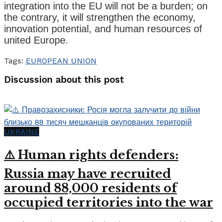
integration into the EU will not be a burden; on
the contrary, it will strengthen the economy,
innovation potential, and human resources of
united Europe.
Tags:
EUROPEAN UNION
Discussion about this post
UKRAINE
⚠️ Human rights defenders:
Russia may have recruited
around 88,000 residents of
occupied territories into the war