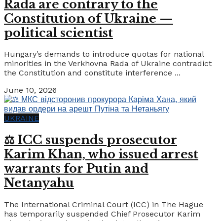
Rada are contrary to the
Constitution of Ukraine —
political scientist
Hungary’s demands to introduce quotas for national
minorities in the Verkhovna Rada of Ukraine contradict
the Constitution and constitute interference ...
June 10, 2026
UKRAINE
⚖️ ICC suspends prosecutor
Karim Khan, who issued arrest
warrants for Putin and
Netanyahu
The International Criminal Court (ICC) in The Hague
has temporarily suspended Chief Prosecutor Karim