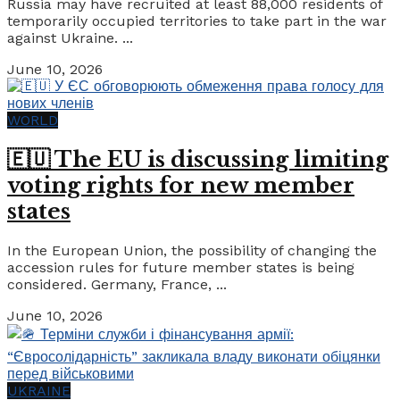
Russia may have recruited at least 88,000 residents of
temporarily occupied territories to take part in the war
against Ukraine. ...
June 10, 2026
WORLD
🇪🇺 The EU is discussing limiting
voting rights for new member
states
In the European Union, the possibility of changing the
accession rules for future member states is being
considered. Germany, France, ...
June 10, 2026
UKRAINE