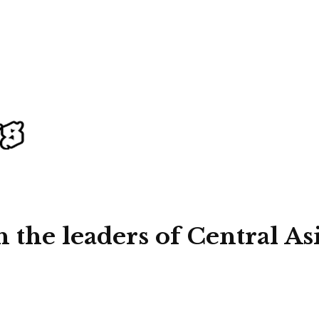
 the leaders of Central As