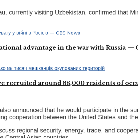
, currently visiting Uzbekistan, confirmed that Mi
ational advantage in the war with Russia —
 recruited around 88,000 residents of occup
lso announced that he would participate in the s
ping cooperation between the United States and the
scuss regional security, energy, trade, and coopera
e Central Asian countries.