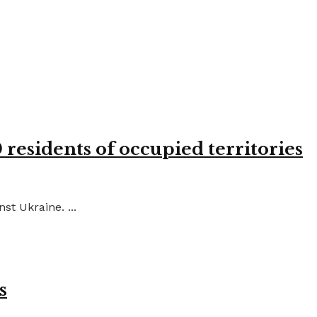
residents of occupied territories
st Ukraine. ...
s