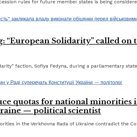
ccession rules for future member states is being considere
 “European Solidarity” called on th
ty” faction, Sofiya Fedyna, during a parliamentary statem
ce quotas for national minorities 
raine — political scientist
ities in the Verkhovna Rada of Ukraine contradict the Cons