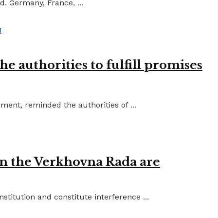
d. Germany, France, ...
e authorities to fulfill promises
ent, reminded the authorities of ...
in the Verkhovna Rada are
titution and constitute interference ...