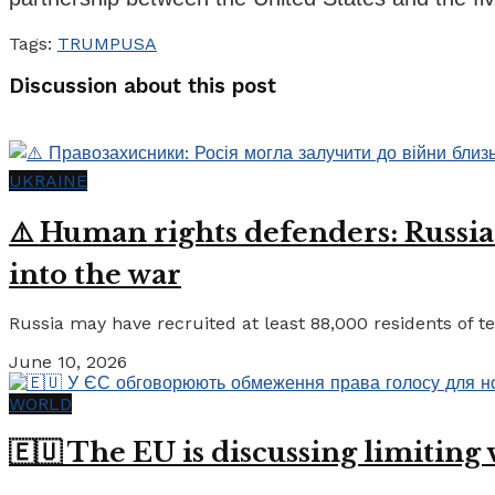
Tags:
TRUMP
USA
Discussion about this post
UKRAINE
⚠️ Human rights defenders: Russia
into the war
Russia may have recruited at least 88,000 residents of tem
June 10, 2026
WORLD
🇪🇺 The EU is discussing limiting