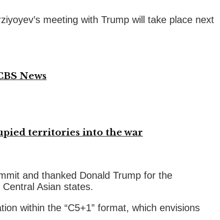
rziyoyev’s meeting with Trump will take place next
 CBS News
ied territories into the war
ummit and thanked Donald Trump for the
 Central Asian states.
tion within the “C5+1” format, which envisions