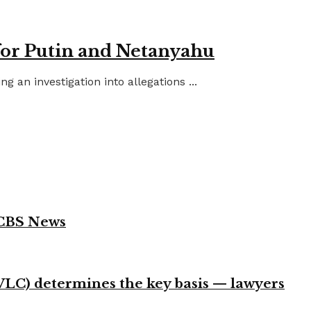
for Putin and Netanyahu
an investigation into allegations ...
 CBS News
VLC) determines the key basis — lawyers