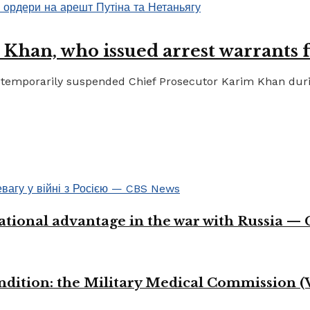
 Khan, who issued arrest warrants 
temporarily suspended Chief Prosecutor Karim Khan during 
ational advantage in the war with Russia —
ondition: the Military Medical Commission (