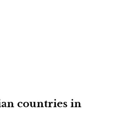
ian countries in