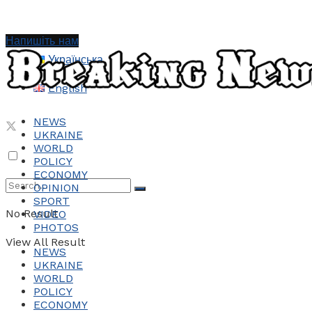
Напишіть нам
Українська
English
NEWS
UKRAINE
WORLD
POLICY
ECONOMY
OPINION
SPORT
No Result
VIDEO
PHOTOS
View All Result
NEWS
UKRAINE
WORLD
POLICY
ECONOMY