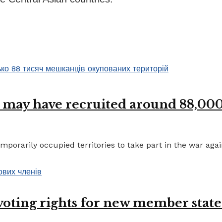
 may have recruited around 88,000 
porarily occupied territories to take part in the war again
 voting rights for new member state