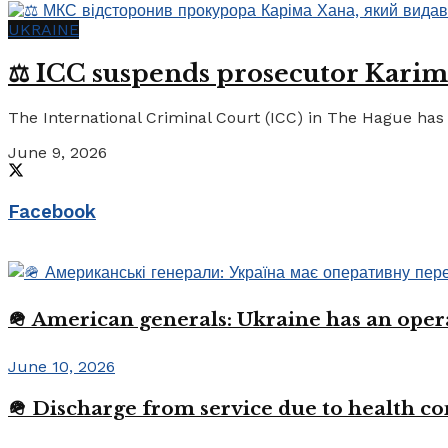
UKRAINE
⚖️ ICC suspends prosecutor Karim
The International Criminal Court (ICC) in The Hague has 
June 9, 2026
Facebook
🪖 American generals: Ukraine has an oper
June 10, 2026
🪖 Discharge from service due to health c