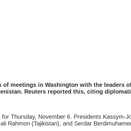
s of meetings in Washington with the leaders 
enistan. Reuters reported this, citing diplomat
ed for Thursday, November 6. Presidents Kassym-J
li Rahmon (Tajikistan), and Serdar Berdimuhamedo