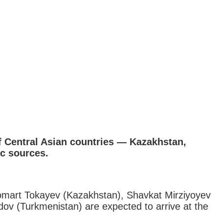
of Central Asian countries — Kazakhstan,
ic sources.
omart Tokayev (Kazakhstan), Shavkat Mirziyoyev
v (Turkmenistan) are expected to arrive at the