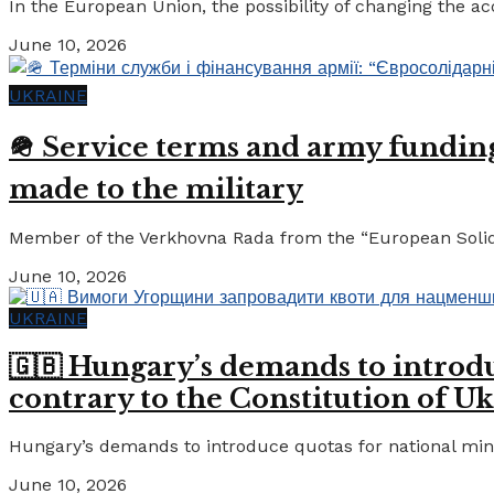
In the European Union, the possibility of changing the a
June 10, 2026
UKRAINE
🪖 Service terms and army funding:
made to the military
Member of the Verkhovna Rada from the “European Solidari
June 10, 2026
UKRAINE
🇬🇧 Hungary’s demands to introdu
contrary to the Constitution of Uk
Hungary’s demands to introduce quotas for national minor
June 10, 2026