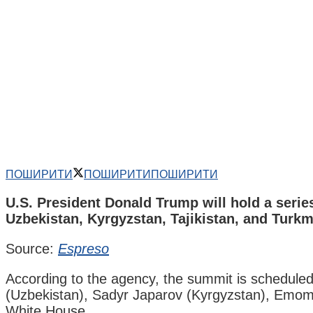
ПОШИРИТИ
ПОШИРИТИ
ПОШИРИТИ
U.S. President Donald Trump will hold a serie
Uzbekistan, Kyrgyzstan, Tajikistan, and Turkm
Source:
Espreso
According to the agency, the summit is schedul
(Uzbekistan), Sadyr Japarov (Kyrgyzstan), Emoma
White House.