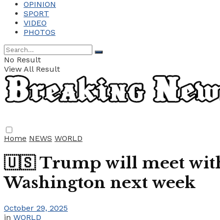
OPINION
SPORT
VIDEO
PHOTOS
No Result
View All Result
Home
NEWS
WORLD
🇺🇸 Trump will meet with
Washington next week
October 29, 2025
in
WORLD