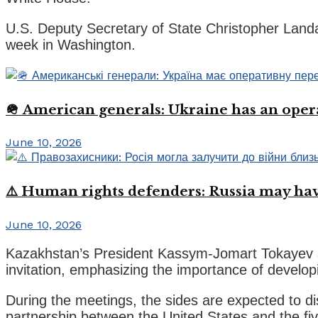
U.S. Deputy Secretary of State Christopher Landau
week in Washington.
🪖 American generals: Ukraine has an oper
June 10, 2026
⚠️ Human rights defenders: Russia may have
June 10, 2026
Kazakhstan’s President Kassym-Jomart Tokayev a
invitation, emphasizing the importance of develo
During the meetings, the sides are expected to di
partnership between the United States and the fiv