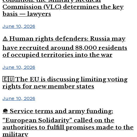
Commission (VLC) determines the key
basis — lawyers
June 10, 2026
⚠️ Human rights defenders: Russia may
have recruited around 88,000 residents
of occupied territories into the war
June 10, 2026
🇪🇺 The EU is discussing limiting voting
rights for new member states
June 10, 2026
🪖 Service terms and army funding:
“European Solidarity” called on the
authorities to fulfill promises made to the
military