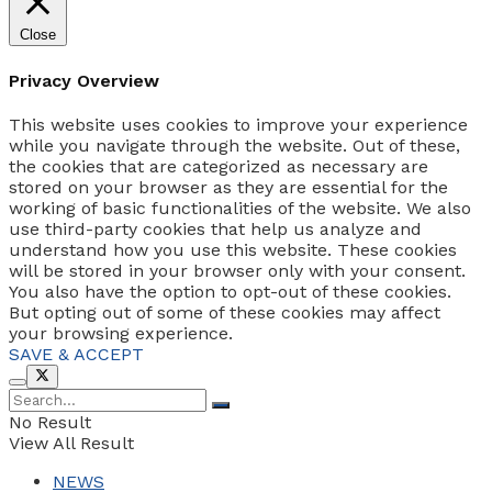
Close
Privacy Overview
This website uses cookies to improve your experience
while you navigate through the website. Out of these,
the cookies that are categorized as necessary are
stored on your browser as they are essential for the
working of basic functionalities of the website. We also
use third-party cookies that help us analyze and
understand how you use this website. These cookies
will be stored in your browser only with your consent.
You also have the option to opt-out of these cookies.
But opting out of some of these cookies may affect
your browsing experience.
SAVE & ACCEPT
No Result
View All Result
NEWS