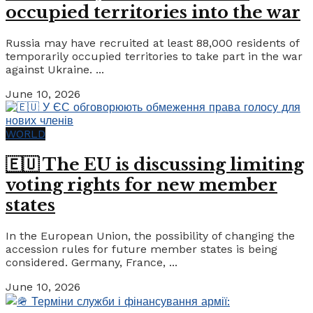
occupied territories into the war
Russia may have recruited at least 88,000 residents of
temporarily occupied territories to take part in the war
against Ukraine. ...
June 10, 2026
WORLD
🇪🇺 The EU is discussing limiting
voting rights for new member
states
In the European Union, the possibility of changing the
accession rules for future member states is being
considered. Germany, France, ...
June 10, 2026