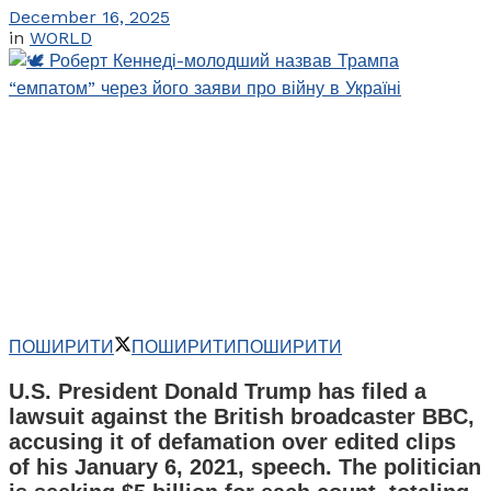
December 16, 2025
in
WORLD
ПОШИРИТИ
ПОШИРИТИ
ПОШИРИТИ
U.S. President Donald Trump has filed a
lawsuit against the British broadcaster BBC,
accusing it of defamation over edited clips
of his January 6, 2021, speech. The politician