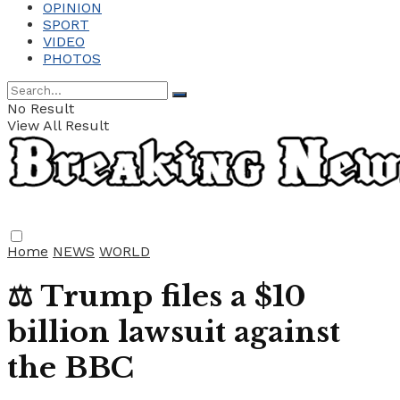
OPINION
SPORT
VIDEO
PHOTOS
No Result
View All Result
Home
NEWS
WORLD
⚖️ Trump files a $10
billion lawsuit against
the BBC