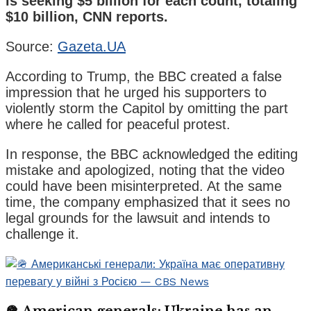
is seeking $5 billion for each count, totaling
$10 billion, CNN reports.
Source:
Gazeta.UA
According to Trump, the BBC created a false
impression that he urged his supporters to
violently storm the Capitol by omitting the part
where he called for peaceful protest.
In response, the BBC acknowledged the editing
mistake and apologized, noting that the video
could have been misinterpreted. At the same
time, the company emphasized that it sees no
legal grounds for the lawsuit and intends to
challenge it.
🪖 American generals: Ukraine has an