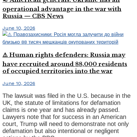
operational advantage in the war with
Russia — CBS News
June 10, 2026
⚠️ Human rights defenders: Russia may
have recruited around 88,000 residents
of occupied territories into the war
June 10, 2026
The lawsuit was filed in the U.S. because in the
UK, the statute of limitations for defamation
claims is one year and has already passed.
Lawyers note that for success in an American
court, Trump will need to demonstrate not only
defamation but also intentional or negligent