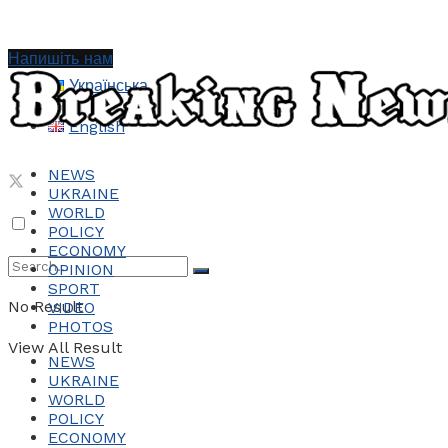
Напишіть нам
Українська
English
NEWS
UKRAINE
WORLD
POLICY
ECONOMY
OPINION
SPORT
No Result
VIDEO
PHOTOS
View All Result
NEWS
UKRAINE
WORLD
POLICY
ECONOMY