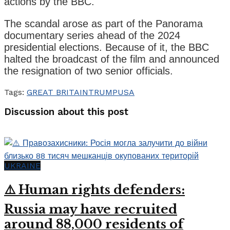
actions by the BBC.
The scandal arose as part of the Panorama
documentary series ahead of the 2024
presidential elections. Because of it, the BBC
halted the broadcast of the film and announced
the resignation of two senior officials.
Tags:
GREAT BRITAIN
TRUMP
USA
Discussion about this post
UKRAINE
⚠️ Human rights defenders:
Russia may have recruited
around 88,000 residents of