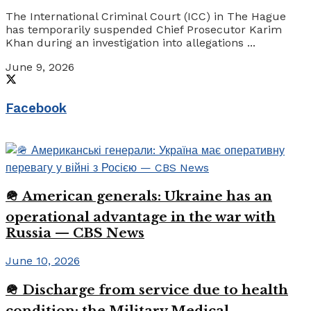
The International Criminal Court (ICC) in The Hague
has temporarily suspended Chief Prosecutor Karim
Khan during an investigation into allegations ...
June 9, 2026
Facebook
🪖 American generals: Ukraine has an
operational advantage in the war with
Russia — CBS News
June 10, 2026
🪖 Discharge from service due to health
condition: the Military Medical