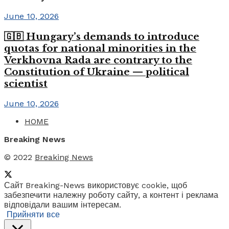
June 10, 2026
🇬🇧 Hungary’s demands to introduce
quotas for national minorities in the
Verkhovna Rada are contrary to the
Constitution of Ukraine — political
scientist
June 10, 2026
HOME
Breaking News
© 2022
Breaking News
Сайт Breaking-News використовує cookie, щоб
забезпечити належну роботу сайту, а контент і реклама
відповідали вашим інтересам.
Прийняти все