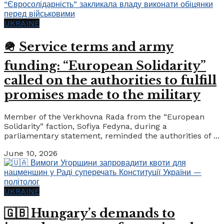
UKRAINE
🪖 Service terms and army
funding: “European Solidarity”
called on the authorities to fulfill
promises made to the military
Member of the Verkhovna Rada from the “European
Solidarity” faction, Sofiya Fedyna, during a
parliamentary statement, reminded the authorities of ...
June 10, 2026
UKRAINE
🇬🇧 Hungary’s demands to