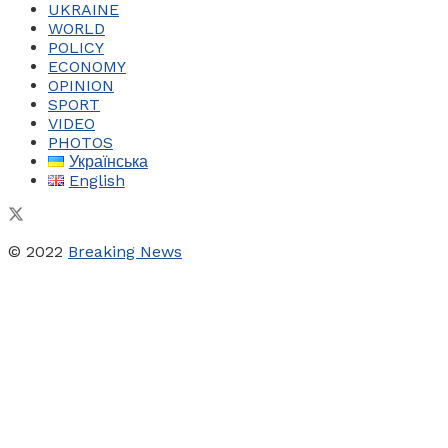
UKRAINE
WORLD
POLICY
ECONOMY
OPINION
SPORT
VIDEO
PHOTOS
Українська
English
© 2022
Breaking News