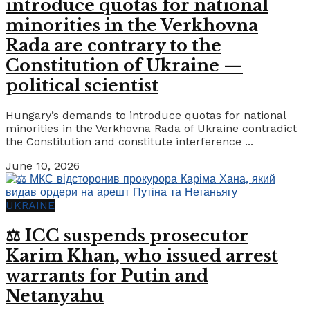
introduce quotas for national
minorities in the Verkhovna
Rada are contrary to the
Constitution of Ukraine —
political scientist
Hungary’s demands to introduce quotas for national
minorities in the Verkhovna Rada of Ukraine contradict
the Constitution and constitute interference ...
June 10, 2026
UKRAINE
⚖️ ICC suspends prosecutor
Karim Khan, who issued arrest
warrants for Putin and
Netanyahu