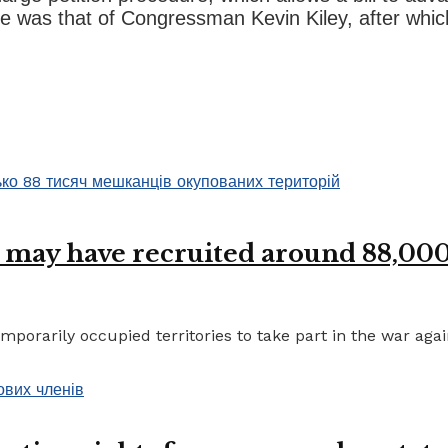
e was that of Congressman Kevin Kiley, after which t
 may have recruited around 88,000 
porarily occupied territories to take part in the war again