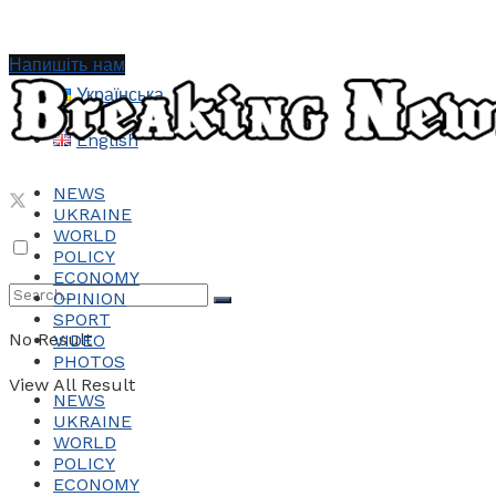
Напишіть нам
Українська
English
NEWS
UKRAINE
WORLD
POLICY
ECONOMY
OPINION
SPORT
No Result
VIDEO
PHOTOS
View All Result
NEWS
UKRAINE
WORLD
POLICY
ECONOMY