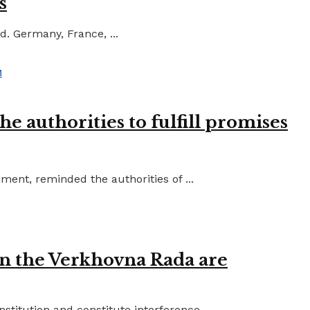
s
d. Germany, France, ...
e authorities to fulfill promises
ent, reminded the authorities of ...
in the Verkhovna Rada are
titution and constitute interference ...