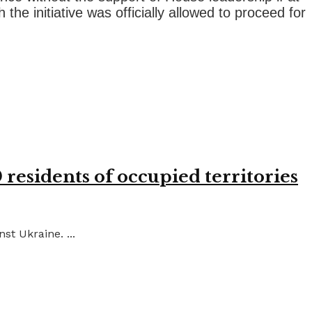
he initiative was officially allowed to proceed for
residents of occupied territories
st Ukraine. ...