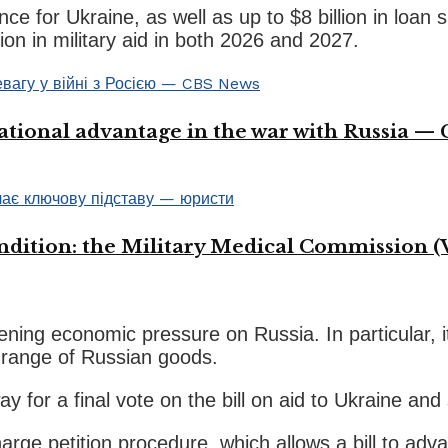
tance for Ukraine, as well as up to $8 billion in loa
on in military aid in both 2026 and 2027.
ational advantage in the war with Russia —
ondition: the Military Medical Commission (
hening economic pressure on Russia. In particular, i
a range of Russian goods.
for a final vote on the bill on aid to Ukraine and 
e petition procedure, which allows a bill to advan