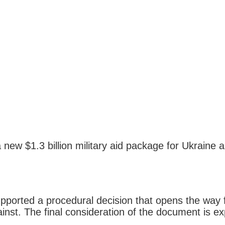
 new $1.3 billion military aid package for Ukraine 
orted a procedural decision that opens the way for 
st. The final consideration of the document is exp