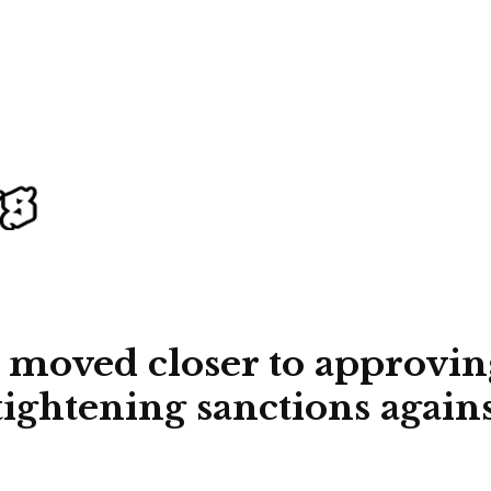
 moved closer to approving
ightening sanctions agains