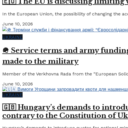
🇪🇺 The EU is discussing limiting
In the European Union, the possibility of changing the a
June 10, 2026
UKRAINE
🪖 Service terms and army funding:
made to the military
Member of the Verkhovna Rada from the “European Solidari
June 10, 2026
UKRAINE
🇬🇧 Hungary’s demands to introdu
contrary to the Constitution of Uk
Hungary’s demands to introduce quotas for national minor