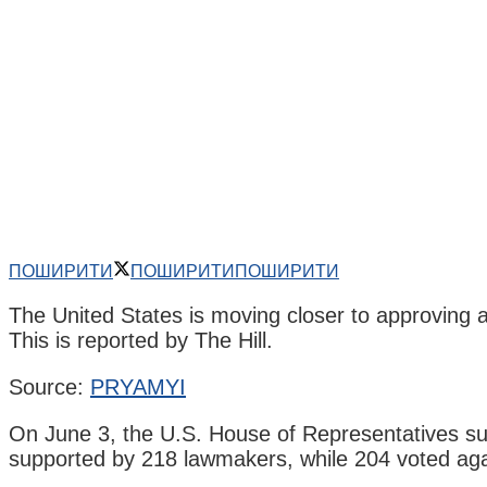
ПОШИРИТИ
ПОШИРИТИ
ПОШИРИТИ
The United States is moving closer to approving a
This is reported by The Hill.
Source:
PRYAMYI
On June 3, the U.S. House of Representatives supp
supported by 218 lawmakers, while 204 voted again