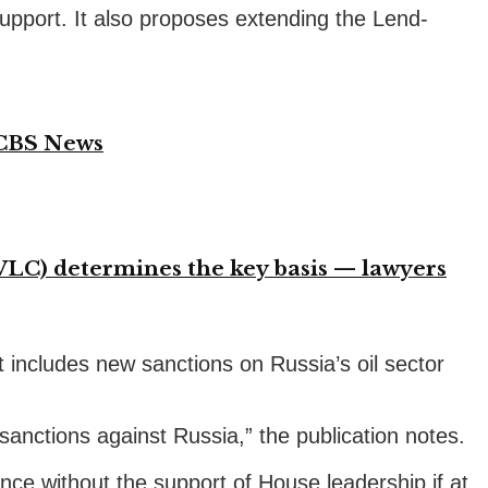
n support. It also proposes extending the Lend-
 CBS News
VLC) determines the key basis — lawyers
t includes new sanctions on Russia’s oil sector
sanctions against Russia,” the publication notes.
ce without the support of House leadership if at