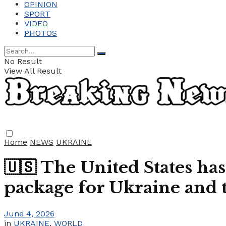
OPINION
SPORT
VIDEO
PHOTOS
No Result
View All Result
Home
NEWS
UKRAINE
🇺🇸 The United States has
package for Ukraine and t
June 4, 2026
in
UKRAINE
,
WORLD