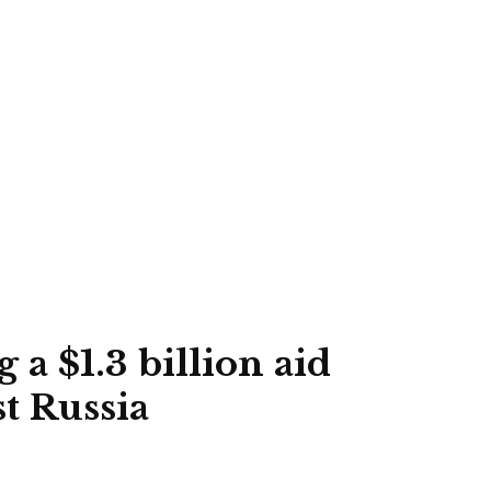
 a $1.3 billion aid
t Russia