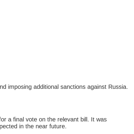
and imposing additional sanctions against Russia.
a final vote on the relevant bill. It was
ected in the near future.