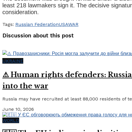
least 218 lawmakers sign it. The decisive signatur
consideration.
Tags:
Russian Federation
USA
WAR
Discussion about this post
UKRAINE
⚠️ Human rights defenders: Russia
into the war
Russia may have recruited at least 88,000 residents of tem
June 10, 2026
WORLD