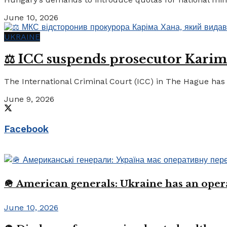
June 10, 2026
UKRAINE
⚖️ ICC suspends prosecutor Karim
The International Criminal Court (ICC) in The Hague has 
June 9, 2026
Facebook
🪖 American generals: Ukraine has an oper
June 10, 2026