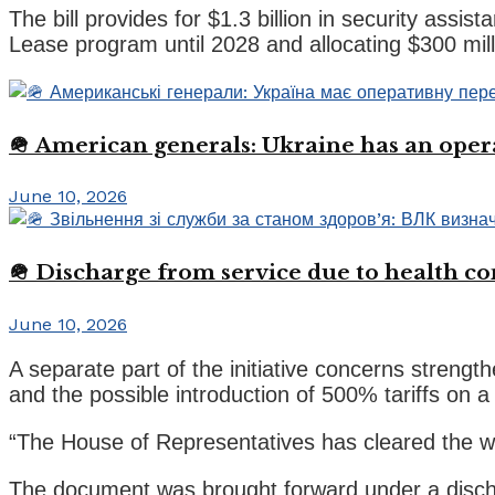
The bill provides for $1.3 billion in security assis
Lease program until 2028 and allocating $300 milli
🪖 American generals: Ukraine has an oper
June 10, 2026
🪖 Discharge from service due to health c
June 10, 2026
A separate part of the initiative concerns strengt
and the possible introduction of 500% tariffs on 
“The House of Representatives has cleared the way 
The document was brought forward under a discharg