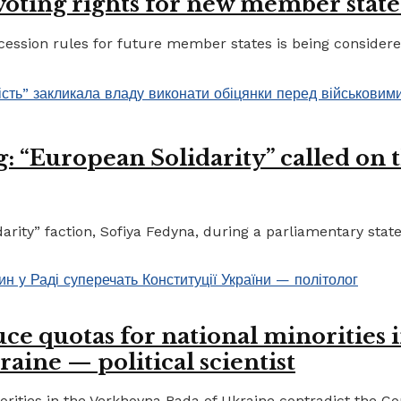
 voting rights for new member state
ccession rules for future member states is being considere
 “European Solidarity” called on th
ty” faction, Sofiya Fedyna, during a parliamentary statem
ce quotas for national minorities 
raine — political scientist
ities in the Verkhovna Rada of Ukraine contradict the Cons