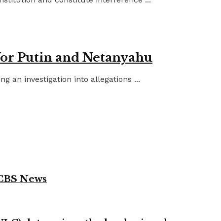
for Putin and Netanyahu
an investigation into allegations ...
 CBS News