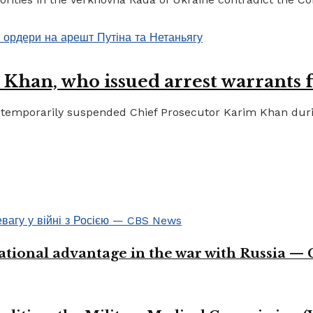
 Khan, who issued arrest warrants 
temporarily suspended Chief Prosecutor Karim Khan during 
ational advantage in the war with Russia —