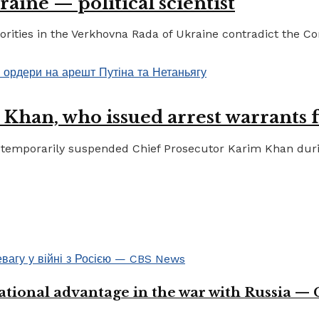
raine — political scientist
ities in the Verkhovna Rada of Ukraine contradict the Cons
 Khan, who issued arrest warrants 
temporarily suspended Chief Prosecutor Karim Khan during 
ational advantage in the war with Russia —