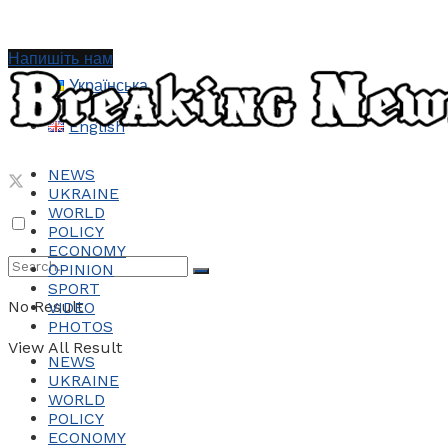
Напишіть нам
Українська
English
NEWS
UKRAINE
WORLD
POLICY
ECONOMY
OPINION
SPORT
No Result
VIDEO
PHOTOS
View All Result
NEWS
UKRAINE
WORLD
POLICY
ECONOMY