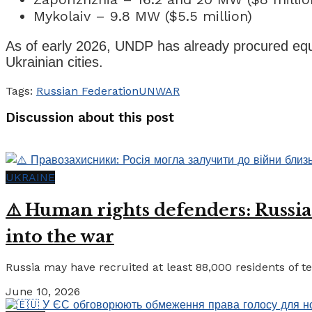
Mykolaiv – 9.8 MW ($5.5 million)
As of early 2026, UNDP has already procured equip
Ukrainian cities.
Tags:
Russian Federation
UN
WAR
Discussion about this post
UKRAINE
⚠️ Human rights defenders: Russia
into the war
Russia may have recruited at least 88,000 residents of tem
June 10, 2026