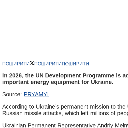
ПОШИРИТИ
ПОШИРИТИ
ПОШИРИТИ
In 2026, the UN Development Programme is addit
important energy equipment for Ukraine.
Source:
PRYAMYI
According to Ukraine’s permanent mission to the 
Russian missile attacks, which left millions of peop
Ukrainian Permanent Representative Andriy Melny