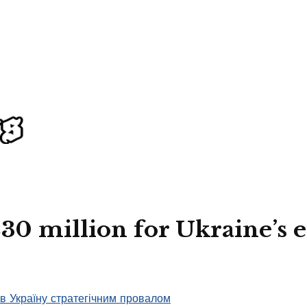
230 million for Ukraine’s 