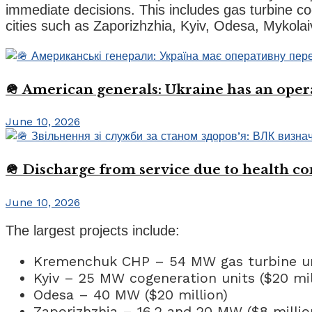
immediate decisions. This includes gas turbine co
cities such as Zaporizhzhia, Kyiv, Odesa, Mykolai
🪖 American generals: Ukraine has an oper
June 10, 2026
🪖 Discharge from service due to health c
June 10, 2026
The largest projects include:
Kremenchuk CHP – 54 MW gas turbine uni
Kyiv – 25 MW cogeneration units ($20 mil
Odesa – 40 MW ($20 million)
Zaporizhzhia – 16.2 and 20 MW ($8 millio