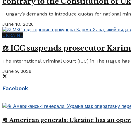
contrary to the Constitution of Uk
Hungary’s demands to introduce quotas for national minor
June 10, 2026
UKRAINE
⚖️ ICC suspends prosecutor Karim
The International Criminal Court (ICC) in The Hague has 
June 9, 2026
Facebook
🪖 American generals: Ukraine has an oper