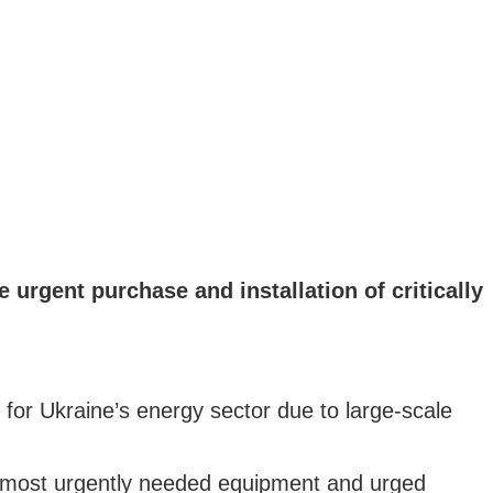
urgent purchase and installation of critically
or Ukraine’s energy sector due to large-scale
e most urgently needed equipment and urged