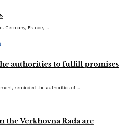
s
d. Germany, France, ...
e authorities to fulfill promises
ent, reminded the authorities of ...
in the Verkhovna Rada are