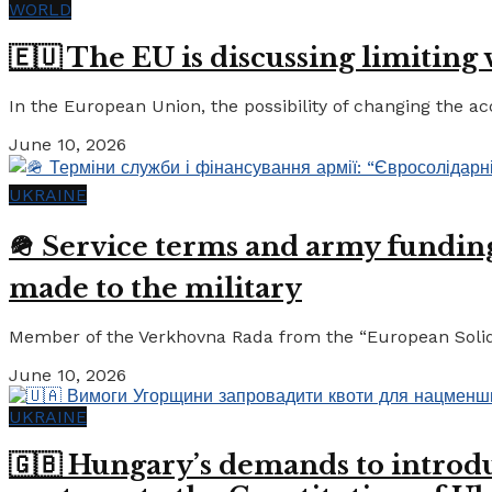
WORLD
🇪🇺 The EU is discussing limiting
In the European Union, the possibility of changing the a
June 10, 2026
UKRAINE
🪖 Service terms and army funding:
made to the military
Member of the Verkhovna Rada from the “European Solidari
June 10, 2026
UKRAINE
🇬🇧 Hungary’s demands to introdu