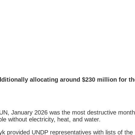
ionally allocating around $230 million for the 
UN, January 2026 was the most destructive month f
le without electricity, heat, and water.
k provided UNDP representatives with lists of th