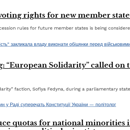
 voting rights for new member state
ccession rules for future member states is being considere
 “European Solidarity” called on th
ty” faction, Sofiya Fedyna, during a parliamentary statem
ce quotas for national minorities 