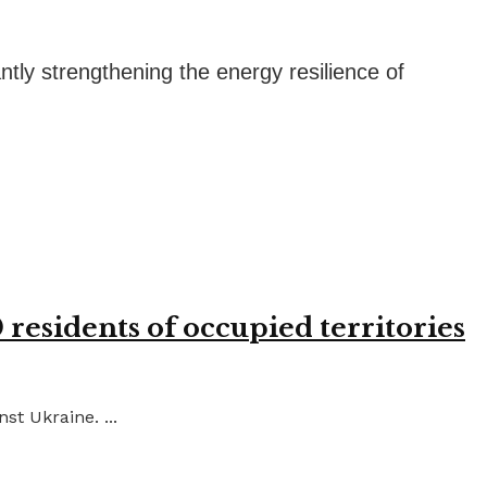
tly strengthening the energy resilience of
residents of occupied territories
st Ukraine. ...