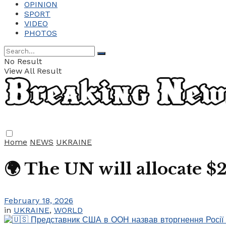
OPINION
SPORT
VIDEO
PHOTOS
No Result
View All Result
Home
NEWS
UKRAINE
🌍 The UN will allocate $
February 18, 2026
in
UKRAINE
,
WORLD