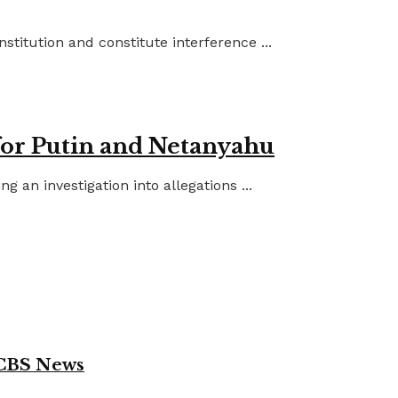
titution and constitute interference ...
for Putin and Netanyahu
an investigation into allegations ...
 CBS News