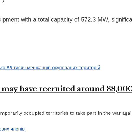
ment with a total capacity of 572.3 MW, significan
 may have recruited around 88,000 
porarily occupied territories to take part in the war again