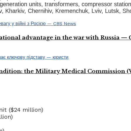
generation units, transformers, compressor station
v, Kharkiv, Chernihiv, Kremenchuk, Lviv, Lutsk, Sh
ational advantage in the war with Russia —
ondition: the Military Medical Commission (
t ($24 million)
lion)
n)