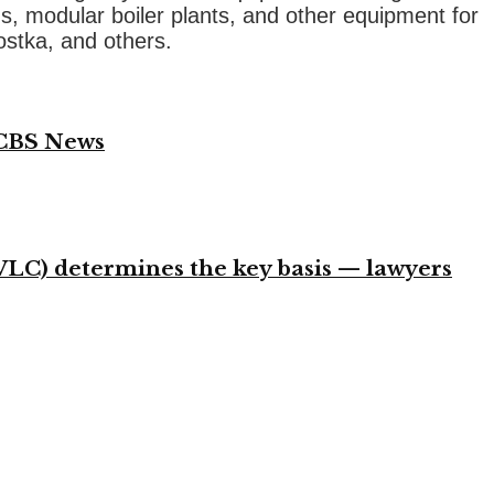
s, modular boiler plants, and other equipment for
ostka, and others.
 CBS News
VLC) determines the key basis — lawyers