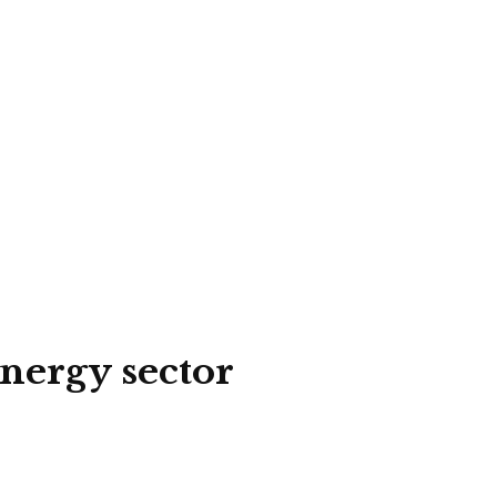
energy sector