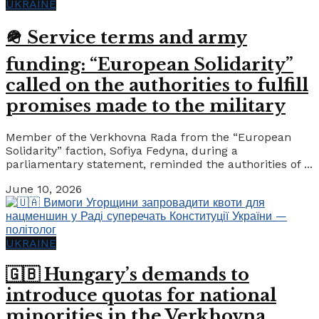
UKRAINE
🪖 Service terms and army
funding: “European Solidarity”
called on the authorities to fulfill
promises made to the military
Member of the Verkhovna Rada from the “European
Solidarity” faction, Sofiya Fedyna, during a
parliamentary statement, reminded the authorities of ...
June 10, 2026
UKRAINE
🇬🇧 Hungary’s demands to
introduce quotas for national
minorities in the Verkhovna