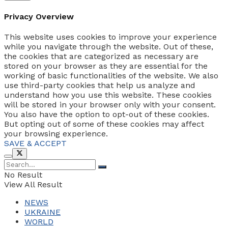
Privacy Overview
This website uses cookies to improve your experience
while you navigate through the website. Out of these,
the cookies that are categorized as necessary are
stored on your browser as they are essential for the
working of basic functionalities of the website. We also
use third-party cookies that help us analyze and
understand how you use this website. These cookies
will be stored in your browser only with your consent.
You also have the option to opt-out of these cookies.
But opting out of some of these cookies may affect
your browsing experience.
SAVE & ACCEPT
No Result
View All Result
NEWS
UKRAINE
WORLD