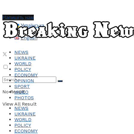
Напишіть нам
Українська
English
NEWS
UKRAINE
WORLD
POLICY
ECONOMY
OPINION
SPORT
No Result
VIDEO
PHOTOS
View All Result
NEWS
UKRAINE
WORLD
POLICY
ECONOMY