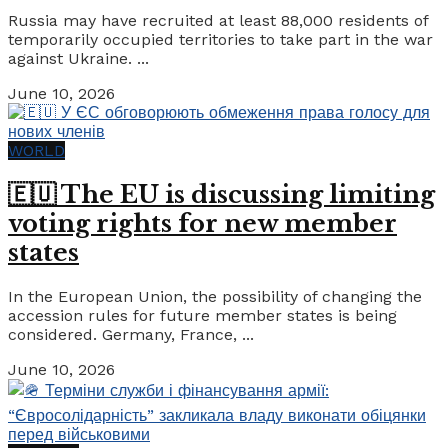
Russia may have recruited at least 88,000 residents of
temporarily occupied territories to take part in the war
against Ukraine. ...
June 10, 2026
WORLD
🇪🇺 The EU is discussing limiting
voting rights for new member
states
In the European Union, the possibility of changing the
accession rules for future member states is being
considered. Germany, France, ...
June 10, 2026