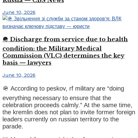
Russia — CBS News
June 10, 2026
🪖 Discharge from service due to health
condition: the Military Medical
Commission (VLC) determines the key
basis — lawyers
June 10, 2026
🪖 According to peskov, rf military are “doing
everything necessary to ensure that the
celebration proceeds calmly.” At the same time,
the kremlin does not plan to invite former foreign
leaders currently on russian territory to the
parade.