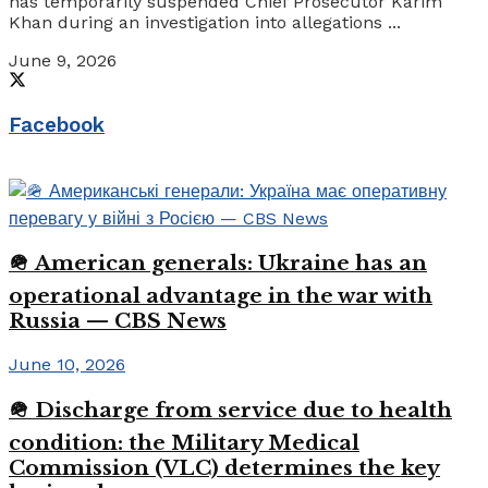
has temporarily suspended Chief Prosecutor Karim
Khan during an investigation into allegations ...
June 9, 2026
Facebook
🪖 American generals: Ukraine has an
operational advantage in the war with
Russia — CBS News
June 10, 2026
🪖 Discharge from service due to health
condition: the Military Medical
Commission (VLC) determines the key