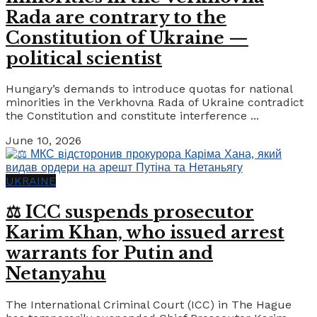
Rada are contrary to the
Constitution of Ukraine —
political scientist
Hungary’s demands to introduce quotas for national
minorities in the Verkhovna Rada of Ukraine contradict
the Constitution and constitute interference ...
June 10, 2026
UKRAINE
⚖️ ICC suspends prosecutor
Karim Khan, who issued arrest
warrants for Putin and
Netanyahu
The International Criminal Court (ICC) in The Hague