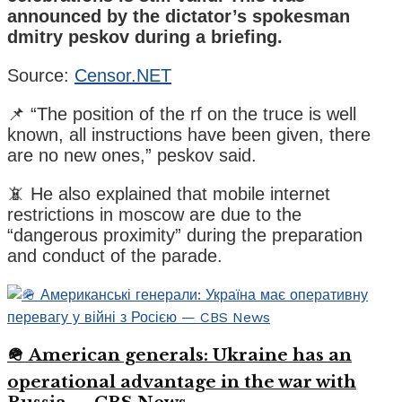
announced by the dictator’s spokesman
dmitry peskov during a briefing.
Source:
Censor.NET
📌 “The position of the rf on the truce is well
known, all instructions have been given, there
are no new ones,” peskov said.
📵 He also explained that mobile internet
restrictions in moscow are due to the
“dangerous proximity” during the preparation
and conduct of the parade.
🪖 American generals: Ukraine has an
operational advantage in the war with