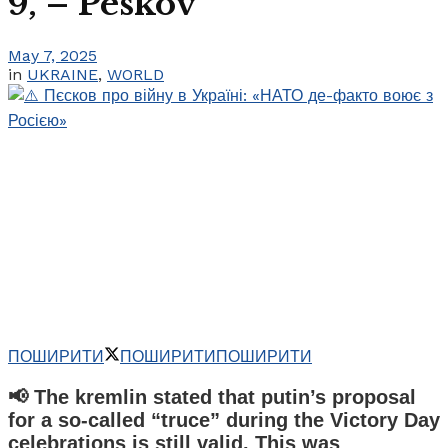
9, – Peskov
May 7, 2025
in
UKRAINE
,
WORLD
ПОШИРИТИ
ПОШИРИТИ
ПОШИРИТИ
📢 The kremlin stated that putin’s proposal
for a so-called “truce” during the Victory Day
celebrations is still valid. This was