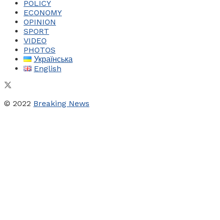
POLICY
ECONOMY
OPINION
SPORT
VIDEO
PHOTOS
Українська
English
© 2022
Breaking News