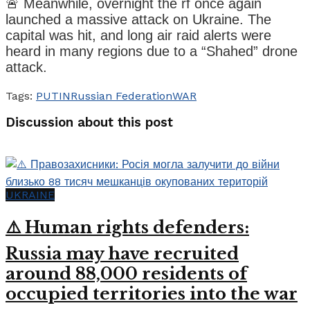
🚨 Meanwhile, overnight the rf once again
launched a massive attack on Ukraine. The
capital was hit, and long air raid alerts were
heard in many regions due to a “Shahed” drone
attack.
Tags:
PUTIN
Russian Federation
WAR
Discussion about this post
UKRAINE
⚠️ Human rights defenders:
Russia may have recruited
around 88,000 residents of
occupied territories into the war