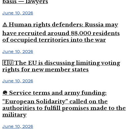
basis — lawyers
June 10, 2026
⚠️ Human rights defenders: Russia may
have recruited around 88,000 residents
of occupied territories into the war
June 10, 2026
🇪🇺 The EU is discussing limiting voting
rights for new member states
June 10, 2026
🪖 Service terms and army funding:
“European Solidarity” called on the
authorities to fulfill promises made to the
military
June 10, 2026