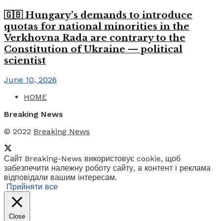
🇬🇧 Hungary’s demands to introduce
quotas for national minorities in the
Verkhovna Rada are contrary to the
Constitution of Ukraine — political
scientist
June 10, 2026
HOME
Breaking News
© 2022
Breaking News
Сайт Breaking-News використовує cookie, щоб
забезпечити належну роботу сайту, а контент і реклама
відповідали вашим інтересам.
Прийняти все
Close