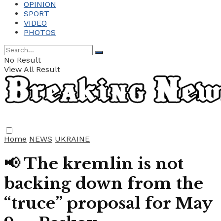
OPINION
SPORT
VIDEO
PHOTOS
No Result
View All Result
Home
NEWS
UKRAINE
📢 The kremlin is not
backing down from the
“truce” proposal for May