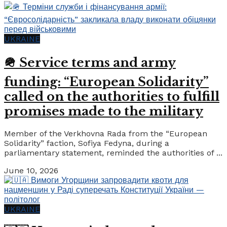
UKRAINE
🪖 Service terms and army
funding: “European Solidarity”
called on the authorities to fulfill
promises made to the military
Member of the Verkhovna Rada from the “European
Solidarity” faction, Sofiya Fedyna, during a
parliamentary statement, reminded the authorities of ...
June 10, 2026
UKRAINE