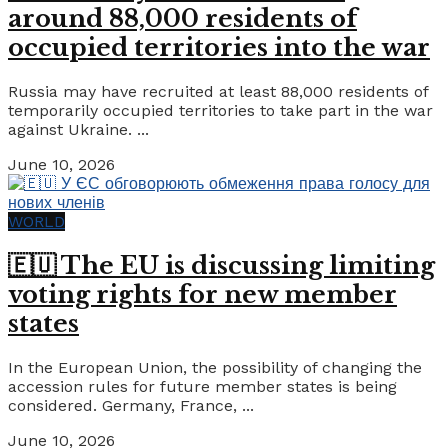
around 88,000 residents of
occupied territories into the war
Russia may have recruited at least 88,000 residents of
temporarily occupied territories to take part in the war
against Ukraine. ...
June 10, 2026
WORLD
🇪🇺 The EU is discussing limiting
voting rights for new member
states
In the European Union, the possibility of changing the
accession rules for future member states is being
considered. Germany, France, ...
June 10, 2026