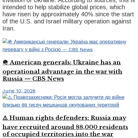
intended to help stabilize global prices, which
have risen by approximately 40% since the start
of the U.S. and Israel military operation against
Iran.
🪖 American generals: Ukraine has an
operational advantage in the war with
Russia — CBS News
June 10, 2026
⚠️ Human rights defenders: Russia may
have recruited around 88,000 residents
of occupied territories into the war