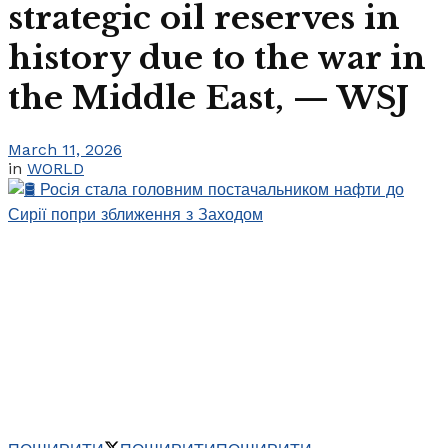
strategic oil reserves in
history due to the war in
the Middle East, — WSJ
March 11, 2026
in
WORLD