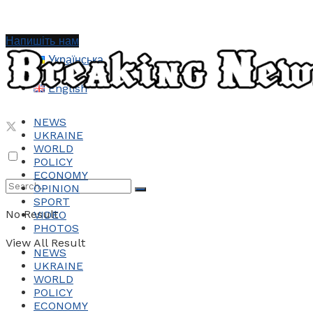
Напишіть нам
Українська
English
NEWS
UKRAINE
WORLD
POLICY
ECONOMY
OPINION
SPORT
No Result
VIDEO
PHOTOS
View All Result
NEWS
UKRAINE
WORLD
POLICY
ECONOMY