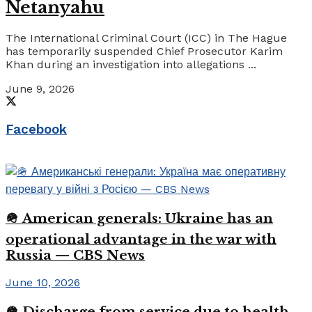
Netanyahu
The International Criminal Court (ICC) in The Hague
has temporarily suspended Chief Prosecutor Karim
Khan during an investigation into allegations ...
June 9, 2026
Facebook
🪖 American generals: Ukraine has an
operational advantage in the war with
Russia — CBS News
June 10, 2026
🪖 Discharge from service due to health