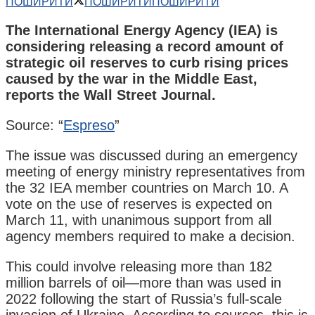
ПОШИРИТИ
ПОШИРИТИ
ПОШИРИТИ
The International Energy Agency (IEA) is
considering releasing a record amount of
strategic oil reserves to curb rising prices
caused by the war in the Middle East,
reports the Wall Street Journal.
Source: “
Espreso
”
The issue was discussed during an emergency
meeting of energy ministry representatives from
the 32 IEA member countries on March 10. A
vote on the use of reserves is expected on
March 11, with unanimous support from all
agency members required to make a decision.
This could involve releasing more than 182
million barrels of oil—more than was used in
2022 following the start of Russia’s full-scale
invasion of Ukraine. According to sources, this is