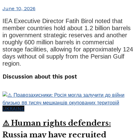
June 10, 2026
IEA Executive Director Fatih Birol noted that
member countries hold about 1.2 billion barrels
in government strategic reserves and another
roughly 600 million barrels in commercial
storage facilities, allowing for approximately 124
days without oil supply from the Persian Gulf
region.
Discussion about this post
UKRAINE
⚠️ Human rights defenders:
Russia may have recruited