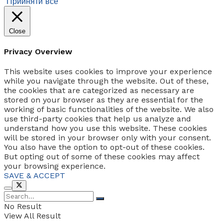
Прийняти все
Close
Privacy Overview
This website uses cookies to improve your experience
while you navigate through the website. Out of these,
the cookies that are categorized as necessary are
stored on your browser as they are essential for the
working of basic functionalities of the website. We also
use third-party cookies that help us analyze and
understand how you use this website. These cookies
will be stored in your browser only with your consent.
You also have the option to opt-out of these cookies.
But opting out of some of these cookies may affect
your browsing experience.
SAVE & ACCEPT
No Result
View All Result