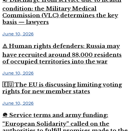
condition: the Military Medical
Commission (VLC) determines the key
basis — lawyers
June 10, 2026
⚠️ Human rights defenders: Russia may
have recruited around 88,000 residents
of occupied territories into the war
June 10, 2026
🇪🇺 The EU is discussing limiting voting
rights for new member states
June 10, 2026
🪖 Service terms and army funding:
“European Solidarity” called on the
authorities to fulfill promises made to the