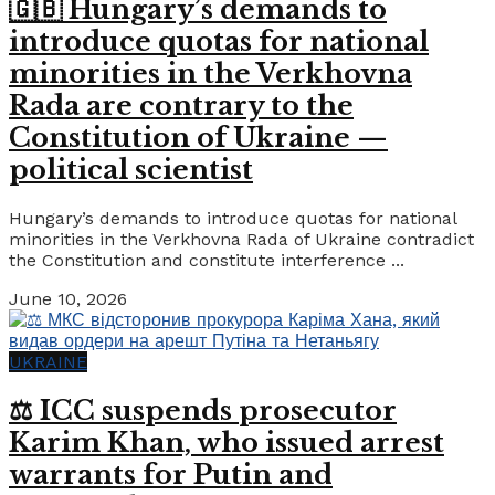
🇬🇧 Hungary’s demands to
introduce quotas for national
minorities in the Verkhovna
Rada are contrary to the
Constitution of Ukraine —
political scientist
Hungary’s demands to introduce quotas for national
minorities in the Verkhovna Rada of Ukraine contradict
the Constitution and constitute interference ...
June 10, 2026
UKRAINE
⚖️ ICC suspends prosecutor
Karim Khan, who issued arrest
warrants for Putin and