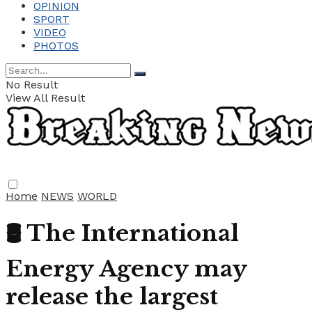
OPINION
SPORT
VIDEO
PHOTOS
No Result
View All Result
Home
NEWS
WORLD
🛢️ The International
Energy Agency may
release the largest