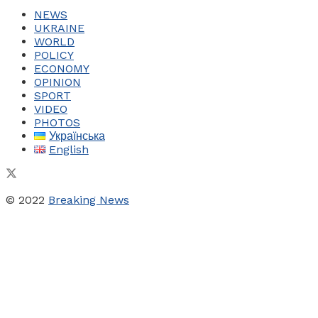
NEWS
UKRAINE
WORLD
POLICY
ECONOMY
OPINION
SPORT
VIDEO
PHOTOS
Українська
English
© 2022
Breaking News