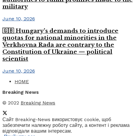
military
June 10, 2026
🇬🇧 Hungary’s demands to introduce
quotas for national minorities in the
Verkhovna Rada are contrary to the
Constitution of Ukraine — political
scientist
June 10, 2026
HOME
Breaking News
© 2022
Breaking News
Сайт Breaking-News використовує cookie, щоб
забезпечити належну роботу сайту, а контент і реклама
відповідали вашим інтересам.