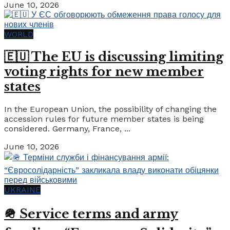
June 10, 2026
WORLD
🇪🇺 The EU is discussing limiting
voting rights for new member
states
In the European Union, the possibility of changing the
accession rules for future member states is being
considered. Germany, France, ...
June 10, 2026
UKRAINE
🪖 Service terms and army