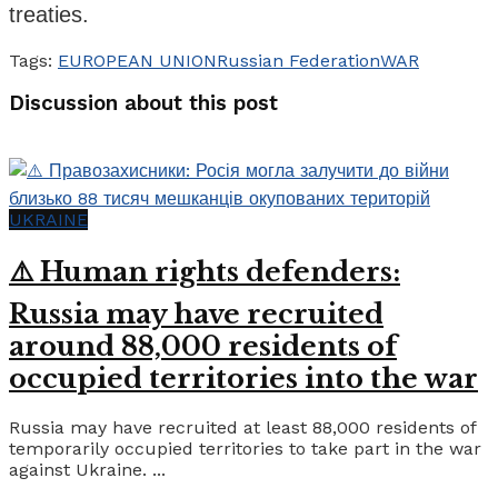
treaties.
Tags:
EUROPEAN UNION
Russian Federation
WAR
Discussion about this post
UKRAINE
⚠️ Human rights defenders:
Russia may have recruited
around 88,000 residents of
occupied territories into the war
Russia may have recruited at least 88,000 residents of
temporarily occupied territories to take part in the war
against Ukraine. ...