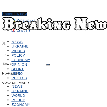
Напишіть нам
Українська
English
NEWS
UKRAINE
WORLD
POLICY
ECONOMY
OPINION
SPORT
No Result
VIDEO
PHOTOS
View All Result
NEWS
UKRAINE
WORLD
POLICY
ECONOMY