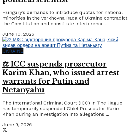
Hungary’s demands to introduce quotas for national
minorities in the Verkhovna Rada of Ukraine contradict
the Constitution and constitute interference ...
June 10, 2026
UKRAINE
⚖️ ICC suspends prosecutor
Karim Khan, who issued arrest
warrants for Putin and
Netanyahu
The International Criminal Court (ICC) in The Hague
has temporarily suspended Chief Prosecutor Karim
Khan during an investigation into allegations ...
June 9, 2026