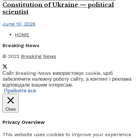
Constitution of Ukraine — political
scientist
June 10, 2026
HOME
Breaking News
© 2022
Breaking News
Сайт Breaking-News використовує cookie, щоб
забезпечити належну роботу сайту, а контент і реклама
відповідали вашим інтересам.
Прийняти все
Close
Privacy Overview
This website uses cookies to improve your experience