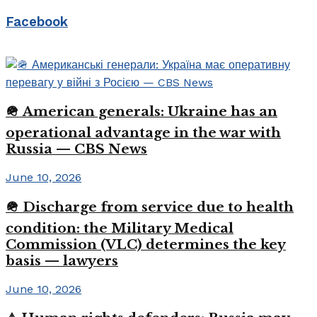
Facebook
🪖 American generals: Ukraine has an
operational advantage in the war with
Russia — CBS News
June 10, 2026
🪖 Discharge from service due to health
condition: the Military Medical
Commission (VLC) determines the key
basis — lawyers
June 10, 2026