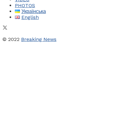
PHOTOS
Українська
English
© 2022
Breaking News