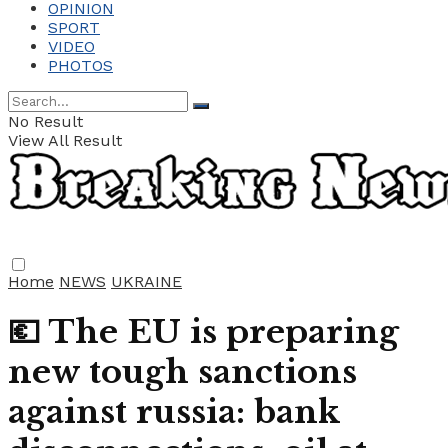
OPINION
SPORT
VIDEO
PHOTOS
No Result
View All Result
Home
NEWS
UKRAINE
💶 The EU is preparing
new tough sanctions
against russia: bank