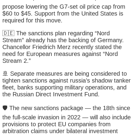
propose lowering the G7-set oil price cap from
$60 to $45. Support from the United States is
required for this move.
🇩🇪 The sanctions plan regarding “Nord
Stream” already has the backing of Germany.
Chancellor Friedrich Merz recently stated the
need for European measures against “Nord
Stream 2.”
🚢 Separate measures are being considered to
tighten sanctions against russia’s shadow tanker
fleet, banks supporting military operations, and
the Russian Direct Investment Fund.
🛡️ The new sanctions package — the 18th since
the full-scale invasion in 2022 — will also include
provisions to protect EU companies from
arbitration claims under bilateral investment