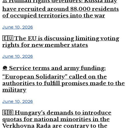
⚠️ Human rights defenders: Russia may
have recruited around 88,000 residents
of occupied territories into the war
June 10, 2026
🇪🇺 The EU is discussing limiting voting
rights for new member states
June 10, 2026
🪖 Service terms and army funding:
“European Solidarity” called on the
authorities to fulfill promises made to the
military
June 10, 2026
🇬🇧 Hungary’s demands to introduce
quotas for national minorities in the
Verkhovna Rada are contrary to the