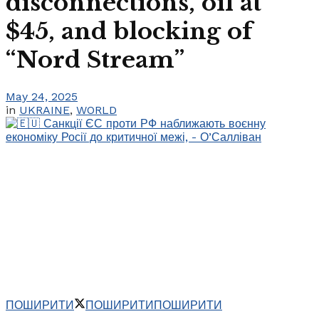
disconnections, oil at
$45, and blocking of
“Nord Stream”
May 24, 2025
in
UKRAINE
,
WORLD
ПОШИРИТИ
ПОШИРИТИ
ПОШИРИТИ