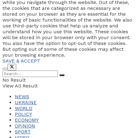
while you navigate through the website. Out of these,
the cookies that are categorized as necessary are
stored on your browser as they are essential for the
working of basic functionalities of the website. We also
use third-party cookies that help us analyze and
understand how you use this website. These cookies
will be stored in your browser only with your consent.
You also have the option to opt-out of these cookies.
But opting out of some of these cookies may affect
your browsing experience.
SAVE & ACCEPT
No Result
View All Result
NEWS
UKRAINE
WORLD
POLICY
ECONOMY
OPINION
SPORT
VIDEO