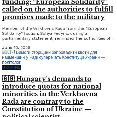
funding: “European Solidarity”
called on the authorities to fulfill
promises made to the military
Member of the Verkhovna Rada from the “European
Solidarity” faction, Sofiya Fedyna, during a
parliamentary statement, reminded the authorities of ...
June 10, 2026
UKRAINE
🇬🇧 Hungary’s demands to
introduce quotas for national
minorities in the Verkhovna
Rada are contrary to the
Constitution of Ukraine —
political scientist