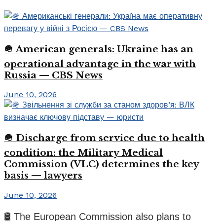
🪖 American generals: Ukraine has an
operational advantage in the war with
Russia — CBS News
June 10, 2026
🪖 Discharge from service due to health
condition: the Military Medical
Commission (VLC) determines the key
basis — lawyers
June 10, 2026
🛢️ The European Commission also plans to