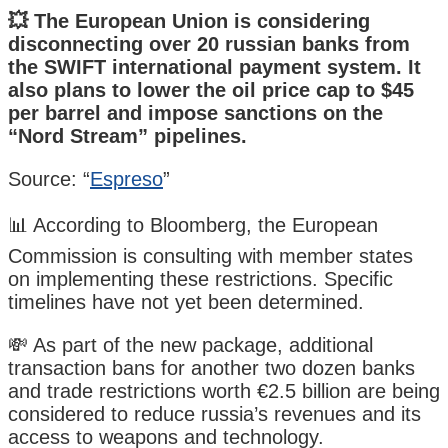
💥 The European Union is considering
disconnecting over 20 russian banks from
the SWIFT international payment system. It
also plans to lower the oil price cap to $45
per barrel and impose sanctions on the
“Nord Stream” pipelines.
Source: “
Espreso
”
📊 According to Bloomberg, the European
Commission is consulting with member states
on implementing these restrictions. Specific
timelines have not yet been determined.
💸 As part of the new package, additional
transaction bans for another two dozen banks
and trade restrictions worth €2.5 billion are being
considered to reduce russia’s revenues and its
access to weapons and technology.