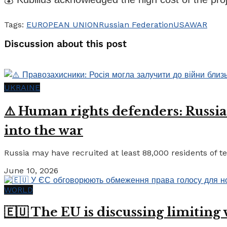
Tags:
EUROPEAN UNION
Russian Federation
USA
WAR
Discussion about this post
UKRAINE
⚠️ Human rights defenders: Russia
into the war
Russia may have recruited at least 88,000 residents of tem
June 10, 2026
WORLD
🇪🇺 The EU is discussing limiting