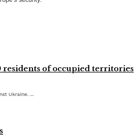
residents of occupied territories
st Ukraine. ...
s