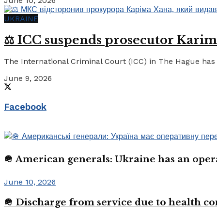
June 10, 2026
UKRAINE
⚖️ ICC suspends prosecutor Karim
The International Criminal Court (ICC) in The Hague has 
June 9, 2026
Facebook
🪖 American generals: Ukraine has an oper
June 10, 2026
🪖 Discharge from service due to health c