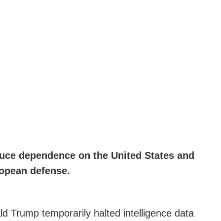
educe dependence on the United States and
ropean defense.
ld Trump temporarily halted intelligence data