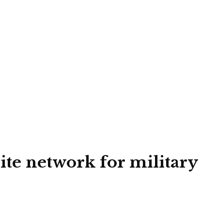
lite network for military