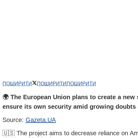
ПОШИРИТИ
ПОШИРИТИ
ПОШИРИТИ
🌍 The European Union plans to create a new s
ensure its own security amid growing doubts 
Source:
Gazeta.UA
🇺🇸 The project aims to decrease reliance on Ame