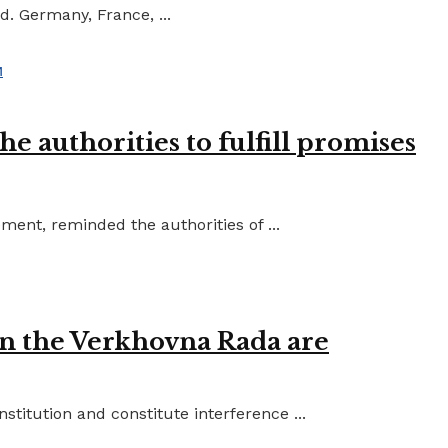
d. Germany, France, ...
e authorities to fulfill promises
ent, reminded the authorities of ...
in the Verkhovna Rada are
titution and constitute interference ...