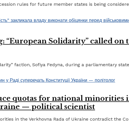
ccession rules for future member states is being considere
 “European Solidarity” called on th
ty” faction, Sofiya Fedyna, during a parliamentary statem
ce quotas for national minorities 
raine — political scientist
ities in the Verkhovna Rada of Ukraine contradict the Cons