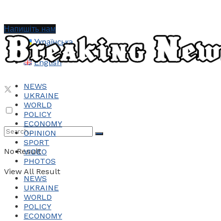
Напишіть нам
Українська
English
NEWS
UKRAINE
WORLD
POLICY
ECONOMY
OPINION
SPORT
No Result
VIDEO
PHOTOS
View All Result
NEWS
UKRAINE
WORLD
POLICY
ECONOMY