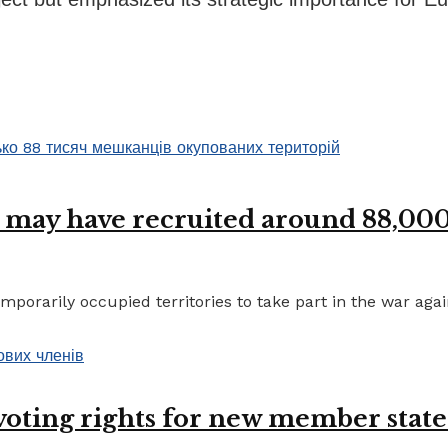
 may have recruited around 88,000 
porarily occupied territories to take part in the war again
 voting rights for new member state