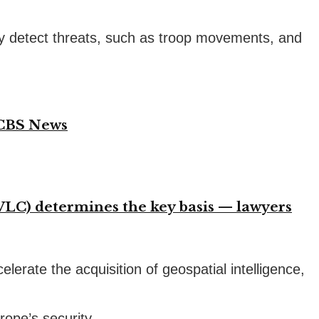
vely detect threats, such as troop movements, and
 CBS News
VLC) determines the key basis — lawyers
lerate the acquisition of geospatial intelligence,
rope’s security.