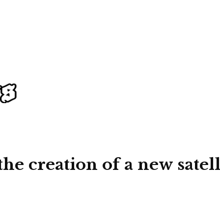
the creation of a new satel