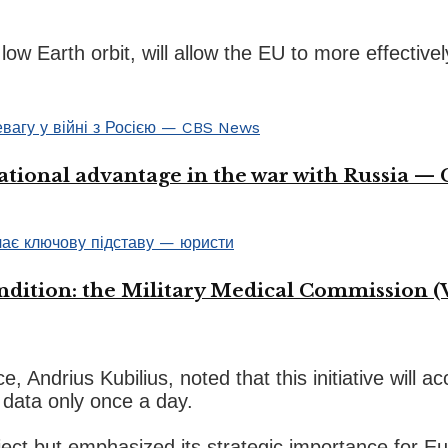
n low Earth orbit, will allow the EU to more effecti
ational advantage in the war with Russia —
ondition: the Military Medical Commission (
drius Kubilius, noted that this initiative will acce
 data only once a day.
ject but emphasized its strategic importance for Eu