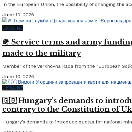
In the European Union, the possibility of changing the a
June 10, 2026
UKRAINE
🪖 Service terms and army funding:
made to the military
Member of the Verkhovna Rada from the “European Solidari
June 10, 2026
UKRAINE
🇬🇧 Hungary’s demands to introdu
contrary to the Constitution of Uk
Hungary’s demands to introduce quotas for national minor