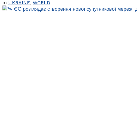
in
UKRAINE
,
WORLD