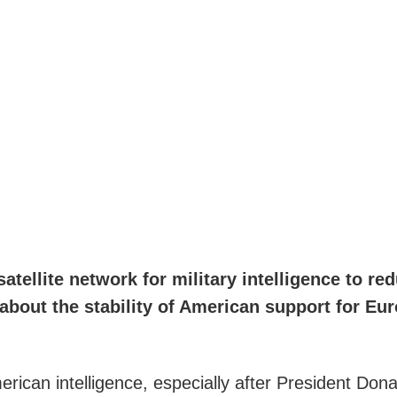
atellite network for military intelligence to r
about the stability of American support for Eu
rican intelligence, especially after President Dona