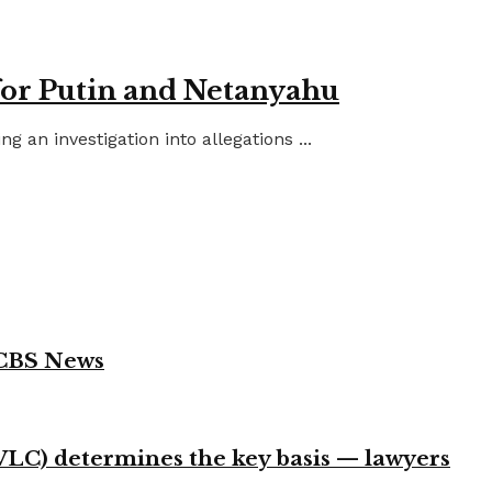
for Putin and Netanyahu
an investigation into allegations ...
 CBS News
VLC) determines the key basis — lawyers