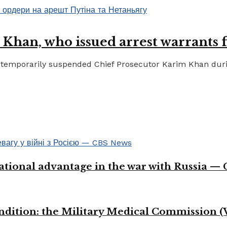
 Khan, who issued arrest warrants 
temporarily suspended Chief Prosecutor Karim Khan during 
ational advantage in the war with Russia —
ondition: the Military Medical Commission (