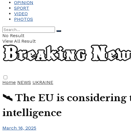
OPINION
SPORT
VIDEO
PHOTOS
No Result
View All Result
Home
NEWS
UKRAINE
🛰️ The EU is considering 
intelligence
March 16, 2025