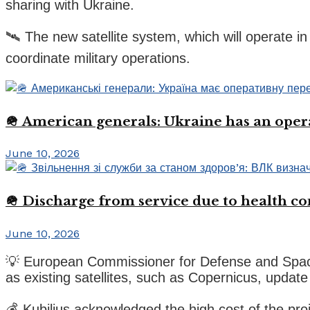
sharing with Ukraine.
🛰️ The new satellite system, which will operate i
coordinate military operations.
🪖 American generals: Ukraine has an oper
June 10, 2026
🪖 Discharge from service due to health c
June 10, 2026
💡 European Commissioner for Defense and Space, An
as existing satellites, such as Copernicus, update
💰 Kubilius acknowledged the high cost of the pro