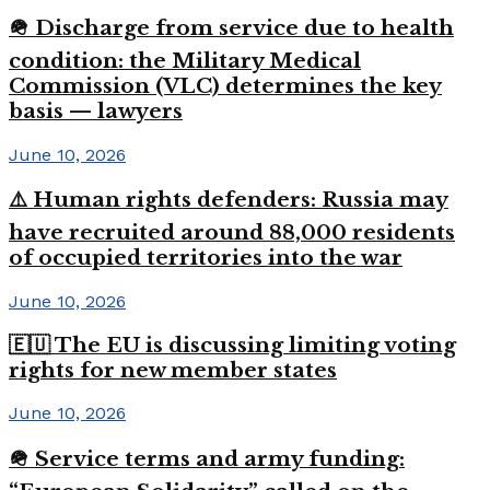
🪖 Discharge from service due to health
condition: the Military Medical
Commission (VLC) determines the key
basis — lawyers
June 10, 2026
⚠️ Human rights defenders: Russia may
have recruited around 88,000 residents
of occupied territories into the war
June 10, 2026
🇪🇺 The EU is discussing limiting voting
rights for new member states
June 10, 2026
🪖 Service terms and army funding: