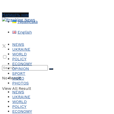
Напишіть нам
Українська
English
NEWS
UKRAINE
WORLD
POLICY
ECONOMY
OPINION
SPORT
No Result
VIDEO
PHOTOS
View All Result
NEWS
UKRAINE
WORLD
POLICY
ECONOMY