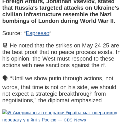
Foreign Affairs, Jonathan Vseviov, stated
that Russia’s targeted attacks on Ukraine’s
civilian infrastructure resemble the Nazi
bombings of London during World War II.
Source: “
Espresso
“
📆 He noted that the strikes on May 24-25 are
the best proof that no peace process exists. In
his opinion, the West must respond to these
actions with new sanctions against the rf.
🗣️ “Until we show putin through actions, not
words, that time is not on his side, we should
not expect a strategic breakthrough from
negotiations,” the diplomat emphasized.