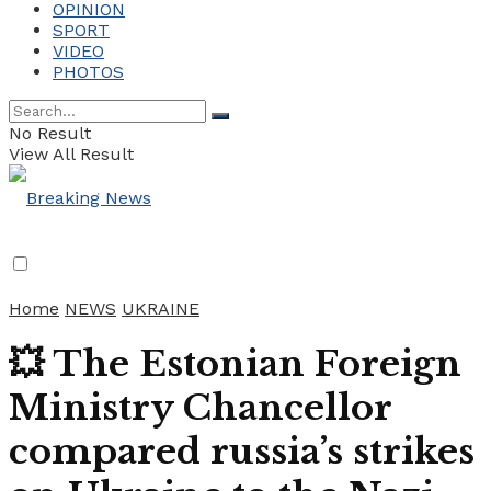
OPINION
SPORT
VIDEO
PHOTOS
No Result
View All Result
Home
NEWS
UKRAINE
💥 The Estonian Foreign
Ministry Chancellor
compared russia’s strikes