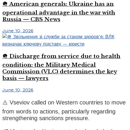
🪖 American generals: Ukraine has an
operational advantage in the war with
Russia — CBS News
June 10, 2026
🪖 Discharge from service due to health
condition: the Military Medical
Commission (VLC) determines the key
basis — lawyers
June 10, 2026
⚠️ Vseviov called on Western countries to move
from words to actions, particularly regarding
strengthening sanctions pressure.