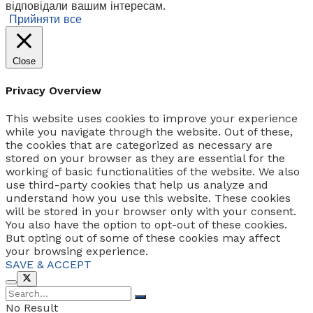
відповідали вашим інтересам.
Прийняти все
Close
Privacy Overview
This website uses cookies to improve your experience
while you navigate through the website. Out of these,
the cookies that are categorized as necessary are
stored on your browser as they are essential for the
working of basic functionalities of the website. We also
use third-party cookies that help us analyze and
understand how you use this website. These cookies
will be stored in your browser only with your consent.
You also have the option to opt-out of these cookies.
But opting out of some of these cookies may affect
your browsing experience.
SAVE & ACCEPT
No Result