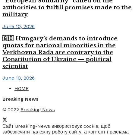
“European Solidarity” called on the
authorities to fulfill promises made to the
military
June 10, 2026
🇬🇧 Hungary’s demands to introduce
quotas for national minorities in the
Verkhovna Rada are contrary to the
Constitution of Ukraine — political
scientist
June 10, 2026
HOME
Breaking News
© 2022
Breaking News
Сайт Breaking-News використовує cookie, щоб
забезпечити належну роботу сайту, а контент і реклама