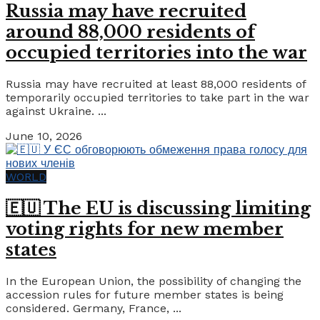
Russia may have recruited
around 88,000 residents of
occupied territories into the war
Russia may have recruited at least 88,000 residents of
temporarily occupied territories to take part in the war
against Ukraine. ...
June 10, 2026
WORLD
🇪🇺 The EU is discussing limiting
voting rights for new member
states
In the European Union, the possibility of changing the
accession rules for future member states is being
considered. Germany, France, ...