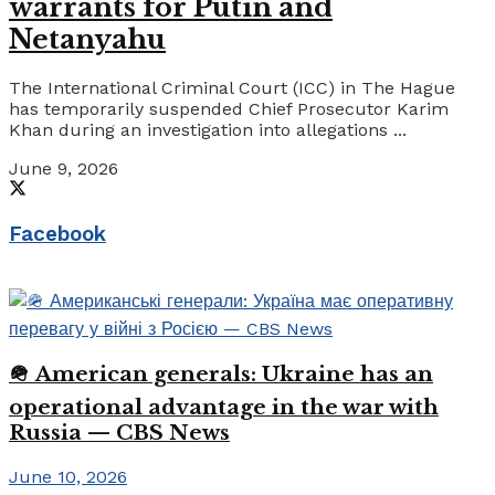
warrants for Putin and
Netanyahu
The International Criminal Court (ICC) in The Hague
has temporarily suspended Chief Prosecutor Karim
Khan during an investigation into allegations ...
June 9, 2026
Facebook
🪖 American generals: Ukraine has an
operational advantage in the war with
Russia — CBS News
June 10, 2026