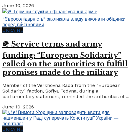
June 10, 2026
UKRAINE
🪖 Service terms and army
funding: “European Solidarity”
called on the authorities to fulfill
promises made to the military
Member of the Verkhovna Rada from the “European
Solidarity” faction, Sofiya Fedyna, during a
parliamentary statement, reminded the authorities of ...
June 10, 2026
UKRAINE