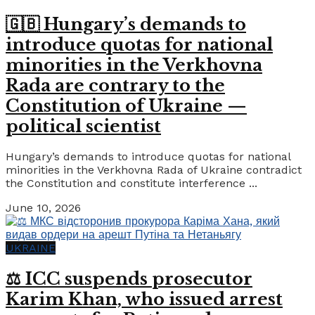
🇬🇧 Hungary’s demands to
introduce quotas for national
minorities in the Verkhovna
Rada are contrary to the
Constitution of Ukraine —
political scientist
Hungary’s demands to introduce quotas for national
minorities in the Verkhovna Rada of Ukraine contradict
the Constitution and constitute interference ...
June 10, 2026
UKRAINE
⚖️ ICC suspends prosecutor
Karim Khan, who issued arrest