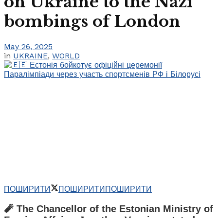
on Ukraine to the Nazi
bombings of London
May 26, 2025
in
UKRAINE
,
WORLD
ПОШИРИТИ
ПОШИРИТИ
ПОШИРИТИ
🧨 The Chancellor of the Estonian Ministry of