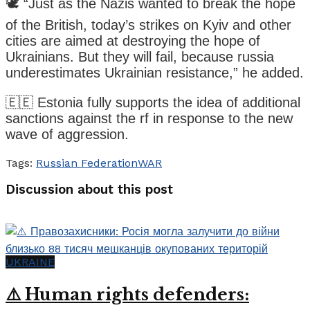
🕊️ “Just as the Nazis wanted to break the hope
of the British, today’s strikes on Kyiv and other
cities are aimed at destroying the hope of
Ukrainians. But they will fail, because russia
underestimates Ukrainian resistance,” he added.
🇪🇪 Estonia fully supports the idea of additional
sanctions against the rf in response to the new
wave of aggression.
Tags:
Russian Federation
WAR
Discussion about this post
UKRAINE
⚠️ Human rights defenders: