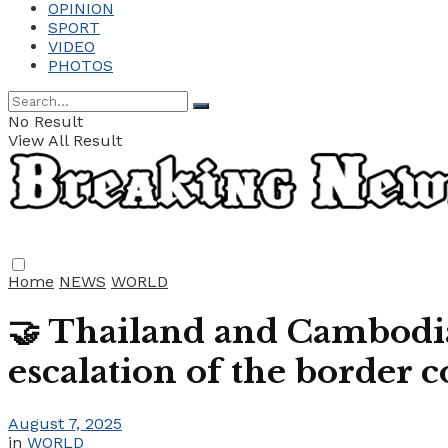
OPINION
SPORT
VIDEO
PHOTOS
No Result
View All Result
Home
NEWS
WORLD
🤝 Thailand and Cambodia
escalation of the border c
August 7, 2025
in
WORLD