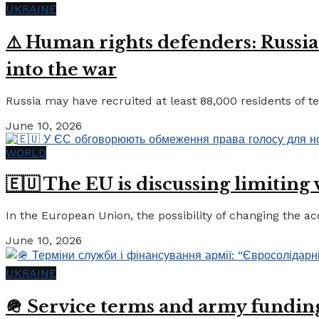
UKRAINE
⚠️ Human rights defenders: Russia
into the war
Russia may have recruited at least 88,000 residents of tem
June 10, 2026
WORLD
🇪🇺 The EU is discussing limiting
In the European Union, the possibility of changing the a
June 10, 2026
UKRAINE
🪖 Service terms and army funding: