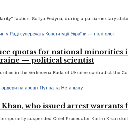
ty” faction, Sofiya Fedyna, during a parliamentary statem
ce quotas for national minorities 
raine — political scientist
ities in the Verkhovna Rada of Ukraine contradict the Cons
 Khan, who issued arrest warrants 
temporarily suspended Chief Prosecutor Karim Khan during 