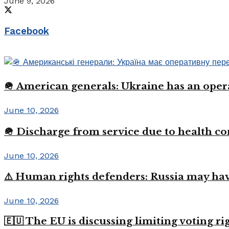
June 9, 2026
Facebook
🪖 American generals: Ukraine has an oper
June 10, 2026
🪖 Discharge from service due to health c
June 10, 2026
⚠️ Human rights defenders: Russia may have
June 10, 2026
🇪🇺 The EU is discussing limiting voting r