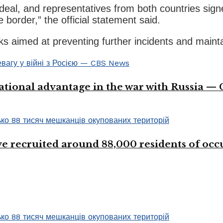
 deal, and representatives from both countries sign
 border,” the official statement said.
lks aimed at preventing further incidents and maint
ational advantage in the war with Russia —
 recruited around 88,000 residents of occup