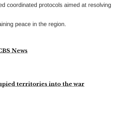
ed coordinated protocols aimed at resolving
aining peace in the region.
 CBS News
ied territories into the war