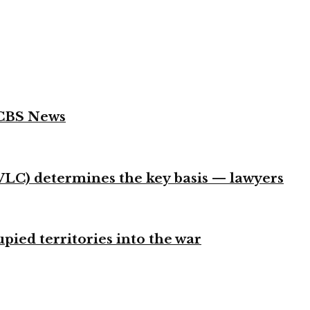
 CBS News
VLC) determines the key basis — lawyers
ied territories into the war