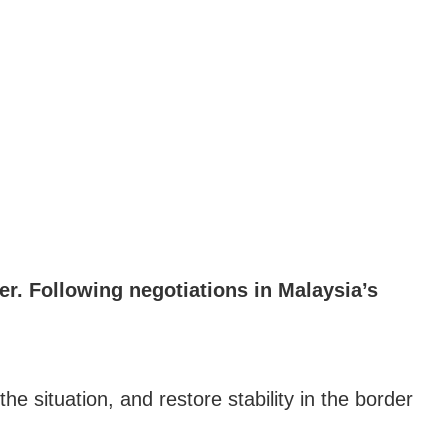
r. Following negotiations in Malaysia’s
e situation, and restore stability in the border