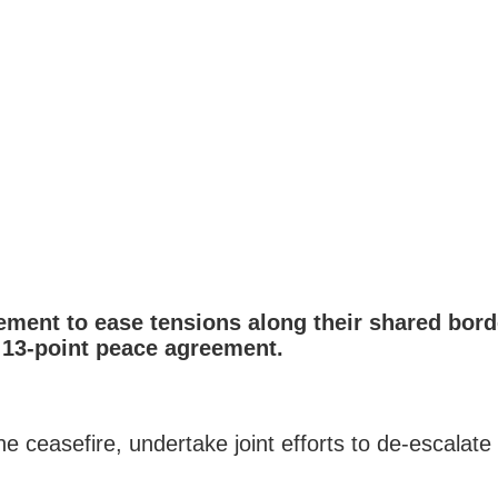
ent to ease tensions along their shared borde
a 13-point peace agreement.
easefire, undertake joint efforts to de-escalate th