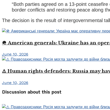
“Both parties agreed on a 13-point ceasefire
border conflicts and restoring peace along the
The decision is the result of intergovernmental ta
🪖 American generals: Ukraine has an oper
June 10, 2026
⚠️ Human rights defenders: Russia may have
June 10, 2026
Discussion about this post