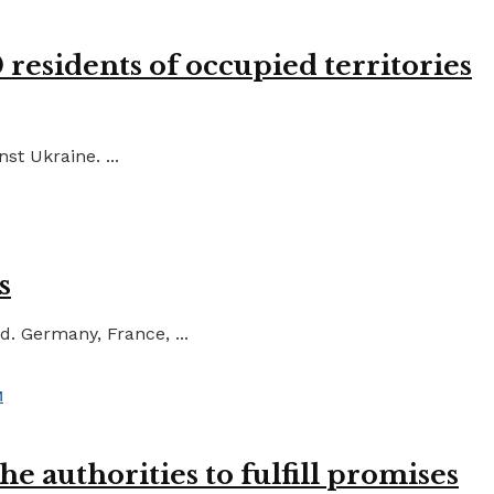
residents of occupied territories
st Ukraine. ...
s
d. Germany, France, ...
e authorities to fulfill promises