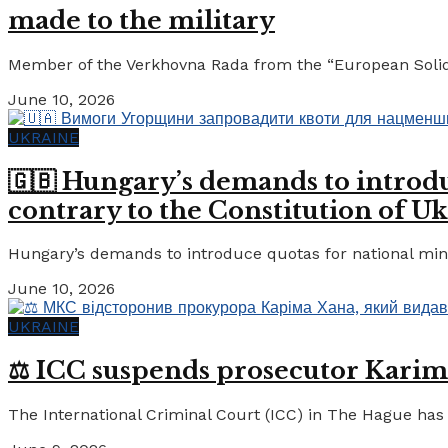
made to the military
Member of the Verkhovna Rada from the “European Solidari
June 10, 2026
UKRAINE
🇬🇧 Hungary’s demands to introdu
contrary to the Constitution of Uk
Hungary’s demands to introduce quotas for national minor
June 10, 2026
UKRAINE
⚖️ ICC suspends prosecutor Karim
The International Criminal Court (ICC) in The Hague has 