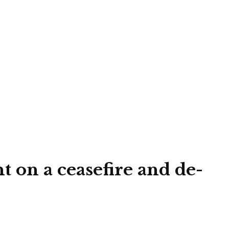
 on a ceasefire and de-