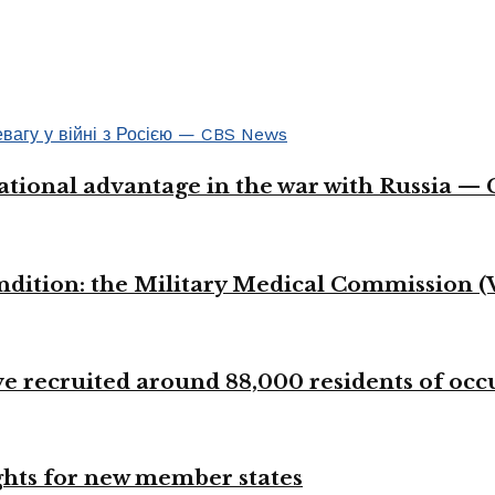
ational advantage in the war with Russia —
ondition: the Military Medical Commission (
 recruited around 88,000 residents of occup
ights for new member states