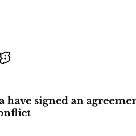
 have signed an agreement
onflict