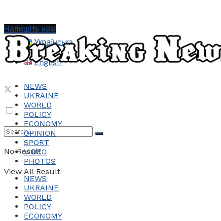
Напишіть нам
Українська
English
NEWS
UKRAINE
WORLD
POLICY
ECONOMY
OPINION
SPORT
No Result
VIDEO
PHOTOS
View All Result
NEWS
UKRAINE
WORLD
POLICY
ECONOMY