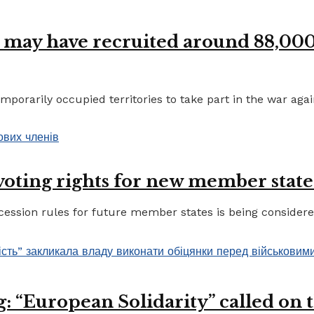
 may have recruited around 88,000 
porarily occupied territories to take part in the war again
 voting rights for new member state
ccession rules for future member states is being considere
 “European Solidarity” called on th