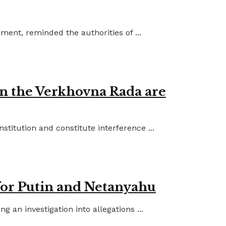
ent, reminded the authorities of ...
in the Verkhovna Rada are
titution and constitute interference ...
for Putin and Netanyahu
an investigation into allegations ...