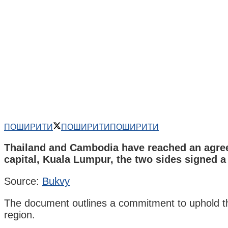
ПОШИРИТИ
ПОШИРИТИ
ПОШИРИТИ
Thailand and Cambodia have reached an agreem
capital, Kuala Lumpur, the two sides signed 
Source:
Bukvy
The document outlines a commitment to uphold the c
region.