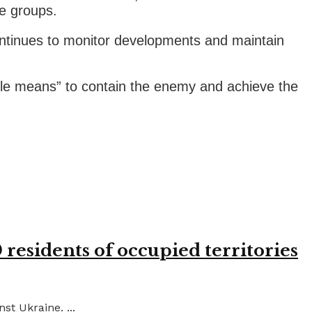
e groups.
ontinues to monitor developments and maintain
lable means” to contain the enemy and achieve the
residents of occupied territories
st Ukraine. ...