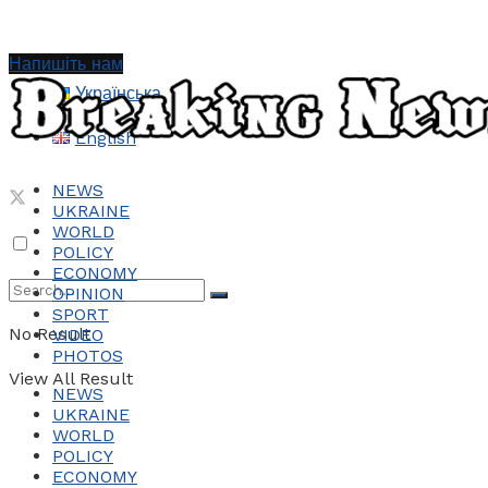
Напишіть нам
Українська
English
NEWS
UKRAINE
WORLD
POLICY
ECONOMY
OPINION
SPORT
No Result
VIDEO
PHOTOS
View All Result
NEWS
UKRAINE
WORLD
POLICY
ECONOMY