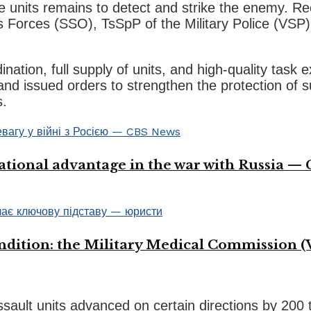
he units remains to detect and strike the enemy. R
s Forces (SSO), TsSpP of the Military Police (VSP)
nation, full supply of units, and high-quality tas
 and issued orders to strengthen the protection o
s.
ational advantage in the war with Russia —
ondition: the Military Medical Commission (
ssault units advanced on certain directions by 200 