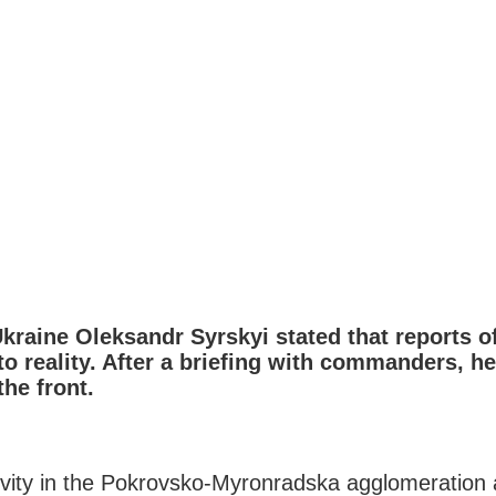
raine Oleksandr Syrskyi stated that reports of
 reality. After a briefing with commanders, he 
he front.
ivity in the Pokrovsko-Myronradska agglomeration 