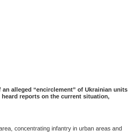
 an alleged “encirclement” of Ukrainian units
heard reports on the current situation,
area, concentrating infantry in urban areas and