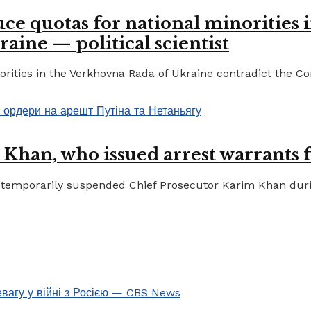
ce quotas for national minorities 
raine — political scientist
ities in the Verkhovna Rada of Ukraine contradict the Cons
 Khan, who issued arrest warrants 
temporarily suspended Chief Prosecutor Karim Khan during 