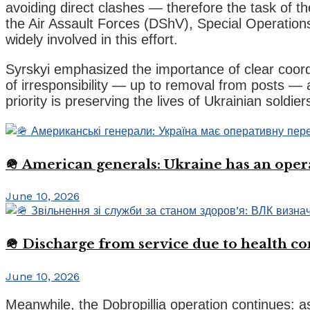
avoiding direct clashes — therefore the task of t
the Air Assault Forces (DShV), Special Operation
widely involved in this effort.
Syrskyi emphasized the importance of clear coordi
of irresponsibility — up to removal from posts —
priority is preserving the lives of Ukrainian soldier
🪖 American generals: Ukraine has an oper
June 10, 2026
🪖 Discharge from service due to health c
June 10, 2026
Meanwhile, the Dobropillia operation continues: a