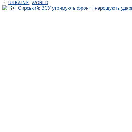
in
UKRAINE
,
WORLD