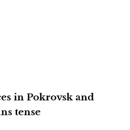
ces in Pokrovsk and
ins tense