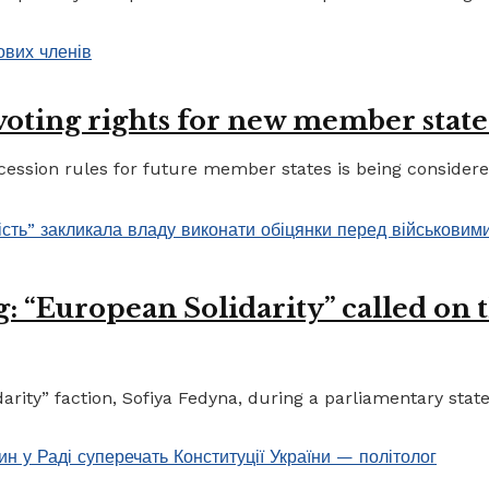
 voting rights for new member state
ccession rules for future member states is being considere
 “European Solidarity” called on th
ty” faction, Sofiya Fedyna, during a parliamentary statem