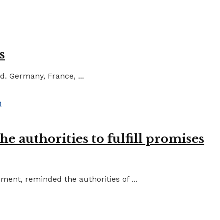
s
d. Germany, France, ...
e authorities to fulfill promises
ent, reminded the authorities of ...