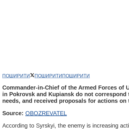
ПОШИРИТИ
ПОШИРИТИ
ПОШИРИТИ
Commander-in-Chief of the Armed Forces of Uk
in Pokrovsk and Kupiansk do not correspond to
needs, and received proposals for actions on t
Source:
OBOZREVATEL
According to Syrskyi, the enemy is increasing act