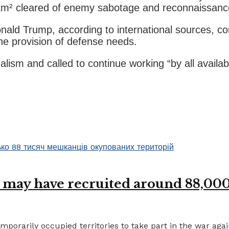
8 km² cleared of enemy sabotage and reconnaissanc
nald Trump, according to international sources, c
he provision of defense needs.
nalism and called to continue working “by all avai
 may have recruited around 88,000 
porarily occupied territories to take part in the war again