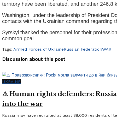
territory have been liberated, and another 246.
Washington, under the leadership of President Do
contacts with the Ukrainian command regarding t
Syrskyi thanked the personnel for their professio
common goal.
Tags:
Armed Forces of Ukraine
Russian Federation
WAR
Discussion about this post
UKRAINE
⚠️ Human rights defenders: Russia
into the war
Russia may have recruited at least 88,000 residents of tem