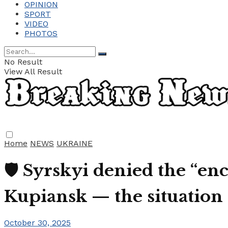
OPINION
SPORT
VIDEO
PHOTOS
No Result
View All Result
Home
NEWS
UKRAINE
🛡️ Syrskyi denied the “e
Kupiansk — the situation 
October 30, 2025