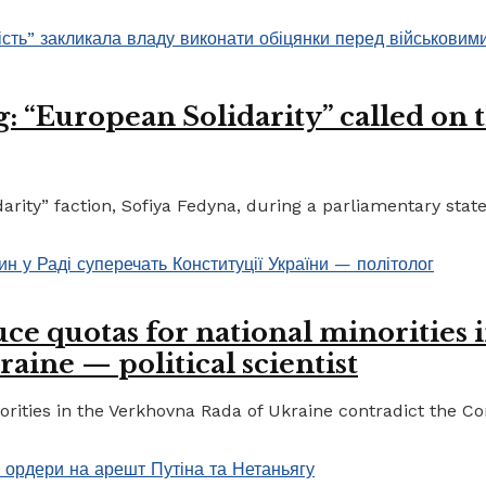
 “European Solidarity” called on th
ty” faction, Sofiya Fedyna, during a parliamentary statem
ce quotas for national minorities 
raine — political scientist
ities in the Verkhovna Rada of Ukraine contradict the Cons