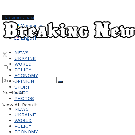
Напишіть нам
Українська
English
NEWS
UKRAINE
WORLD
POLICY
ECONOMY
OPINION
SPORT
No Result
VIDEO
PHOTOS
View All Result
NEWS
UKRAINE
WORLD
POLICY
ECONOMY