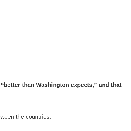
e “better than Washington expects,” and that
tween the countries.
.