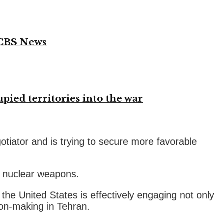
 CBS News
ied territories into the war
tiator and is trying to secure more favorable
p nuclear weapons.
 the United States is effectively engaging not only
sion-making in Tehran.