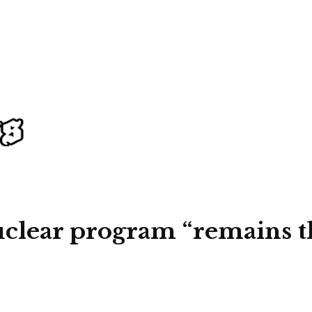
nuclear program “remains th