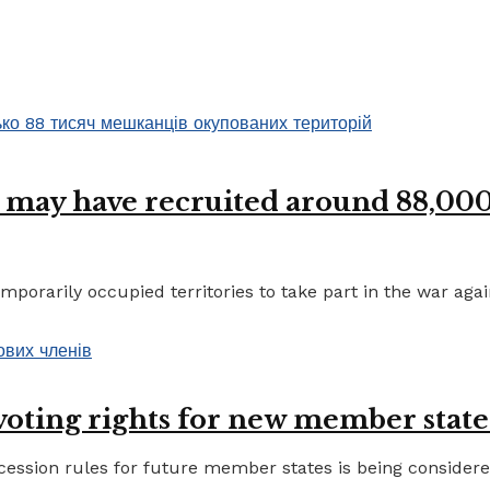
 may have recruited around 88,000 
porarily occupied territories to take part in the war again
 voting rights for new member state
ccession rules for future member states is being considere