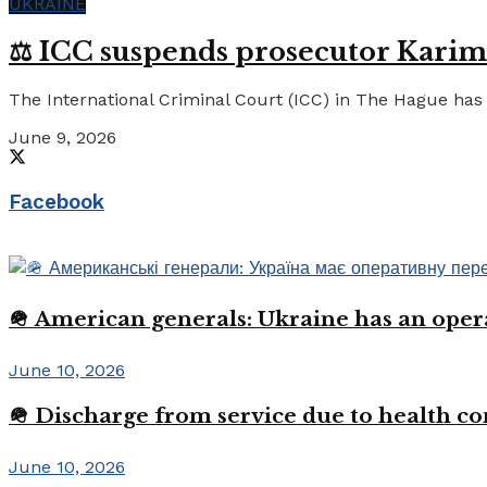
UKRAINE
⚖️ ICC suspends prosecutor Karim
The International Criminal Court (ICC) in The Hague has 
June 9, 2026
Facebook
🪖 American generals: Ukraine has an oper
June 10, 2026
🪖 Discharge from service due to health c
June 10, 2026