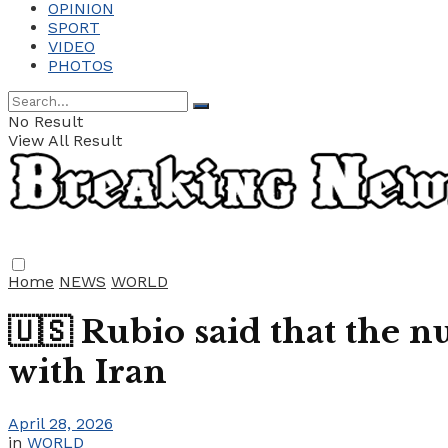
OPINION
SPORT
VIDEO
PHOTOS
No Result
View All Result
Home
NEWS
WORLD
🇺🇸 Rubio said that the 
with Iran
April 28, 2026
in
WORLD