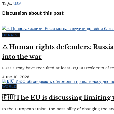
Tags:
USA
Discussion about this post
UKRAINE
⚠️ Human rights defenders: Russia
into the war
Russia may have recruited at least 88,000 residents of tem
June 10, 2026
WORLD
🇪🇺 The EU is discussing limiting
In the European Union, the possibility of changing the a