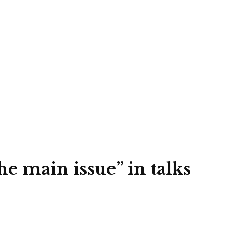
e main issue” in talks