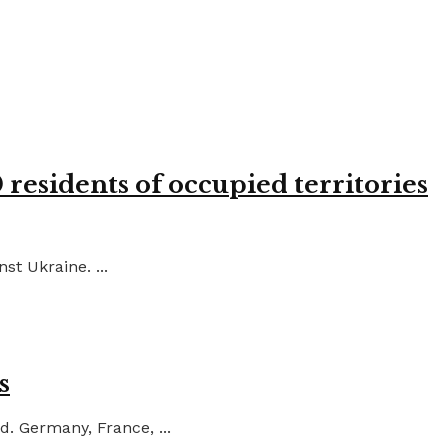
residents of occupied territories
st Ukraine. ...
s
d. Germany, France, ...