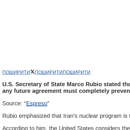
ПОШИРИТИ
ПОШИРИТИ
ПОШИРИТИ
U.S. Secretary of State Marco Rubio stated th
any future agreement must completely preven
Source: “
Espreso
”
Rubio emphasized that Iran’s nuclear program is th
According to him, the United States considers the 