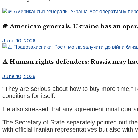
🪖 American generals: Ukraine has an oper
June 10, 2026
⚠️ Human rights defenders: Russia may have
June 10, 2026
“They are serious about how to buy more time,” Ru
conditions for itself.
He also stressed that any agreement must guarante
The Secretary of State separately pointed out the 
with official Iranian representatives but also with 