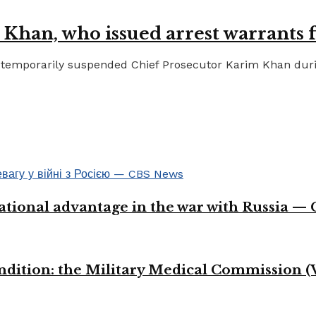
 Khan, who issued arrest warrants 
temporarily suspended Chief Prosecutor Karim Khan during 
ational advantage in the war with Russia —
ondition: the Military Medical Commission (