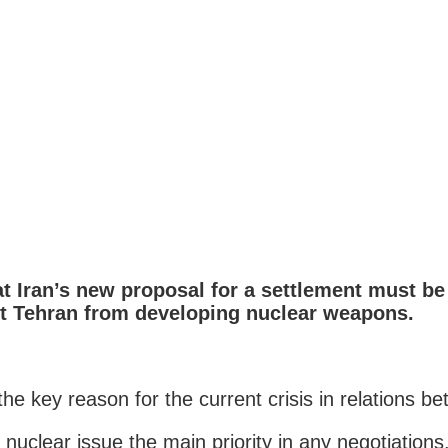
at Iran’s new proposal for a settlement must b
t Tehran from developing nuclear weapons.
e key reason for the current crisis in relations be
nuclear issue the main priority in any negotiations