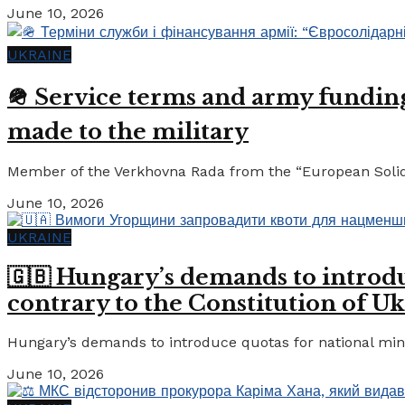
June 10, 2026
UKRAINE
🪖 Service terms and army funding:
made to the military
Member of the Verkhovna Rada from the “European Solidari
June 10, 2026
UKRAINE
🇬🇧 Hungary’s demands to introdu
contrary to the Constitution of Uk
Hungary’s demands to introduce quotas for national minor
June 10, 2026