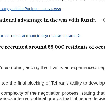
ational advantage in the war with Russia —
 recruited around 88,000 residents of occup
bio noted, adding that Iran is an experienced nego
e the final blocking of Tehran’s ability to develo
complexity of the negotiation process, stating that
various internal political groups that influence deci