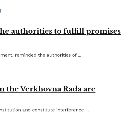
e authorities to fulfill promises
ent, reminded the authorities of ...
in the Verkhovna Rada are
titution and constitute interference ...