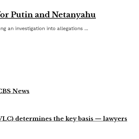
for Putin and Netanyahu
an investigation into allegations ...
 CBS News
VLC) determines the key basis — lawyers