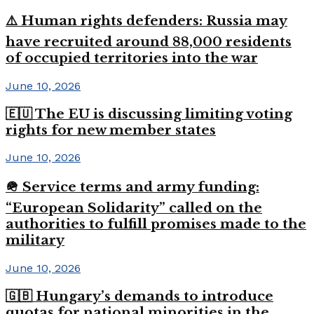
⚠️ Human rights defenders: Russia may
have recruited around 88,000 residents
of occupied territories into the war
June 10, 2026
🇪🇺 The EU is discussing limiting voting
rights for new member states
June 10, 2026
🪖 Service terms and army funding:
“European Solidarity” called on the
authorities to fulfill promises made to the
military
June 10, 2026
🇬🇧 Hungary’s demands to introduce
quotas for national minorities in the