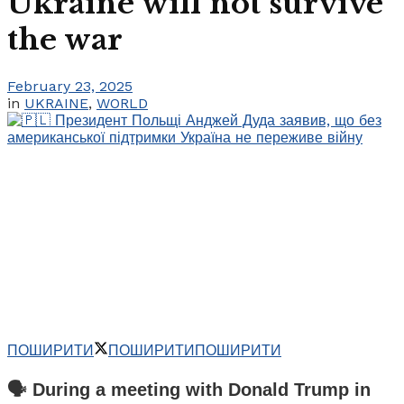
Ukraine will not survive
the war
February 23, 2025
in
UKRAINE
,
WORLD
ПОШИРИТИ
ПОШИРИТИ
ПОШИРИТИ
🗣️ During a meeting with Donald Trump in