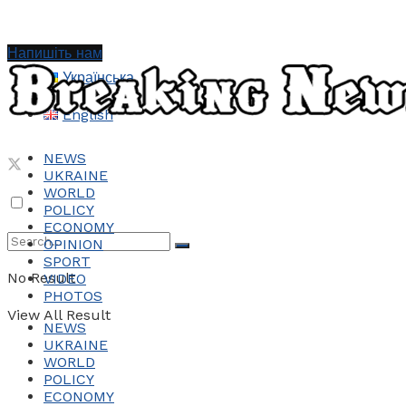
Напишіть нам
Українська
English
NEWS
UKRAINE
WORLD
POLICY
ECONOMY
OPINION
SPORT
No Result
VIDEO
PHOTOS
View All Result
NEWS
UKRAINE
WORLD
POLICY
ECONOMY