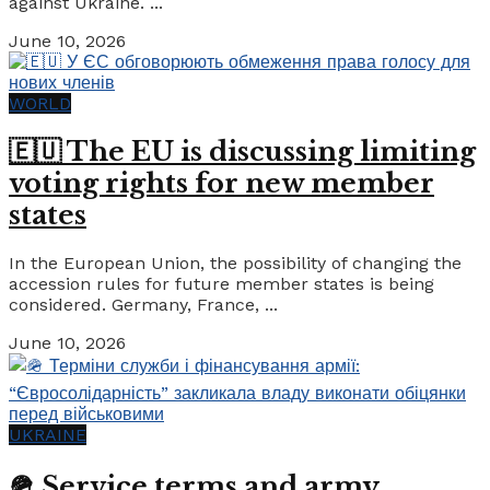
against Ukraine. ...
June 10, 2026
WORLD
🇪🇺 The EU is discussing limiting
voting rights for new member
states
In the European Union, the possibility of changing the
accession rules for future member states is being
considered. Germany, France, ...
June 10, 2026
UKRAINE
🪖 Service terms and army