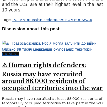
and the U.S. are at their highest level in the last
10 years.
Tags:
POLAND
Russian Federation
TRUMP
USA
WAR
Discussion about this post
UKRAINE
⚠️ Human rights defenders:
Russia may have recruited
around 88,000 residents of
occupied territories into the war
Russia may have recruited at least 88,000 residents of
temporarily occupied territories to take part in the war