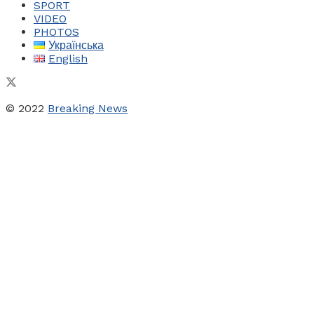
SPORT
VIDEO
PHOTOS
Українська
English
© 2022
Breaking News