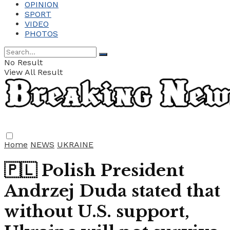
OPINION
SPORT
VIDEO
PHOTOS
No Result
View All Result
Home
NEWS
UKRAINE
🇵🇱 Polish President
Andrzej Duda stated that
without U.S. support,