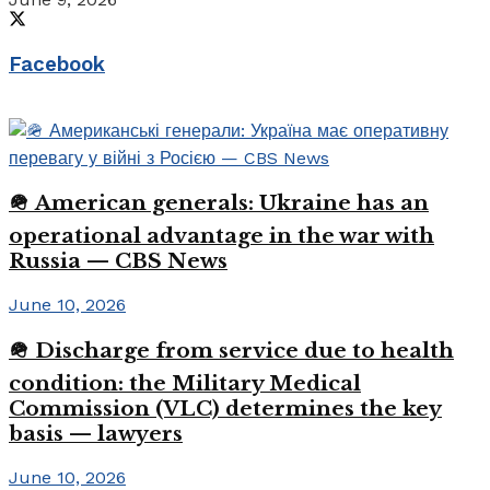
Facebook
🪖 American generals: Ukraine has an
operational advantage in the war with
Russia — CBS News
June 10, 2026
🪖 Discharge from service due to health
condition: the Military Medical
Commission (VLC) determines the key
basis — lawyers
June 10, 2026