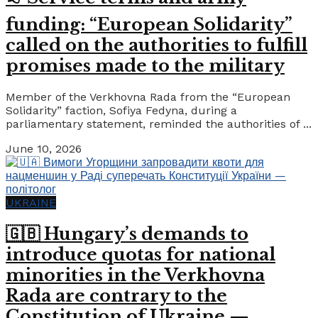
funding: “European Solidarity”
called on the authorities to fulfill
promises made to the military
Member of the Verkhovna Rada from the “European
Solidarity” faction, Sofiya Fedyna, during a
parliamentary statement, reminded the authorities of ...
June 10, 2026
UKRAINE
🇬🇧 Hungary’s demands to
introduce quotas for national
minorities in the Verkhovna
Rada are contrary to the
Constitution of Ukraine —