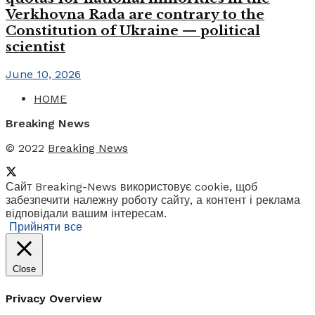
Verkhovna Rada are contrary to the
Constitution of Ukraine — political
scientist
June 10, 2026
HOME
Breaking News
© 2022
Breaking News
Сайт Breaking-News використовує cookie, щоб
забезпечити належну роботу сайту, а контент і реклама
відповідали вашим інтересам.
Прийняти все
Close
Privacy Overview