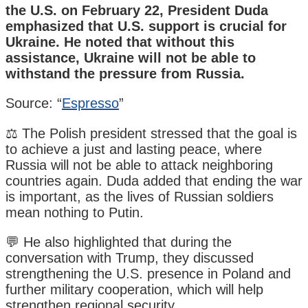
the U.S. on February 22, President Duda
emphasized that U.S. support is crucial for
Ukraine. He noted that without this
assistance, Ukraine will not be able to
withstand the pressure from Russia.
Source: “
Espresso
”
⚖️ The Polish president stressed that the goal is
to achieve a just and lasting peace, where
Russia will not be able to attack neighboring
countries again. Duda added that ending the war
is important, as the lives of Russian soldiers
mean nothing to Putin.
💬 He also highlighted that during the
conversation with Trump, they discussed
strengthening the U.S. presence in Poland and
further military cooperation, which will help
strengthen regional security.