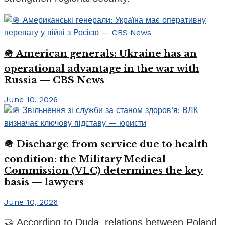
🪖 American generals: Ukraine has an
operational advantage in the war with
Russia — CBS News
June 10, 2026
🪖 Discharge from service due to health
condition: the Military Medical
Commission (VLC) determines the key
basis — lawyers
June 10, 2026
🤝 According to Duda, relations between Poland