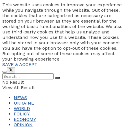
This website uses cookies to improve your experience
while you navigate through the website. Out of these,
the cookies that are categorized as necessary are
stored on your browser as they are essential for the
working of basic functionalities of the website. We also
use third-party cookies that help us analyze and
understand how you use this website. These cookies
will be stored in your browser only with your consent.
You also have the option to opt-out of these cookies.
But opting out of some of these cookies may affect
your browsing experience.
SAVE & ACCEPT
No Result
View All Result
NEWS
UKRAINE
WORLD
POLICY
ECONOMY
OPINION