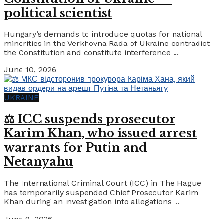
political scientist
Hungary’s demands to introduce quotas for national
minorities in the Verkhovna Rada of Ukraine contradict
the Constitution and constitute interference ...
June 10, 2026
UKRAINE
⚖️ ICC suspends prosecutor
Karim Khan, who issued arrest
warrants for Putin and
Netanyahu
The International Criminal Court (ICC) in The Hague
has temporarily suspended Chief Prosecutor Karim
Khan during an investigation into allegations ...
June 9, 2026