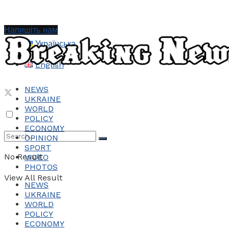
Напишіть нам
Українська
English
NEWS
UKRAINE
WORLD
POLICY
ECONOMY
OPINION
SPORT
No Result
VIDEO
PHOTOS
View All Result
NEWS
UKRAINE
WORLD
POLICY
ECONOMY