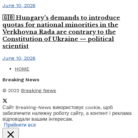
June 10, 2026
🇬🇧 Hungary’s demands to introduce
quotas for national minorities in the
Verkhovna Rada are contrary to the
Constitution of Ukraine — political
scientist
June 10, 2026
HOME
Breaking News
© 2022
Breaking News
Сайт Breaking-News використовує cookie, щоб
забезпечити належну роботу сайту, а контент і реклама
відповідали вашим інтересам.
Прийняти все