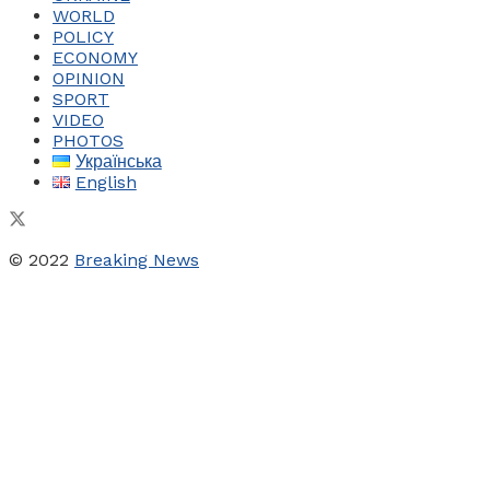
WORLD
POLICY
ECONOMY
OPINION
SPORT
VIDEO
PHOTOS
Українська
English
© 2022
Breaking News