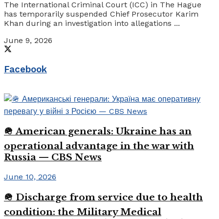
The International Criminal Court (ICC) in The Hague
has temporarily suspended Chief Prosecutor Karim
Khan during an investigation into allegations ...
June 9, 2026
Facebook
🪖 American generals: Ukraine has an
operational advantage in the war with
Russia — CBS News
June 10, 2026
🪖 Discharge from service due to health
condition: the Military Medical