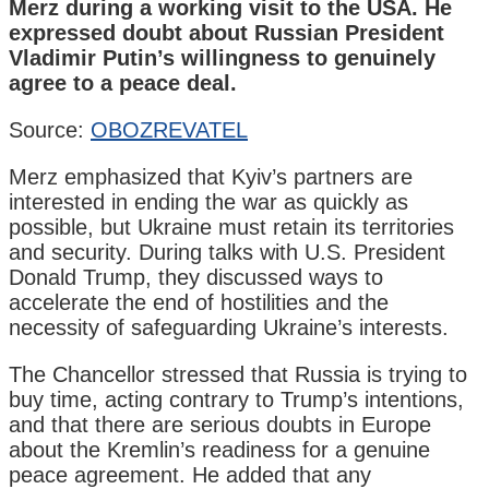
Merz during a working visit to the USA. He
expressed doubt about Russian President
Vladimir Putin’s willingness to genuinely
agree to a peace deal.
Source:
OBOZREVATEL
Merz emphasized that Kyiv’s partners are
interested in ending the war as quickly as
possible, but Ukraine must retain its territories
and security. During talks with U.S. President
Donald Trump, they discussed ways to
accelerate the end of hostilities and the
necessity of safeguarding Ukraine’s interests.
The Chancellor stressed that Russia is trying to
buy time, acting contrary to Trump’s intentions,
and that there are serious doubts in Europe
about the Kremlin’s readiness for a genuine
peace agreement. He added that any