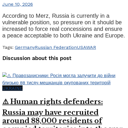
June 10, 2026
According to Merz, Russia is currently in a
vulnerable position, so pressure on it should be
increased to force real concessions and ensure
a peace acceptable to both Ukraine and Europe.
Tags:
Germany
Russian Federation
USA
WAR
Discussion about this post
UKRAINE
⚠️ Human rights defenders:
Russia may have recruited
around 88,000 residents of