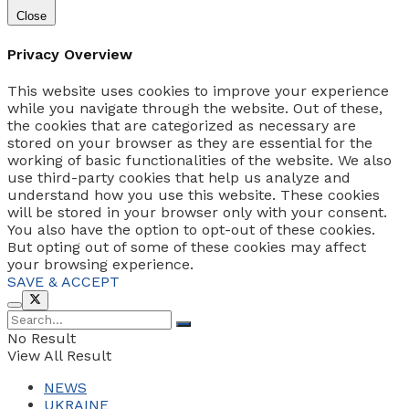
Close
Privacy Overview
This website uses cookies to improve your experience
while you navigate through the website. Out of these,
the cookies that are categorized as necessary are
stored on your browser as they are essential for the
working of basic functionalities of the website. We also
use third-party cookies that help us analyze and
understand how you use this website. These cookies
will be stored in your browser only with your consent.
You also have the option to opt-out of these cookies.
But opting out of some of these cookies may affect
your browsing experience.
SAVE & ACCEPT
No Result
View All Result
NEWS
UKRAINE