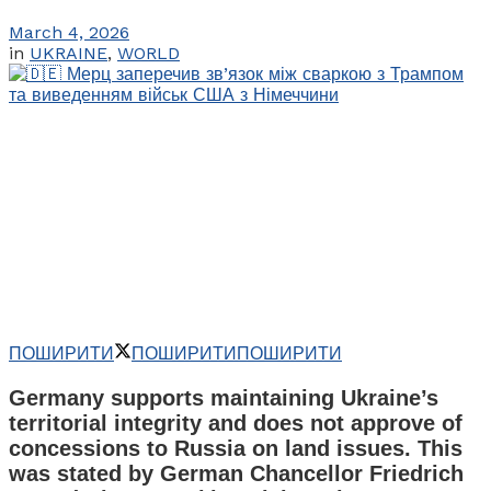
March 4, 2026
in
UKRAINE
,
WORLD
ПОШИРИТИ
ПОШИРИТИ
ПОШИРИТИ
Germany supports maintaining Ukraine’s
territorial integrity and does not approve of
concessions to Russia on land issues. This
was stated by German Chancellor Friedrich