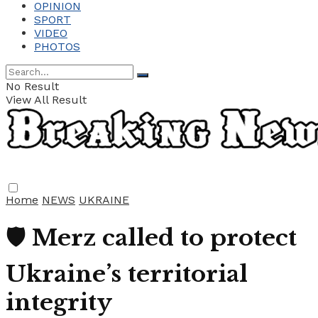
OPINION
SPORT
VIDEO
PHOTOS
No Result
View All Result
Home
NEWS
UKRAINE
🛡️ Merz called to protect
Ukraine’s territorial
integrity