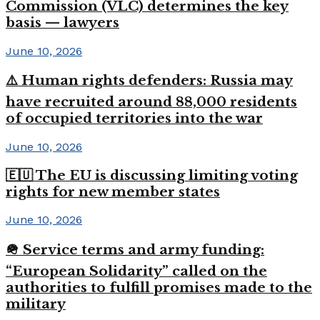
Commission (VLC) determines the key
basis — lawyers
June 10, 2026
⚠️ Human rights defenders: Russia may
have recruited around 88,000 residents
of occupied territories into the war
June 10, 2026
🇪🇺 The EU is discussing limiting voting
rights for new member states
June 10, 2026
🪖 Service terms and army funding:
“European Solidarity” called on the
authorities to fulfill promises made to the
military