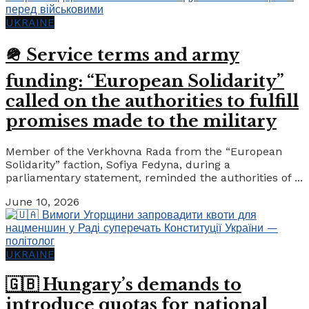
UKRAINE
🪖 Service terms and army
funding: “European Solidarity”
called on the authorities to fulfill
promises made to the military
Member of the Verkhovna Rada from the “European
Solidarity” faction, Sofiya Fedyna, during a
parliamentary statement, reminded the authorities of ...
June 10, 2026
UKRAINE
🇬🇧 Hungary’s demands to
introduce quotas for national