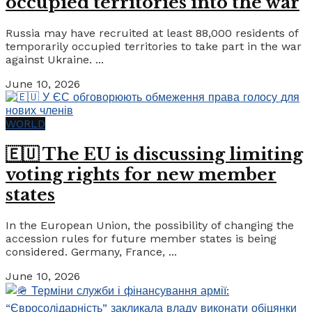
occupied territories into the war
Russia may have recruited at least 88,000 residents of
temporarily occupied territories to take part in the war
against Ukraine. ...
June 10, 2026
WORLD
🇪🇺 The EU is discussing limiting
voting rights for new member
states
In the European Union, the possibility of changing the
accession rules for future member states is being
considered. Germany, France, ...
June 10, 2026