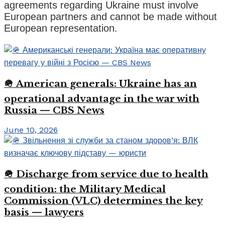
agreements regarding Ukraine must involve
European partners and cannot be made without
European representation.
🪖 American generals: Ukraine has an
operational advantage in the war with
Russia — CBS News
June 10, 2026
🪖 Discharge from service due to health
condition: the Military Medical
Commission (VLC) determines the key
basis — lawyers