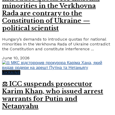
minorities in the Verkhovna
Rada are contrary to the
Constitution of Ukraine —
political scientist
Hungary’s demands to introduce quotas for national
minorities in the Verkhovna Rada of Ukraine contradict
the Constitution and constitute interference ...
June 10, 2026
UKRAINE
⚖️ ICC suspends prosecutor
Karim Khan, who issued arrest
warrants for Putin and
Netanyahu