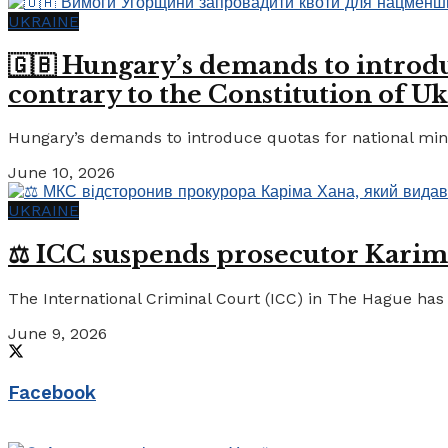
UKRAINE
🇬🇧 Hungary’s demands to introdu
contrary to the Constitution of Uk
Hungary’s demands to introduce quotas for national minor
June 10, 2026
UKRAINE
⚖️ ICC suspends prosecutor Karim
The International Criminal Court (ICC) in The Hague has 
June 9, 2026
Facebook