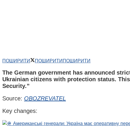
ПОШИРИТИ
ПОШИРИТИ
ПОШИРИТИ
The German government has announced stricter 
Ukrainian citizens with protection status. Th
Security.”
Source:
OBOZREVATEL
Key changes: