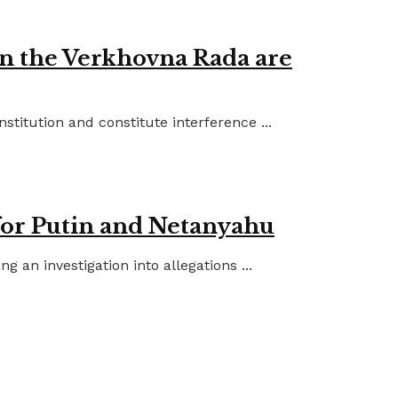
in the Verkhovna Rada are
titution and constitute interference ...
for Putin and Netanyahu
an investigation into allegations ...