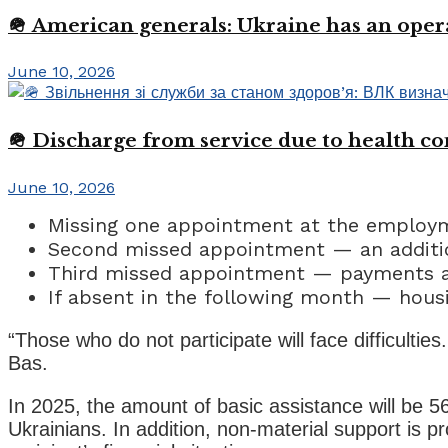
🪖 American generals: Ukraine has an oper
June 10, 2026
🪖 Discharge from service due to health c
June 10, 2026
Missing one appointment at the employ
Second missed appointment — an additio
Third missed appointment — payments a
If absent in the following month — hous
“Those who do not participate will face difficultie
Bas.
In 2025, the amount of basic assistance will be 
Ukrainians. In addition, non-material support is 