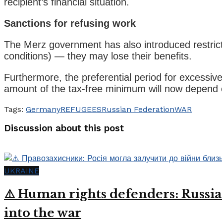
recipient’s financial situation.
Sanctions for refusing work
The Merz government has also introduced restricti
conditions) — they may lose their benefits.
Furthermore, the preferential period for excessi
amount of the tax-free minimum will now depend 
Tags:
Germany
REFUGEES
Russian Federation
WAR
Discussion about this post
UKRAINE
⚠️ Human rights defenders: Russia
into the war