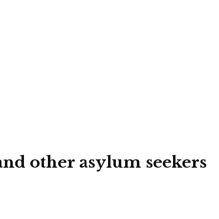
 and other asylum seekers