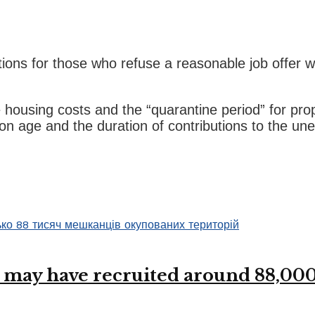
ons for those who refuse a reasonable job offer wi
ve housing costs and the “quarantine period” for p
on age and the duration of contributions to the u
 may have recruited around 88,000 