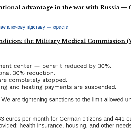
ational advantage in the war with Russia —
ondition: the Military Medical Commission (
ment center — benefit reduced by 30%.
nal 30% reduction.
re completely stopped.
ing and heating payments are suspended.
s. We are tightening sanctions to the limit allowed u
563 euros per month for German citizens and 441 eu
provided: health insurance, housing, and other nee