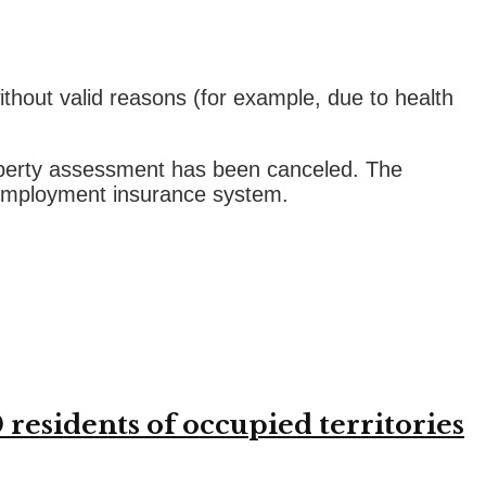
thout valid reasons (for example, due to health
roperty assessment has been canceled. The
nemployment insurance system.
residents of occupied territories