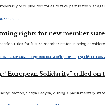
porarily occupied territories to take part in the war again
 voting rights for new member state
ccession rules for future member states is being considere
 “European Solidarity” called on th
ty” faction, Sofiya Fedyna, during a parliamentary statem