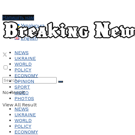
Напишіть нам
Українська
English
NEWS
UKRAINE
WORLD
POLICY
ECONOMY
OPINION
SPORT
No Result
VIDEO
PHOTOS
View All Result
NEWS
UKRAINE
WORLD
POLICY
ECONOMY