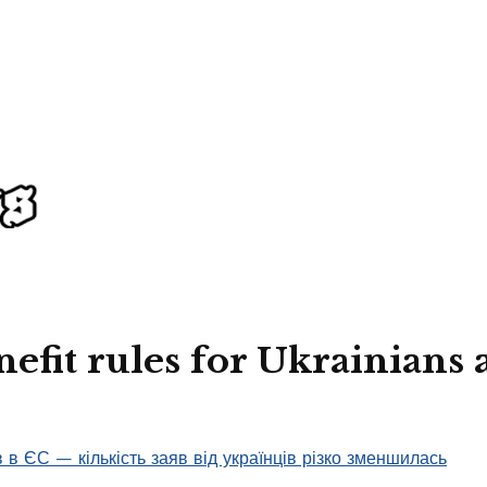
efit rules for Ukrainians