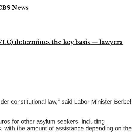
 CBS News
VLC) determines the key basis — lawyers
nder constitutional law,” said Labor Minister Berbel
ros for other asylum seekers, including
ds, with the amount of assistance depending on the