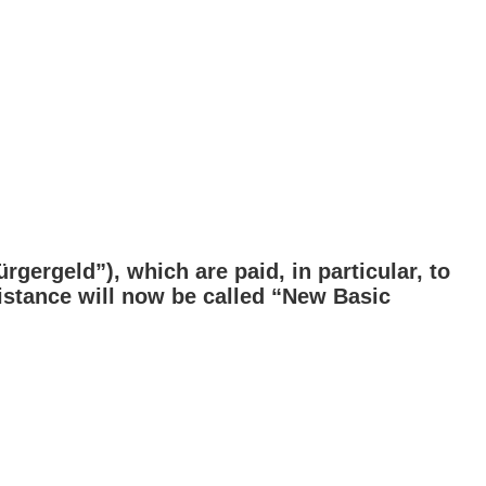
gergeld”), which are paid, in particular, to
istance will now be called “New Basic