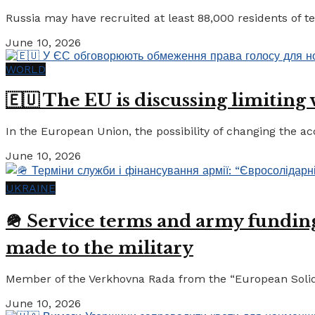
Russia may have recruited at least 88,000 residents of tem
June 10, 2026
WORLD
🇪🇺 The EU is discussing limiting
In the European Union, the possibility of changing the a
June 10, 2026
UKRAINE
🪖 Service terms and army funding:
made to the military
Member of the Verkhovna Rada from the “European Solidari
June 10, 2026