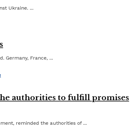
st Ukraine. ...
s
d. Germany, France, ...
e authorities to fulfill promises
ent, reminded the authorities of ...