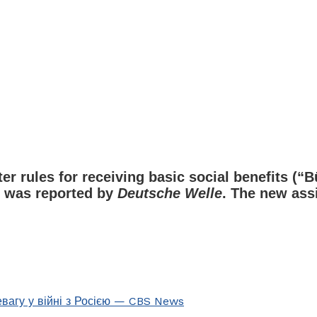
rules for receiving basic social benefits (“Bür
is was reported by
Deutsche Welle
. The new ass