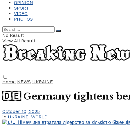
OPINION
SPORT
VIDEO
PHOTOS
No Result
View All Result
Home
NEWS
UKRAINE
🇩🇪 Germany tightens ben
October 10, 2025
in
UKRAINE
,
WORLD