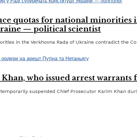
ce quotas for national minorities 
raine — political scientist
ities in the Verkhovna Rada of Ukraine contradict the Cons
 Khan, who issued arrest warrants 
temporarily suspended Chief Prosecutor Karim Khan during 