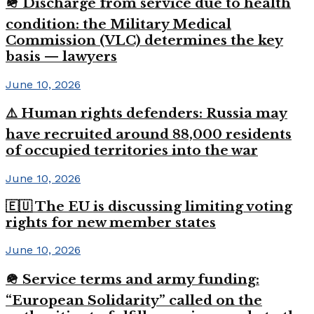
🪖 Discharge from service due to health
condition: the Military Medical
Commission (VLC) determines the key
basis — lawyers
June 10, 2026
⚠️ Human rights defenders: Russia may
have recruited around 88,000 residents
of occupied territories into the war
June 10, 2026
🇪🇺 The EU is discussing limiting voting
rights for new member states
June 10, 2026
🪖 Service terms and army funding:
“European Solidarity” called on the