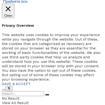
Прийняти все
Close
Privacy Overview
This website uses cookies to improve your experience
while you navigate through the website. Out of these,
the cookies that are categorized as necessary are
stored on your browser as they are essential for the
working of basic functionalities of the website. We also
use third-party cookies that help us analyze and
understand how you use this website. These cookies
will be stored in your browser only with your consent.
You also have the option to opt-out of these cookies.
But opting out of some of these cookies may affect
your browsing experience.
SAVE & ACCEPT
No Result
View All Result