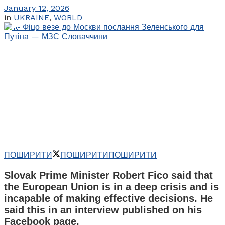
January 12, 2026
in
UKRAINE
,
WORLD
ПОШИРИТИ
ПОШИРИТИ
ПОШИРИТИ
Slovak Prime Minister Robert Fico said that
the European Union is in a deep crisis and is
incapable of making effective decisions. He
said this in an interview published on his
Facebook page.