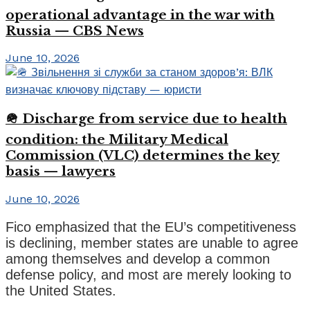
operational advantage in the war with
Russia — CBS News
June 10, 2026
🪖 Discharge from service due to health
condition: the Military Medical
Commission (VLC) determines the key
basis — lawyers
June 10, 2026
Fico emphasized that the EU’s competitiveness
is declining, member states are unable to agree
among themselves and develop a common
defense policy, and most are merely looking to
the United States.