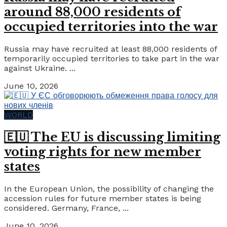
around 88,000 residents of
occupied territories into the war
Russia may have recruited at least 88,000 residents of
temporarily occupied territories to take part in the war
against Ukraine. ...
June 10, 2026
WORLD
🇪🇺 The EU is discussing limiting
voting rights for new member
states
In the European Union, the possibility of changing the
accession rules for future member states is being
considered. Germany, France, ...
June 10, 2026