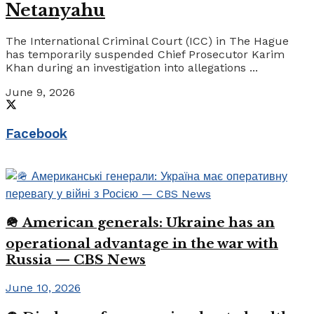
Netanyahu
The International Criminal Court (ICC) in The Hague
has temporarily suspended Chief Prosecutor Karim
Khan during an investigation into allegations ...
June 9, 2026
Facebook
🪖 American generals: Ukraine has an
operational advantage in the war with
Russia — CBS News
June 10, 2026