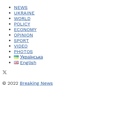
NEWS
UKRAINE
WORLD
POLICY
ECONOMY
OPINION
SPORT
VIDEO
PHOTOS
Українська
English
© 2022
Breaking News