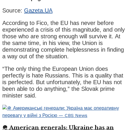
Source:
Gazeta.UA
According to Fico, the EU has never before
experienced a crisis of this magnitude, and only
those who are strong enough will survive it. At
the same time, in his view, the Union is
demonstrating complete helplessness in finding
a way out of the situation.
“The only thing the European Union does
perfectly is hate Russians. This is a quality that
is perfected. But unfortunately, the EU has not
been able to do anything,” the Slovak prime
minister said.
🪖 American generals: Ukraine has an