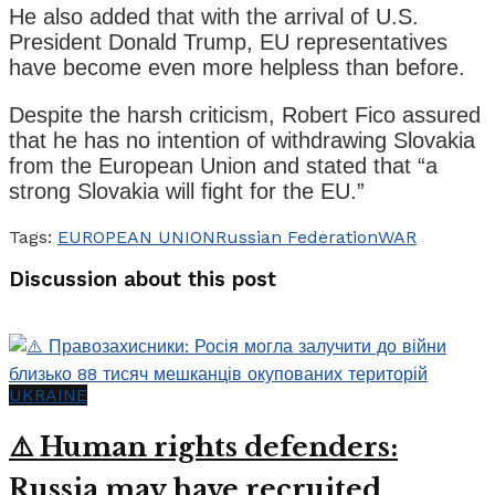
He also added that with the arrival of U.S.
President Donald Trump, EU representatives
have become even more helpless than before.
Despite the harsh criticism, Robert Fico assured
that he has no intention of withdrawing Slovakia
from the European Union and stated that “a
strong Slovakia will fight for the EU.”
Tags:
EUROPEAN UNION
Russian Federation
WAR
Discussion about this post
UKRAINE
⚠️ Human rights defenders:
Russia may have recruited