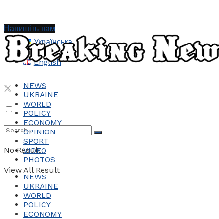
Напишіть нам
Українська
English
NEWS
UKRAINE
WORLD
POLICY
ECONOMY
OPINION
SPORT
No Result
VIDEO
PHOTOS
View All Result
NEWS
UKRAINE
WORLD
POLICY
ECONOMY