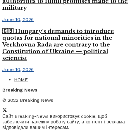
authorities to fulfill promises made to the
military
June 10, 2026
🇬🇧 Hungary’s demands to introduce
quotas for national minorities in the
Verkhovna Rada are contrary to the
Constitution of Ukraine — political
scientist
June 10, 2026
HOME
Breaking News
© 2022
Breaking News
Сайт Breaking-News використовує cookie, щоб
забезпечити належну роботу сайту, а контент і реклама
відповідали вашим інтересам.