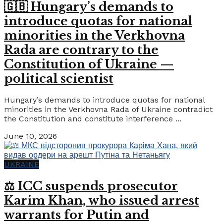
🇬🇧 Hungary’s demands to
introduce quotas for national
minorities in the Verkhovna
Rada are contrary to the
Constitution of Ukraine —
political scientist
Hungary’s demands to introduce quotas for national
minorities in the Verkhovna Rada of Ukraine contradict
the Constitution and constitute interference ...
June 10, 2026
UKRAINE
⚖️ ICC suspends prosecutor
Karim Khan, who issued arrest
warrants for Putin and