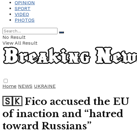
OPINION
SPORT
VIDEO
PHOTOS
No Result
View All Result
Home
NEWS
UKRAINE
🇸🇰 Fico accused the EU
of inaction and “hatred
toward Russians”