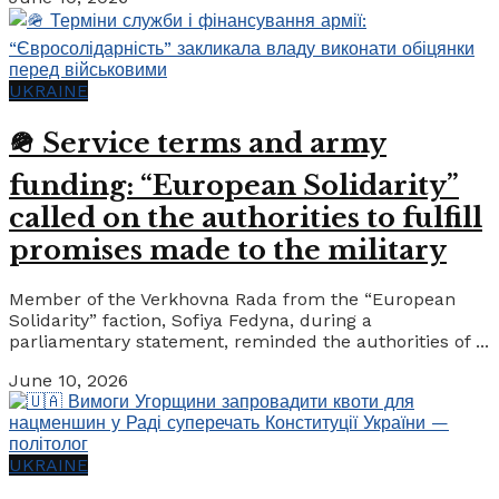
UKRAINE
🪖 Service terms and army
funding: “European Solidarity”
called on the authorities to fulfill
promises made to the military
Member of the Verkhovna Rada from the “European
Solidarity” faction, Sofiya Fedyna, during a
parliamentary statement, reminded the authorities of ...
June 10, 2026
UKRAINE