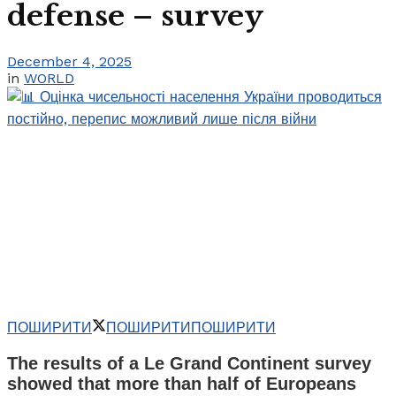
defense – survey
December 4, 2025
in
WORLD
ПОШИРИТИ
ПОШИРИТИ
ПОШИРИТИ
The results of a Le Grand Continent survey
showed that more than half of Europeans