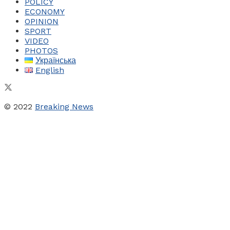
POLICY
ECONOMY
OPINION
SPORT
VIDEO
PHOTOS
Українська
English
© 2022
Breaking News