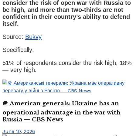
consider the risk of open war with Russia to
be high, and more than two-thirds are not
confident in their country’s ability to defend
itself.
Source:
Bukvy
Specifically:
51% of respondents consider the risk high, 18%
— very high.
🪖 American generals: Ukraine has an
operational advantage in the war with
Russia — CBS News
June 10, 2026