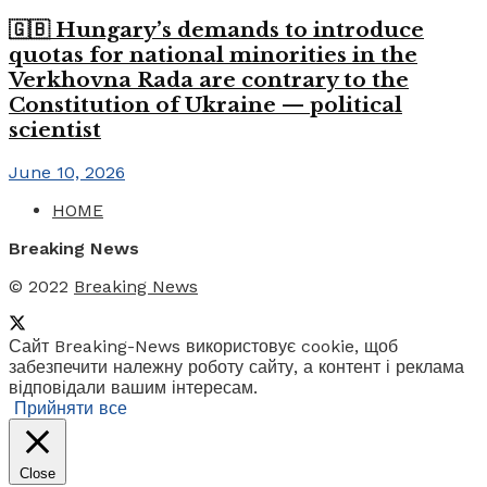
🇬🇧 Hungary’s demands to introduce
quotas for national minorities in the
Verkhovna Rada are contrary to the
Constitution of Ukraine — political
scientist
June 10, 2026
HOME
Breaking News
© 2022
Breaking News
Сайт Breaking-News використовує cookie, щоб
забезпечити належну роботу сайту, а контент і реклама
відповідали вашим інтересам.
Прийняти все
Close