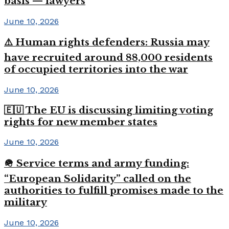
basis — lawyers
June 10, 2026
⚠️ Human rights defenders: Russia may
have recruited around 88,000 residents
of occupied territories into the war
June 10, 2026
🇪🇺 The EU is discussing limiting voting
rights for new member states
June 10, 2026
🪖 Service terms and army funding:
“European Solidarity” called on the
authorities to fulfill promises made to the
military
June 10, 2026