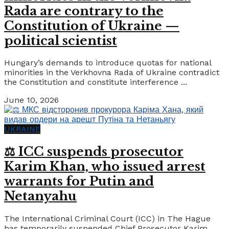
Rada are contrary to the
Constitution of Ukraine —
political scientist
Hungary’s demands to introduce quotas for national
minorities in the Verkhovna Rada of Ukraine contradict
the Constitution and constitute interference ...
June 10, 2026
UKRAINE
⚖️ ICC suspends prosecutor
Karim Khan, who issued arrest
warrants for Putin and
Netanyahu
The International Criminal Court (ICC) in The Hague
has temporarily suspended Chief Prosecutor Karim