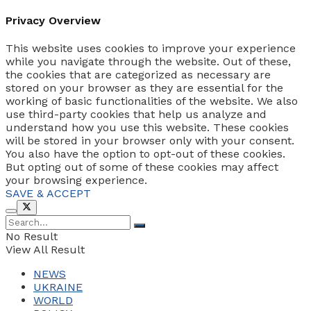
Privacy Overview
This website uses cookies to improve your experience
while you navigate through the website. Out of these,
the cookies that are categorized as necessary are
stored on your browser as they are essential for the
working of basic functionalities of the website. We also
use third-party cookies that help us analyze and
understand how you use this website. These cookies
will be stored in your browser only with your consent.
You also have the option to opt-out of these cookies.
But opting out of some of these cookies may affect
your browsing experience.
SAVE & ACCEPT
No Result
View All Result
NEWS
UKRAINE
WORLD