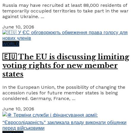
Russia may have recruited at least 88,000 residents of
temporarily occupied territories to take part in the war
against Ukraine. ...
June 10, 2026
WORLD
🇪🇺 The EU is discussing limiting
voting rights for new member
states
In the European Union, the possibility of changing the
accession rules for future member states is being
considered. Germany, France, ...
June 10, 2026