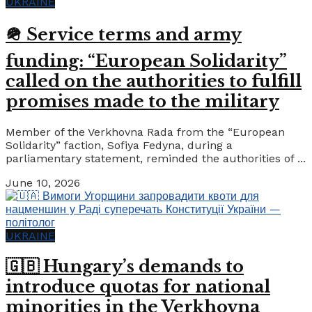
UKRAINE
🪖 Service terms and army
funding: “European Solidarity”
called on the authorities to fulfill
promises made to the military
Member of the Verkhovna Rada from the “European
Solidarity” faction, Sofiya Fedyna, during a
parliamentary statement, reminded the authorities of ...
June 10, 2026
UKRAINE
🇬🇧 Hungary’s demands to
introduce quotas for national
minorities in the Verkhovna