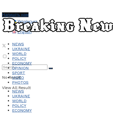
Напишіть нам
Українська
English
NEWS
UKRAINE
WORLD
POLICY
ECONOMY
OPINION
SPORT
No Result
VIDEO
PHOTOS
View All Result
NEWS
UKRAINE
WORLD
POLICY
ECONOMY