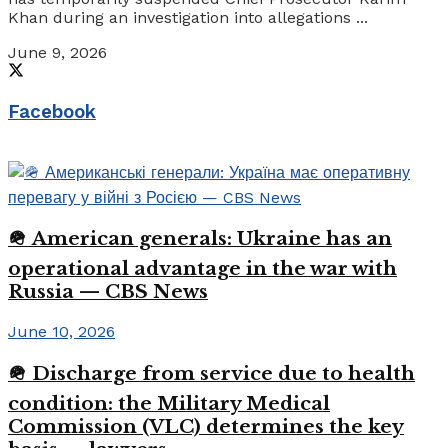
Khan during an investigation into allegations ...
June 9, 2026
Facebook
🪖 American generals: Ukraine has an
operational advantage in the war with
Russia — CBS News
June 10, 2026
🪖 Discharge from service due to health
condition: the Military Medical
Commission (VLC) determines the key