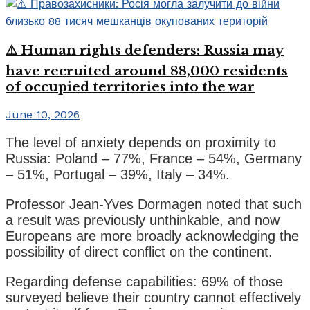
⚠️ Human rights defenders: Russia may
have recruited around 88,000 residents
of occupied territories into the war
June 10, 2026
The level of anxiety depends on proximity to
Russia: Poland – 77%, France – 54%, Germany
– 51%, Portugal – 39%, Italy – 34%.
Professor Jean-Yves Dormagen noted that such
a result was previously unthinkable, and now
Europeans are more broadly acknowledging the
possibility of direct conflict on the continent.
Regarding defense capabilities: 69% of those
surveyed believe their country cannot effectively