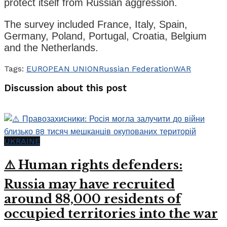
protect itself from Russian aggression.
The survey included France, Italy, Spain,
Germany, Poland, Portugal, Croatia, Belgium
and the Netherlands.
Tags:
EUROPEAN UNION
Russian Federation
WAR
Discussion about this post
UKRAINE
⚠️ Human rights defenders:
Russia may have recruited
around 88,000 residents of
occupied territories into the war