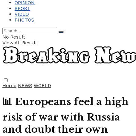
OPINION
SPORT
VIDEO
PHOTOS
No Result
View All Result
Home
NEWS
WORLD
📊 Europeans feel a high
risk of war with Russia
and doubt their own