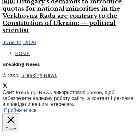
🇬🇧 Hungary’s demands to introduce
quotas for national minorities in the
Verkhovna Rada are contrary to the
Constitution of Ukraine — political
scientist
June 10, 2026
HOME
Breaking News
© 2022
Breaking News
Сайт Breaking-News використовує cookie, щоб
забезпечити належну роботу сайту, а контент і реклама
відповідали вашим інтересам.
Прийняти все
Close