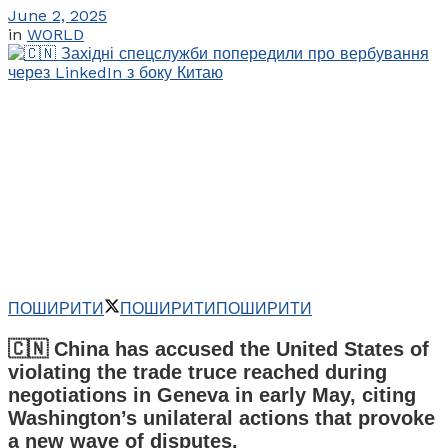
June 2, 2025
in
WORLD
ПОШИРИТИ
ПОШИРИТИ
ПОШИРИТИ
🇨🇳 China has accused the United States of
violating the trade truce reached during
negotiations in Geneva in early May, citing
Washington’s unilateral actions that provoke
a new wave of disputes.