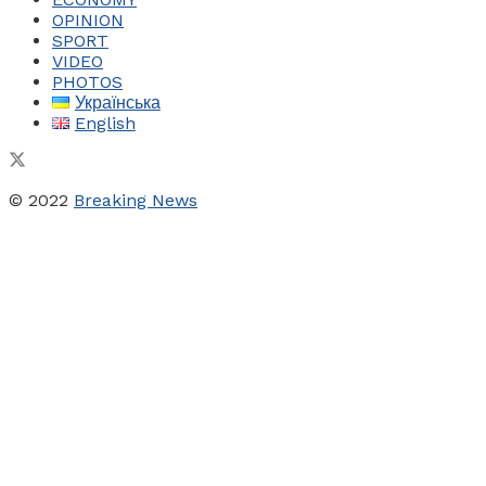
OPINION
SPORT
VIDEO
PHOTOS
Українська
English
© 2022
Breaking News