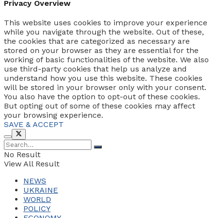
Privacy Overview
This website uses cookies to improve your experience
while you navigate through the website. Out of these,
the cookies that are categorized as necessary are
stored on your browser as they are essential for the
working of basic functionalities of the website. We also
use third-party cookies that help us analyze and
understand how you use this website. These cookies
will be stored in your browser only with your consent.
You also have the option to opt-out of these cookies.
But opting out of some of these cookies may affect
your browsing experience.
SAVE & ACCEPT
No Result
View All Result
NEWS
UKRAINE
WORLD
POLICY
ECONOMY