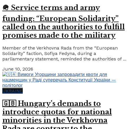
🪖 Service terms and army
funding: “European Solidarity”
called on the authorities to fulfill
promises made to the military
Member of the Verkhovna Rada from the “European
Solidarity” faction, Sofiya Fedyna, during a
parliamentary statement, reminded the authorities of ...
June 10, 2026
UKRAINE
🇬🇧 Hungary’s demands to
introduce quotas for national
minorities in the Verkhovna
Rada are contrary to the