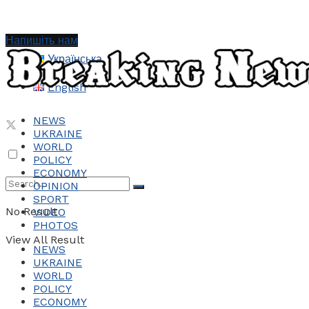
Напишіть нам
Українська
English
NEWS
UKRAINE
WORLD
POLICY
ECONOMY
OPINION
SPORT
No Result
VIDEO
PHOTOS
View All Result
NEWS
UKRAINE
WORLD
POLICY
ECONOMY