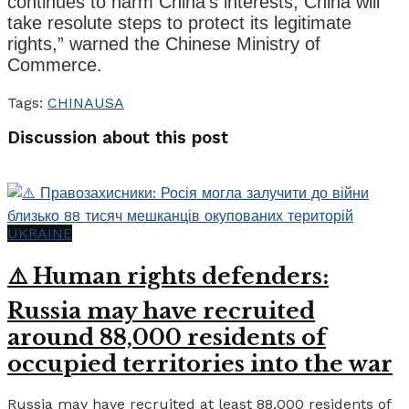
continues to harm China’s interests, China will
take resolute steps to protect its legitimate
rights,” warned the Chinese Ministry of
Commerce.
Tags:
CHINA
USA
Discussion about this post
UKRAINE
⚠️ Human rights defenders:
Russia may have recruited
around 88,000 residents of
occupied territories into the war
Russia may have recruited at least 88,000 residents of