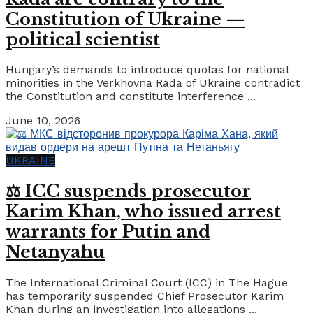
Constitution of Ukraine —
political scientist
Hungary’s demands to introduce quotas for national
minorities in the Verkhovna Rada of Ukraine contradict
the Constitution and constitute interference ...
June 10, 2026
UKRAINE
⚖️ ICC suspends prosecutor
Karim Khan, who issued arrest
warrants for Putin and
Netanyahu
The International Criminal Court (ICC) in The Hague
has temporarily suspended Chief Prosecutor Karim
Khan during an investigation into allegations ...