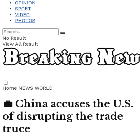
OPINION
SPORT
VIDEO
PHOTOS
No Result
View All Result
Home
NEWS
WORLD
💼 China accuses the U.S.
of disrupting the trade
truce