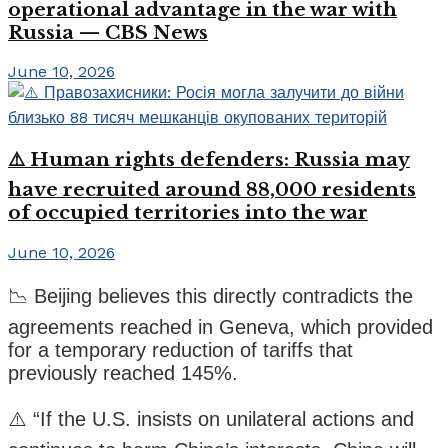
operational advantage in the war with
Russia — CBS News
June 10, 2026
⚠️ Human rights defenders: Russia may
have recruited around 88,000 residents
of occupied territories into the war
June 10, 2026
📉 Beijing believes this directly contradicts the
agreements reached in Geneva, which provided
for a temporary reduction of tariffs that
previously reached 145%.
⚠️ “If the U.S. insists on unilateral actions and