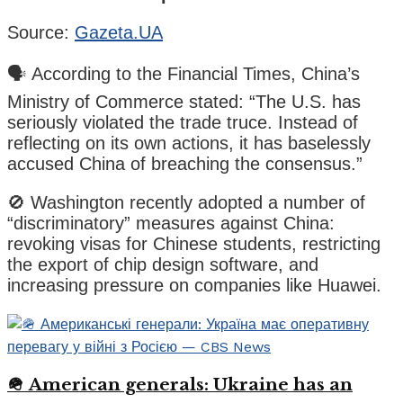
Source:
Gazeta.UA
🗣️ According to the Financial Times, China’s
Ministry of Commerce stated: “The U.S. has
seriously violated the trade truce. Instead of
reflecting on its own actions, it has baselessly
accused China of breaching the consensus.”
🚫 Washington recently adopted a number of
“discriminatory” measures against China:
revoking visas for Chinese students, restricting
the export of chip design software, and
increasing pressure on companies like Huawei.
🪖 American generals: Ukraine has an