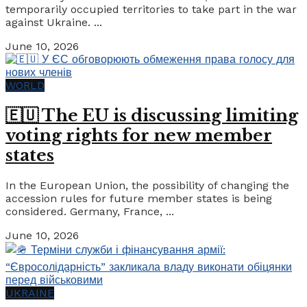
temporarily occupied territories to take part in the war
against Ukraine. ...
June 10, 2026
WORLD
🇪🇺 The EU is discussing limiting
voting rights for new member
states
In the European Union, the possibility of changing the
accession rules for future member states is being
considered. Germany, France, ...
June 10, 2026
UKRAINE