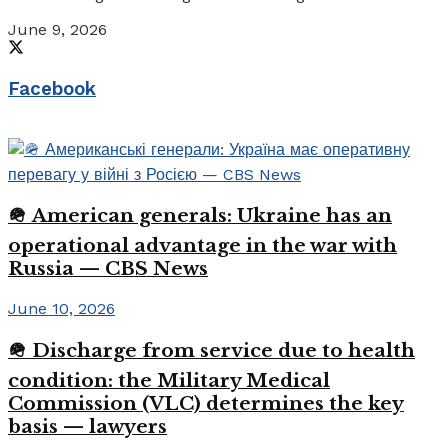
June 9, 2026
Facebook
🪖 American generals: Ukraine has an
operational advantage in the war with
Russia — CBS News
June 10, 2026
🪖 Discharge from service due to health
condition: the Military Medical
Commission (VLC) determines the key
basis — lawyers