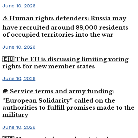
June 10, 2026
⚠️ Human rights defenders: Russia may
have recruited around 88,000 residents
of occupied territories into the war
June 10, 2026
🇪🇺 The EU is discussing limiting voting
rights for new member states
June 10, 2026
🪖 Service terms and army funding:
“European Solidarity” called on the
authorities to fulfill promises made to the
military
June 10, 2026