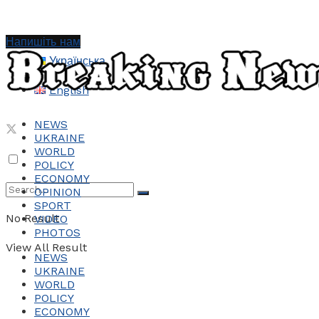
Напишіть нам
Українська
English
NEWS
UKRAINE
WORLD
POLICY
ECONOMY
OPINION
SPORT
No Result
VIDEO
PHOTOS
View All Result
NEWS
UKRAINE
WORLD
POLICY
ECONOMY