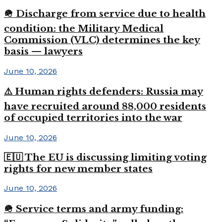
🪖 Discharge from service due to health
condition: the Military Medical
Commission (VLC) determines the key
basis — lawyers
June 10, 2026
⚠️ Human rights defenders: Russia may
have recruited around 88,000 residents
of occupied territories into the war
June 10, 2026
🇪🇺 The EU is discussing limiting voting
rights for new member states
June 10, 2026
🪖 Service terms and army funding: