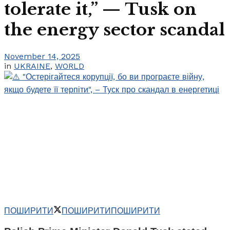
tolerate it,” — Tusk on
the energy sector scandal
November 14, 2025
in
UKRAINE
,
WORLD
ПОШИРИТИ
ПОШИРИТИ
ПОШИРИТИ