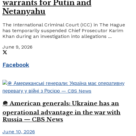
warrants for Putin and
Netanyahu
The International Criminal Court (ICC) in The Hague
has temporarily suspended Chief Prosecutor Karim
Khan during an investigation into allegations ...
June 9, 2026
Facebook
🪖 American generals: Ukraine has an
operational advantage in the war with
Russia — CBS News
June 10, 2026