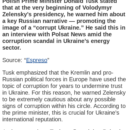
Polish Prime Minister Donald Tusk stated
that at the very beginning of Volodymyr
Zelensky’s presidency, he warned him about
a key Russian narrative — promoting the
image of a “corrupt Ukraine.” He said this in
an interview with Polsat News amid the
corruption scandal in Ukraine’s energy
sector.
Source: “
Espreso
”
Tusk emphasized that the Kremlin and pro-
Russian political forces in Europe have used the
topic of corruption for years to undermine trust
in Ukraine. For this reason, he warned Zelensky
to be extremely cautious about any possible
signs of corruption within his circle. According to
the prime minister, this is crucial for Ukraine’s
international reputation.