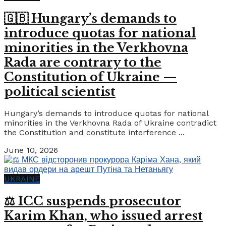
🇬🇧 Hungary’s demands to
introduce quotas for national
minorities in the Verkhovna
Rada are contrary to the
Constitution of Ukraine —
political scientist
Hungary’s demands to introduce quotas for national
minorities in the Verkhovna Rada of Ukraine contradict
the Constitution and constitute interference ...
June 10, 2026
UKRAINE
⚖️ ICC suspends prosecutor
Karim Khan, who issued arrest