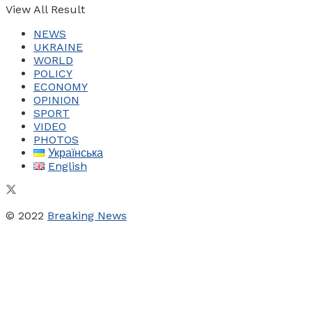
View All Result
NEWS
UKRAINE
WORLD
POLICY
ECONOMY
OPINION
SPORT
VIDEO
PHOTOS
Українська
English
© 2022
Breaking News