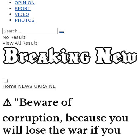
OPINION
SPORT
VIDEO
PHOTOS
No Result
View All Result
Home
NEWS
UKRAINE
⚠️ “Beware of
corruption, because you
will lose the war if you