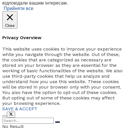
відповідали вашим інтересам.
Прийняти все
Close
Privacy Overview
This website uses cookies to improve your experience
while you navigate through the website. Out of these,
the cookies that are categorized as necessary are
stored on your browser as they are essential for the
working of basic functionalities of the website. We also
use third-party cookies that help us analyze and
understand how you use this website. These cookies
will be stored in your browser only with your consent.
You also have the option to opt-out of these cookies.
But opting out of some of these cookies may affect
your browsing experience.
SAVE & ACCEPT
No Result