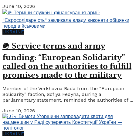
June 10, 2026
UKRAINE
🪖 Service terms and army
funding: “European Solidarity”
called on the authorities to fulfill
promises made to the military
Member of the Verkhovna Rada from the “European
Solidarity” faction, Sofiya Fedyna, during a
parliamentary statement, reminded the authorities of ...
June 10, 2026
UKRAINE