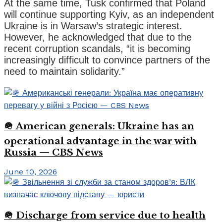
At the same time, Tusk confirmed that Poland
will continue supporting Kyiv, as an independent
Ukraine is in Warsaw’s strategic interest.
However, he acknowledged that due to the
recent corruption scandals, “it is becoming
increasingly difficult to convince partners of the
need to maintain solidarity.”
🪖 American generals: Ukraine has an
operational advantage in the war with
Russia — CBS News
June 10, 2026
🪖 Discharge from service due to health