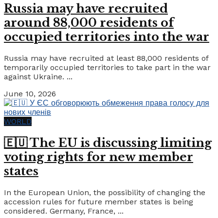
Russia may have recruited
around 88,000 residents of
occupied territories into the war
Russia may have recruited at least 88,000 residents of
temporarily occupied territories to take part in the war
against Ukraine. ...
June 10, 2026
WORLD
🇪🇺 The EU is discussing limiting
voting rights for new member
states
In the European Union, the possibility of changing the
accession rules for future member states is being
considered. Germany, France, ...