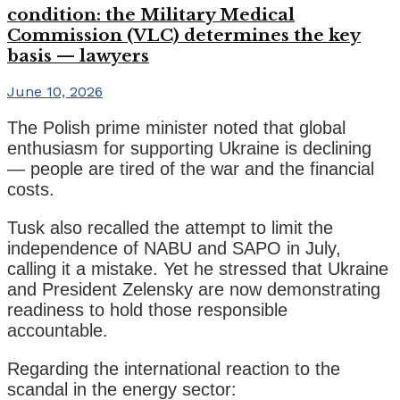
condition: the Military Medical
Commission (VLC) determines the key
basis — lawyers
June 10, 2026
The Polish prime minister noted that global
enthusiasm for supporting Ukraine is declining
— people are tired of the war and the financial
costs.
Tusk also recalled the attempt to limit the
independence of NABU and SAPO in July,
calling it a mistake. Yet he stressed that Ukraine
and President Zelensky are now demonstrating
readiness to hold those responsible
accountable.
Regarding the international reaction to the
scandal in the energy sector: