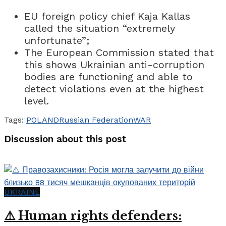
EU foreign policy chief Kaja Kallas
called the situation “extremely
unfortunate”;
The European Commission stated that
this shows Ukrainian anti-corruption
bodies are functioning and able to
detect violations even at the highest
level.
Tags:
POLAND
Russian Federation
WAR
Discussion about this post
UKRAINE
⚠️ Human rights defenders: