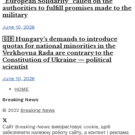
“European Solidarity” called on the
authorities to fulfill promises made to the
military
June 10, 2026
🇬🇧 Hungary’s demands to introduce
quotas for national minorities in the
Verkhovna Rada are contrary to the
Constitution of Ukraine — political
scientist
June 10, 2026
HOME
Breaking News
© 2022
Breaking News
Сайт Breaking-News використовує cookie, щоб
забезпечити належну роботу сайту, а контент і реклама