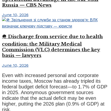
Russia — CBS News
June 10, 2026
🪖 Discharge from service due to health
condition: the Military Medical
Commission (VLC) determines the key
basis — lawyers
June 10, 2026
Even with increased personal and corporate
income taxes, Moscow has already tripled its
federal budget deficit forecast—to 1.7% of GDP
in 2025. Anonymous government sources
indicate that the actual deficit may be even
higher, putting the 2026 plan (0.9% of GDP) at
risk.