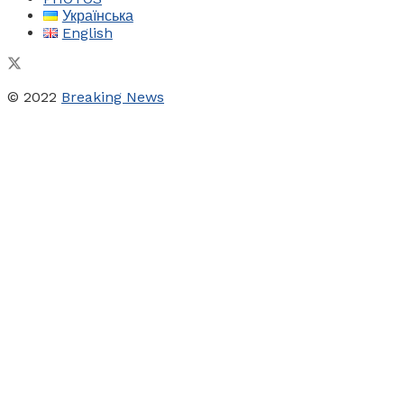
Українська
English
© 2022
Breaking News