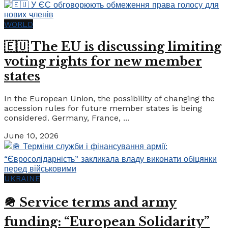
WORLD
🇪🇺 The EU is discussing limiting
voting rights for new member
states
In the European Union, the possibility of changing the
accession rules for future member states is being
considered. Germany, France, ...
June 10, 2026
UKRAINE
🪖 Service terms and army
funding: “European Solidarity”