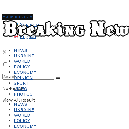
Напишіть нам
Українська
English
NEWS
UKRAINE
WORLD
POLICY
ECONOMY
OPINION
SPORT
No Result
VIDEO
PHOTOS
View All Result
NEWS
UKRAINE
WORLD
POLICY
ECONOMY