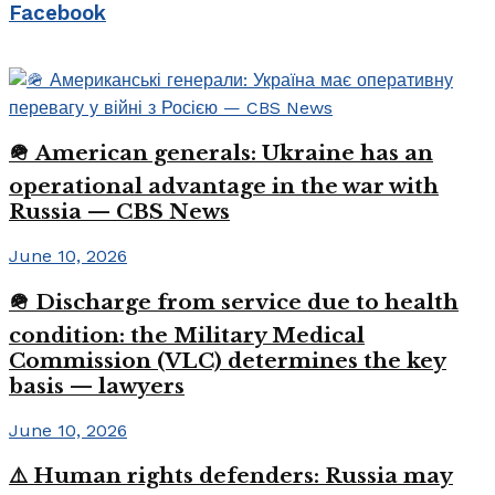
Facebook
🪖 American generals: Ukraine has an
operational advantage in the war with
Russia — CBS News
June 10, 2026
🪖 Discharge from service due to health
condition: the Military Medical
Commission (VLC) determines the key
basis — lawyers
June 10, 2026
⚠️ Human rights defenders: Russia may