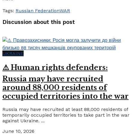
Tags:
Russian Federation
WAR
Discussion about this post
UKRAINE
⚠️ Human rights defenders:
Russia may have recruited
around 88,000 residents of
occupied territories into the war
Russia may have recruited at least 88,000 residents of
temporarily occupied territories to take part in the war
against Ukraine. ...
June 10, 2026