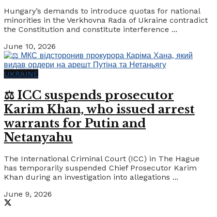
Hungary’s demands to introduce quotas for national
minorities in the Verkhovna Rada of Ukraine contradict
the Constitution and constitute interference ...
June 10, 2026
UKRAINE
⚖️ ICC suspends prosecutor
Karim Khan, who issued arrest
warrants for Putin and
Netanyahu
The International Criminal Court (ICC) in The Hague
has temporarily suspended Chief Prosecutor Karim
Khan during an investigation into allegations ...
June 9, 2026