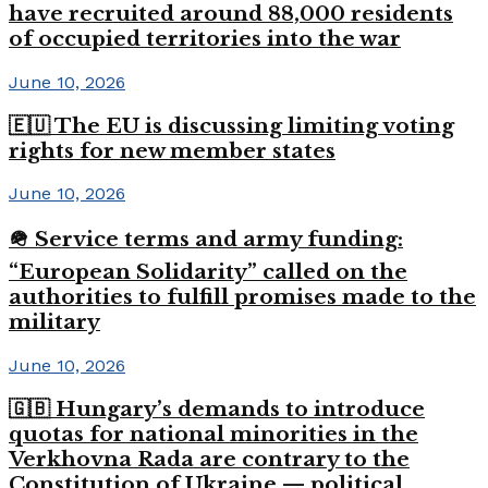
have recruited around 88,000 residents
of occupied territories into the war
June 10, 2026
🇪🇺 The EU is discussing limiting voting
rights for new member states
June 10, 2026
🪖 Service terms and army funding:
“European Solidarity” called on the
authorities to fulfill promises made to the
military
June 10, 2026
🇬🇧 Hungary’s demands to introduce
quotas for national minorities in the
Verkhovna Rada are contrary to the
Constitution of Ukraine — political