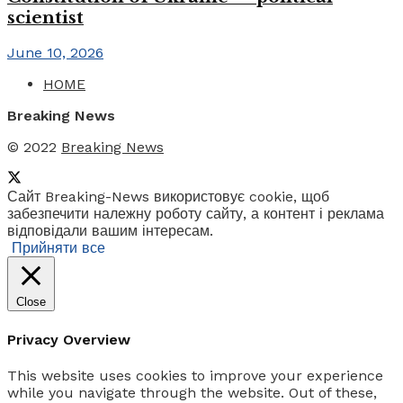
scientist
June 10, 2026
HOME
Breaking News
© 2022
Breaking News
Сайт Breaking-News використовує cookie, щоб
забезпечити належну роботу сайту, а контент і реклама
відповідали вашим інтересам.
Прийняти все
Close
Privacy Overview
This website uses cookies to improve your experience
while you navigate through the website. Out of these,