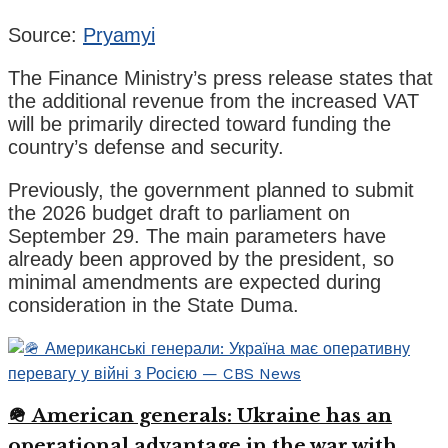
Source:
Pryamyi
The Finance Ministry’s press release states that
the additional revenue from the increased VAT
will be primarily directed toward funding the
country’s defense and security.
Previously, the government planned to submit
the 2026 budget draft to parliament on
September 29. The main parameters have
already been approved by the president, so
minimal amendments are expected during
consideration in the State Duma.
🪖 American generals: Ukraine has an
operational advantage in the war with