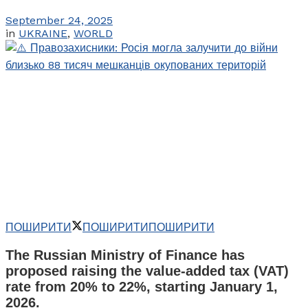
September 24, 2025
in
UKRAINE
,
WORLD
ПОШИРИТИ
ПОШИРИТИ
ПОШИРИТИ
The Russian Ministry of Finance has
proposed raising the value-added tax (VAT)
rate from 20% to 22%, starting January 1,
2026.