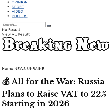
OPINION
SPORT
VIDEO
PHOTOS
No Result
View All Result
Home
NEWS
UKRAINE
💰 All for the War: Russia
Plans to Raise VAT to 22%
Starting in 2026