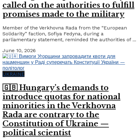
called on the authorities to fulfill
promises made to the military
Member of the Verkhovna Rada from the “European
Solidarity” faction, Sofiya Fedyna, during a
parliamentary statement, reminded the authorities of ...
June 10, 2026
UKRAINE
🇬🇧 Hungary’s demands to
introduce quotas for national
minorities in the Verkhovna
Rada are contrary to the
Constitution of Ukraine —
political scientist