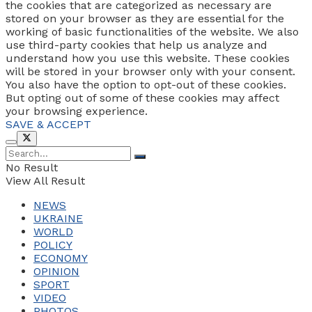
the cookies that are categorized as necessary are
stored on your browser as they are essential for the
working of basic functionalities of the website. We also
use third-party cookies that help us analyze and
understand how you use this website. These cookies
will be stored in your browser only with your consent.
You also have the option to opt-out of these cookies.
But opting out of some of these cookies may affect
your browsing experience.
SAVE & ACCEPT
No Result
View All Result
NEWS
UKRAINE
WORLD
POLICY
ECONOMY
OPINION
SPORT
VIDEO
PHOTOS