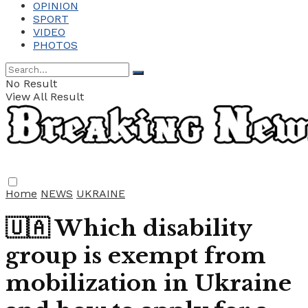
OPINION
SPORT
VIDEO
PHOTOS
No Result
View All Result
Home
NEWS
UKRAINE
🇺🇦 Which disability
group is exempt from
mobilization in Ukraine