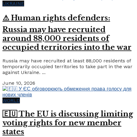
UKRAINE
⚠️ Human rights defenders:
Russia may have recruited
around 88,000 residents of
occupied territories into the war
Russia may have recruited at least 88,000 residents of
temporarily occupied territories to take part in the war
against Ukraine. ...
June 10, 2026
WORLD
🇪🇺 The EU is discussing limiting
voting rights for new member
states