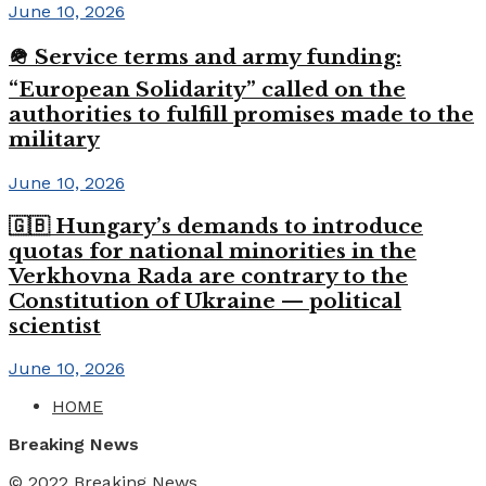
June 10, 2026
🪖 Service terms and army funding:
“European Solidarity” called on the
authorities to fulfill promises made to the
military
June 10, 2026
🇬🇧 Hungary’s demands to introduce
quotas for national minorities in the
Verkhovna Rada are contrary to the
Constitution of Ukraine — political
scientist
June 10, 2026
HOME
Breaking News
© 2022
Breaking News