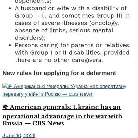
dependents;
A husband or wife with a disability of
Group I–II, and sometimes Group III in
cases of severe illnesses (oncology,
absence of limbs, serious mental
disorders);
Persons caring for parents or relatives
with Group I or II disabilities, provided
there are no other caregivers.
New rules for applying for a deferment
🪖 American generals: Ukraine has an
operational advantage in the war with
Russia — CBS News
June 10, 2026