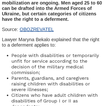
mobilization are ongoing. Men aged 25 to 60
can be drafted into the Armed Forces of
Ukraine, but certain categories of citizens
have the right to a deferment.
Source:
OBOZREVATEL
Lawyer Maryna Bekalo explained that the right
to a deferment applies to:
People with disabilities or temporarily
unfit for service according to the
decision of the military medical
commission;
Parents, guardians, and caregivers
raising children with disabilities or
severe illnesses;
Citizens who have adult children with
disabilities of Group I or II as