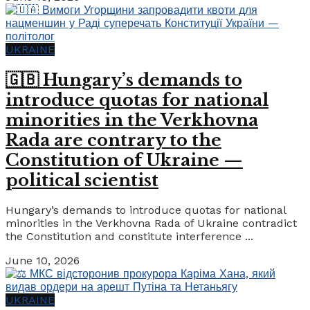
UKRAINE
🇬🇧 Hungary’s demands to
introduce quotas for national
minorities in the Verkhovna
Rada are contrary to the
Constitution of Ukraine —
political scientist
Hungary’s demands to introduce quotas for national
minorities in the Verkhovna Rada of Ukraine contradict
the Constitution and constitute interference ...
June 10, 2026
UKRAINE