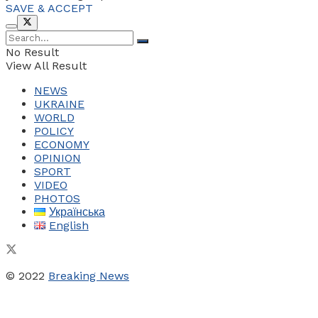
SAVE & ACCEPT
No Result
View All Result
NEWS
UKRAINE
WORLD
POLICY
ECONOMY
OPINION
SPORT
VIDEO
PHOTOS
Українська
English
© 2022
Breaking News