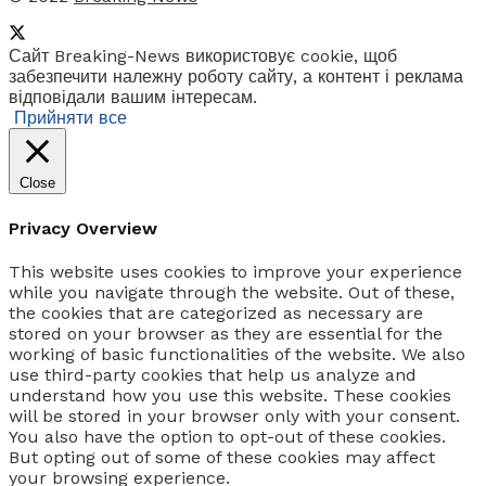
Сайт Breaking-News використовує cookie, щоб
забезпечити належну роботу сайту, а контент і реклама
відповідали вашим інтересам.
Прийняти все
Close
Privacy Overview
This website uses cookies to improve your experience
while you navigate through the website. Out of these,
the cookies that are categorized as necessary are
stored on your browser as they are essential for the
working of basic functionalities of the website. We also
use third-party cookies that help us analyze and
understand how you use this website. These cookies
will be stored in your browser only with your consent.
You also have the option to opt-out of these cookies.
But opting out of some of these cookies may affect
your browsing experience.