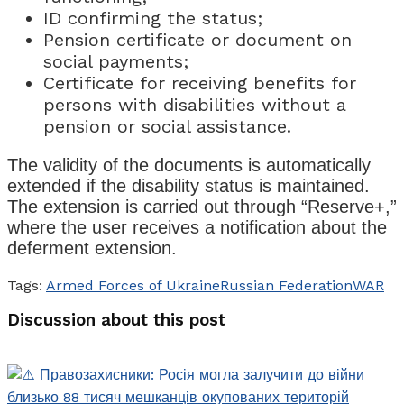
ID confirming the status;
Pension certificate or document on
social payments;
Certificate for receiving benefits for
persons with disabilities without a
pension or social assistance.
The validity of the documents is automatically
extended if the disability status is maintained.
The extension is carried out through “Reserve+,”
where the user receives a notification about the
deferment extension.
Tags:
Armed Forces of Ukraine
Russian Federation
WAR
Discussion about this post