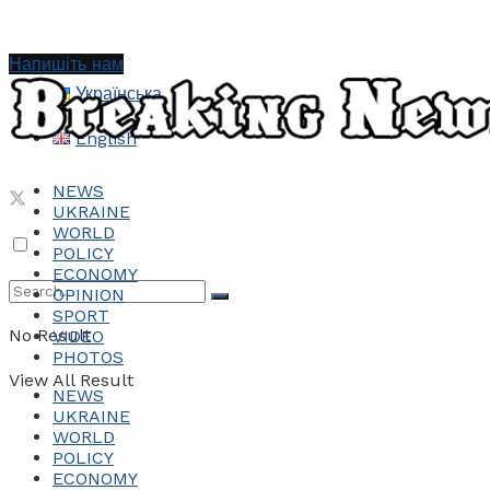
Напишіть нам
Українська
English
NEWS
UKRAINE
WORLD
POLICY
ECONOMY
OPINION
SPORT
No Result
VIDEO
PHOTOS
View All Result
NEWS
UKRAINE
WORLD
POLICY
ECONOMY