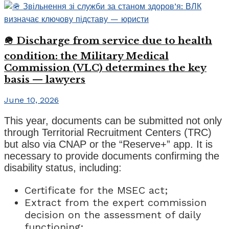
🪖 Discharge from service due to health
condition: the Military Medical
Commission (VLC) determines the key
basis — lawyers
June 10, 2026
This year, documents can be submitted not only
through Territorial Recruitment Centers (TRC)
but also via CNAP or the “Reserve+” app. It is
necessary to provide documents confirming the
disability status, including:
Certificate for the MSEC act;
Extract from the expert commission
decision on the assessment of daily
functioning;