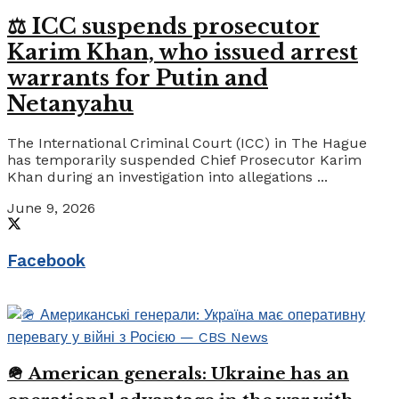
⚖️ ICC suspends prosecutor
Karim Khan, who issued arrest
warrants for Putin and
Netanyahu
The International Criminal Court (ICC) in The Hague
has temporarily suspended Chief Prosecutor Karim
Khan during an investigation into allegations ...
June 9, 2026
Facebook
🪖 American generals: Ukraine has an