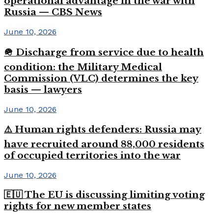
operational advantage in the war with
Russia — CBS News
June 10, 2026
🪖 Discharge from service due to health
condition: the Military Medical
Commission (VLC) determines the key
basis — lawyers
June 10, 2026
⚠️ Human rights defenders: Russia may
have recruited around 88,000 residents
of occupied territories into the war
June 10, 2026
🇪🇺 The EU is discussing limiting voting
rights for new member states