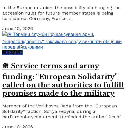
In the European Union, the possibility of changing the
accession rules for future member states is being
considered. Germany, France, ...
June 10, 2026
UKRAINE
🪖 Service terms and army
funding: “European Solidarity”
called on the authorities to fulfill
promises made to the military
Member of the Verkhovna Rada from the “European
Solidarity” faction, Sofiya Fedyna, during a
parliamentary statement, reminded the authorities of ...
June 10, 2026