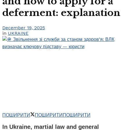
and how to apply for a
deferment: explanation
December 19, 2025
in
UKRAINE
ПОШИРИТИ
ПОШИРИТИ
ПОШИРИТИ
In Ukraine, martial law and general