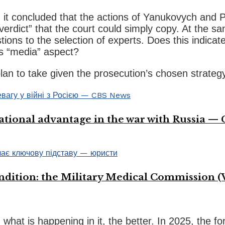
it concluded that the actions of Yanukovych and P
“verdict” that the court could simply copy. At the 
ions to the selection of experts. Does this indicate
its “media” aspect?
an to take given the prosecution’s chosen strateg
ational advantage in the war with Russia —
ondition: the Military Medical Commission (
what is happening in it, the better. In 2025, the 