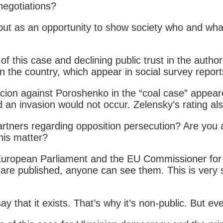
negotiations?
 but as an opportunity to show society who and wha
 this case and declining public trust in the author
 in the country, which appear in social survey repor
uspicion against Poroshenko in the “coal case” ap
an invasion would not occur. Zelensky’s rating also
 partners regarding opposition persecution? Are you
his matter?
 European Parliament and the EU Commissioner for H
 are published, anyone can see them. This is very 
y that it exists. That’s why it’s non-public. But 