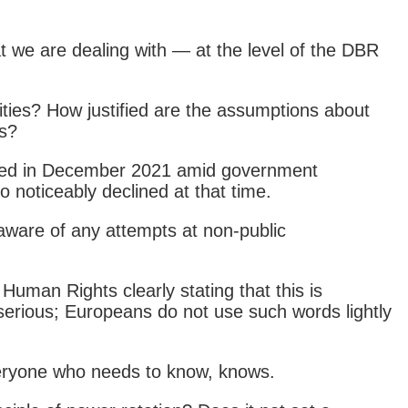
t we are dealing with — at the level of the DBR
ities? How justified are the assumptions about
ts?
peared in December 2021 amid government
 noticeably declined at that time.
 aware of any attempts at non-public
uman Rights clearly stating that this is
serious; Europeans do not use such words lightly
everyone who needs to know, knows.