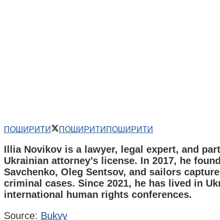
ПОШИРИТИ
ПОШИРИТИ
ПОШИРИТИ
Illia Novikov is a lawyer, legal expert, and par
Ukrainian attorney’s license. In 2017, he foun
Savchenko, Oleg Sentsov, and sailors captured
criminal cases. Since 2021, he has lived in Uk
international human rights conferences.
Source:
Bukvy