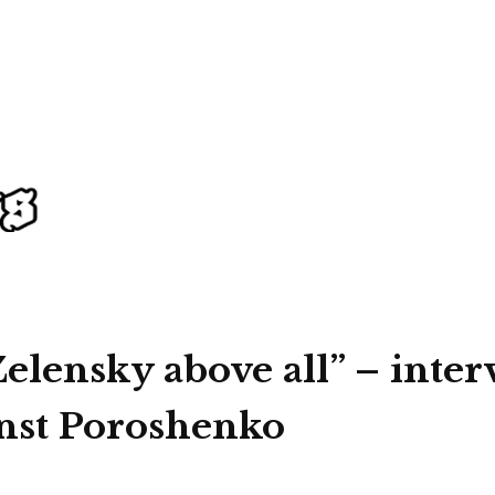
elensky above all” – inter
inst Poroshenko