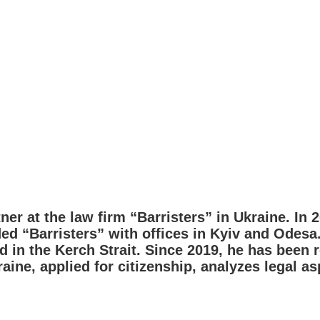
tner at the law firm “Barristers” in Ukraine. In 
ded “Barristers” with offices in Kyiv and Odesa
 in the Kerch Strait. Since 2019, he has been 
raine, applied for citizenship, analyzes legal a