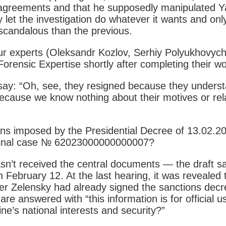
iv agreements and that he supposedly manipulated
let the investigation do whatever it wants and only 
 scandalous than the previous.
four experts (Oleksandr Kozlov, Serhiy Polyukhov
Forensic Expertise shortly after completing their w
 say: “Oh, see, they resigned because they underst
t because we know nothing about their motives or r
ns imposed by the Presidential Decree of 13.02.20
riminal case № 62023000000000007?
hasn’t received the central documents — the draft s
February 12. At the last hearing, it was revealed
ter Zelensky had already signed the sanctions dec
 are answered with “this information is for official 
e’s national interests and security?”