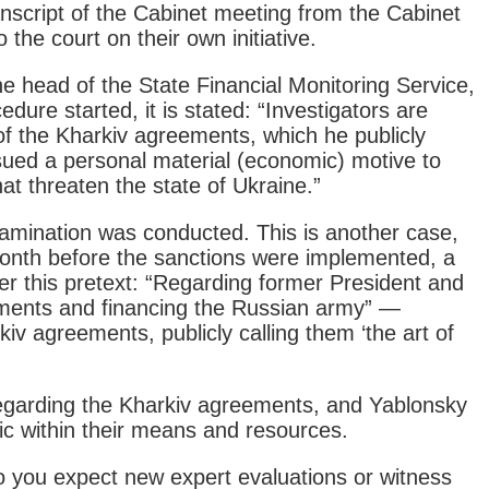
anscript of the Cabinet meeting from the Cabinet
the court on their own initiative.
e head of the State Financial Monitoring Service,
re started, it is stated: “Investigators are
 of the Kharkiv agreements, which he publicly
rsued a personal material (economic) motive to
at threaten the state of Ukraine.”
amination was conducted. This is another case,
month before the sanctions were implemented, a
 this pretext: “Regarding former President and
ments and financing the Russian army” —
kiv agreements, publicly calling them ‘the art of
regarding the Kharkiv agreements, and Yablonsky
ic within their means and resources.
 you expect new expert evaluations or witness