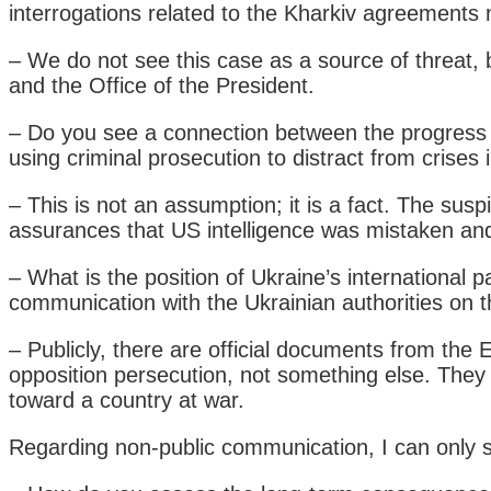
interrogations related to the Kharkiv agreements 
– We do not see this case as a source of threat,
and the Office of the President.
– Do you see a connection between the progress of
using criminal prosecution to distract from crises
– This is not an assumption; it is a fact. The s
assurances that US intelligence was mistaken and 
– What is the position of Ukraine’s international
communication with the Ukrainian authorities on t
– Publicly, there are official documents from the
opposition persecution, not something else. They
toward a country at war.
Regarding non-public communication, I can only sa