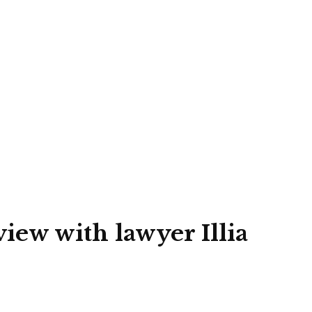
view with lawyer Illia