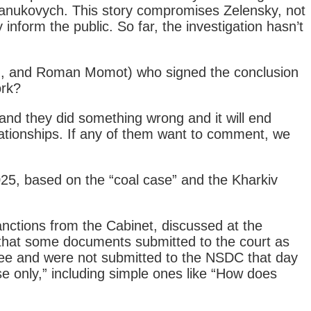
 Yanukovych. This story compromises Zelensky, not
inform the public. So far, the investigation hasn’t
ych, and Roman Momot) who signed the conclusion
ork?
and they did something wrong and it will end
elationships. If any of them want to comment, we
25, based on the “coal case” and the Kharkiv
anctions from the Cabinet, discussed at the
 that some documents submitted to the court as
ree and were not submitted to the NSDC that day
use only,” including simple ones like “How does