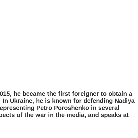
2015, he became the first foreigner to obtain a
. In Ukraine, he is known for defending Nadiya
representing Petro Poroshenko in several
spects of the war in the media, and speaks at