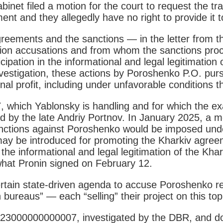
inet filed a motion for the court to request the tr
t and they allegedly have no right to provide it to 
eements and the sanctions — in the letter from th
on accusations and from whom the sanctions procedu
ipation in the informational and legal legitimation
investigation, these actions by Poroshenko P.O. pu
al profit, including under unfavorable conditions th
which Yablonsky is handling and for which the ex
 by the late Andriy Portnov. In January 2025, a 
nctions against Poroshenko would be imposed under
y be introduced for promoting the Kharkiv agree
the informational and legal legitimation of the Khar
hat Pronin signed on February 12.
certain state-driven agenda to accuse Poroshenko 
ureaus” — each “selling” their project on this top
023000000000007, investigated by the DBR, and do