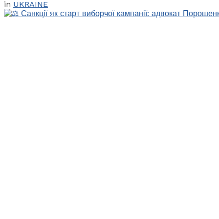
in
UKRAINE