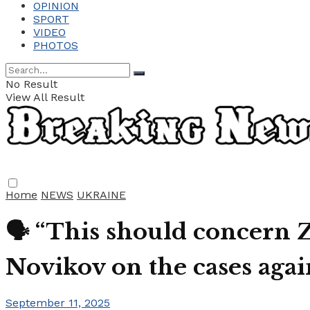
OPINION
SPORT
VIDEO
PHOTOS
No Result
View All Result
Home
NEWS
UKRAINE
🗣️ “This should concern Z
Novikov on the cases aga
September 11, 2025