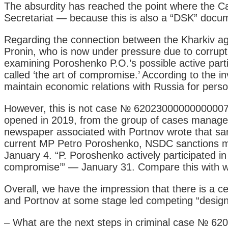
The absurdity has reached the point where the Cab
Secretariat — because this is also a “DSK” documen
Regarding the connection between the Kharkiv agr
Pronin, who is now under pressure due to corrupti
examining Poroshenko P.O.’s possible active partic
called ‘the art of compromise.’ According to the 
maintain economic relations with Russia for person
However, this is not case № 62023000000000007, 
opened in 2019, from the group of cases managed
newspaper associated with Portnov wrote that sa
current MP Petro Poroshenko, NSDC sanctions ma
January 4. “P. Poroshenko actively participated in 
compromise’” — January 31. Compare this with w
Overall, we have the impression that there is a 
and Portnov at some stage led competing “design b
– What are the next steps in criminal case № 62