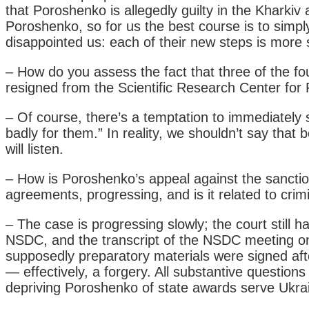
that Poroshenko is allegedly guilty in the Khark
Poroshenko, so for us the best course is to simply 
disappointed us: each of their new steps is more
– How do you assess the fact that three of the 
resigned from the Scientific Research Center for 
– Of course, there’s a temptation to immediately
badly for them.” In reality, we shouldn’t say tha
will listen.
– How is Poroshenko’s appeal against the sanctio
agreements, progressing, and is it related to c
– The case is progressing slowly; the court still 
NSDC, and the transcript of the NSDC meeting on 
supposedly preparatory materials were signed af
— effectively, a forgery. All substantive questions
depriving Poroshenko of state awards serve Ukrain