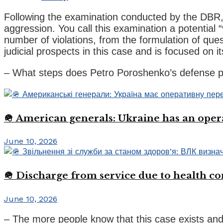
Following the examination conducted by the DBR, 
aggression. You call this examination a potential 
number of violations, from the formulation of quest
judicial prospects in this case and is focused on 
– What steps does Petro Poroshenko’s defense pl
🪖 American generals: Ukraine has an oper
June 10, 2026
🪖 Discharge from service due to health c
June 10, 2026
– The more people know that this case exists and 