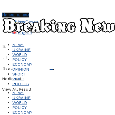
Напишіть нам
Українська
English
NEWS
UKRAINE
WORLD
POLICY
ECONOMY
OPINION
SPORT
No Result
VIDEO
PHOTOS
View All Result
NEWS
UKRAINE
WORLD
POLICY
ECONOMY