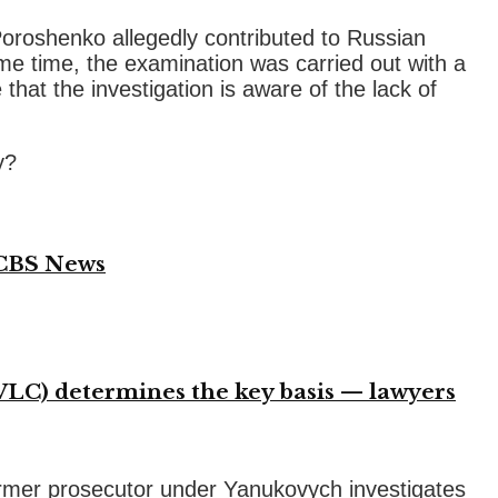
oroshenko allegedly contributed to Russian
same time, the examination was carried out with a
 that the investigation is aware of the lack of
y?
 CBS News
VLC) determines the key basis — lawyers
former prosecutor under Yanukovych investigates