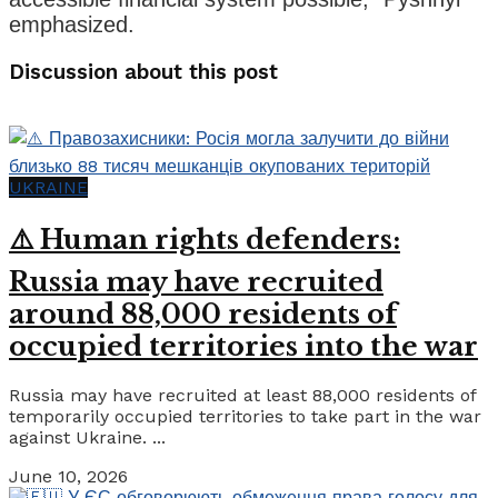
emphasized.
Discussion about this post
UKRAINE
⚠️ Human rights defenders:
Russia may have recruited
around 88,000 residents of
occupied territories into the war
Russia may have recruited at least 88,000 residents of
temporarily occupied territories to take part in the war
against Ukraine. ...
June 10, 2026