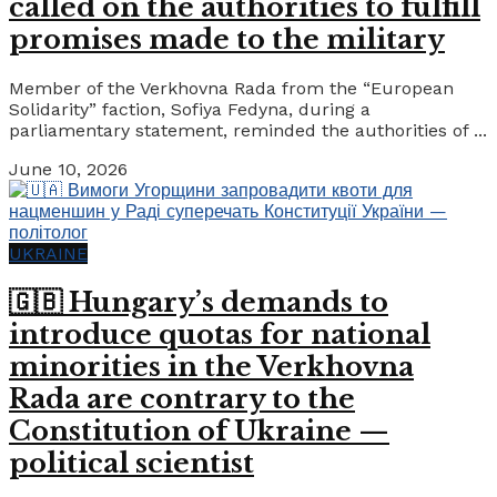
called on the authorities to fulfill
promises made to the military
Member of the Verkhovna Rada from the “European
Solidarity” faction, Sofiya Fedyna, during a
parliamentary statement, reminded the authorities of ...
June 10, 2026
UKRAINE
🇬🇧 Hungary’s demands to
introduce quotas for national
minorities in the Verkhovna
Rada are contrary to the
Constitution of Ukraine —
political scientist