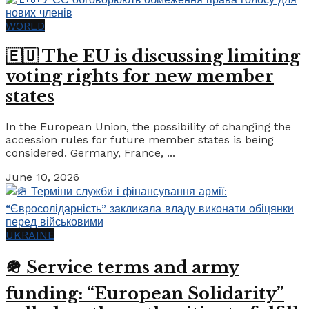
WORLD
🇪🇺 The EU is discussing limiting
voting rights for new member
states
In the European Union, the possibility of changing the
accession rules for future member states is being
considered. Germany, France, ...
June 10, 2026
UKRAINE
🪖 Service terms and army
funding: “European Solidarity”