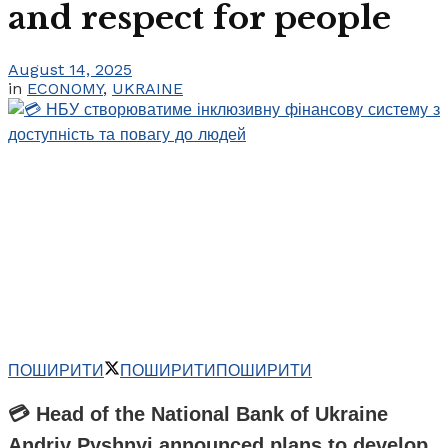
and respect for people
August 14, 2025
in
ECONOMY
,
UKRAINE
ПОШИРИТИ
ПОШИРИТИ
ПОШИРИТИ
💳 Head of the National Bank of Ukraine
Andriy Pyshnyi announced plans to develop