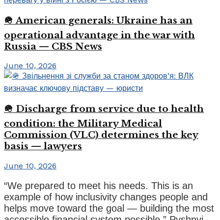
🪖 American generals: Ukraine has an
operational advantage in the war with
Russia — CBS News
June 10, 2026
🪖 Discharge from service due to health
condition: the Military Medical
Commission (VLC) determines the key
basis — lawyers
June 10, 2026
“We prepared to meet his needs. This is an
example of how inclusivity changes people and
helps move toward the goal — building the most
accessible financial system possible,” Pyshnyi