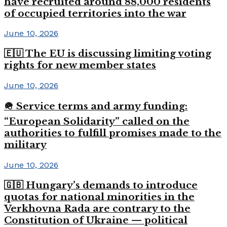
have recruited around 88,000 residents
of occupied territories into the war
June 10, 2026
🇪🇺 The EU is discussing limiting voting
rights for new member states
June 10, 2026
🪖 Service terms and army funding:
“European Solidarity” called on the
authorities to fulfill promises made to the
military
June 10, 2026
🇬🇧 Hungary’s demands to introduce
quotas for national minorities in the
Verkhovna Rada are contrary to the
Constitution of Ukraine — political