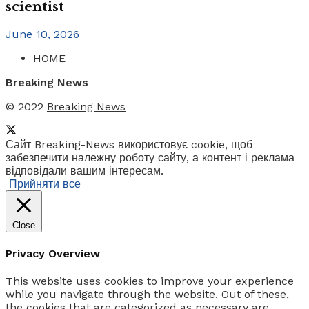
scientist
June 10, 2026
HOME
Breaking News
© 2022
Breaking News
Сайт Breaking-News використовує cookie, щоб
забезпечити належну роботу сайту, а контент і реклама
відповідали вашим інтересам.
Прийняти все
Close
Privacy Overview
This website uses cookies to improve your experience
while you navigate through the website. Out of these,
the cookies that are categorized as necessary are