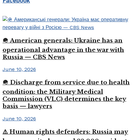
Facebook
🪖 American generals: Ukraine has an
operational advantage in the war with
Russia — CBS News
June 10, 2026
🪖 Discharge from service due to health
condition: the Military Medical
Commission (VLC) determines the key
basis — lawyers
June 10, 2026
⚠️ Human rights defenders: Russia may