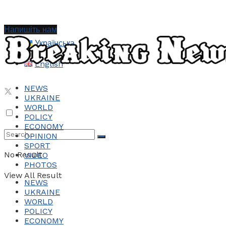
Напишіть нам
Українська
English
NEWS
UKRAINE
WORLD
POLICY
ECONOMY
OPINION
SPORT
No Result
VIDEO
PHOTOS
View All Result
NEWS
UKRAINE
WORLD
POLICY
ECONOMY