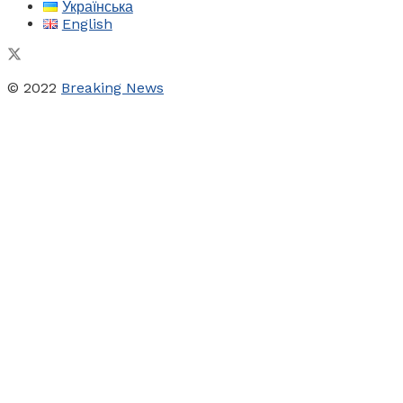
Українська
English
© 2022
Breaking News