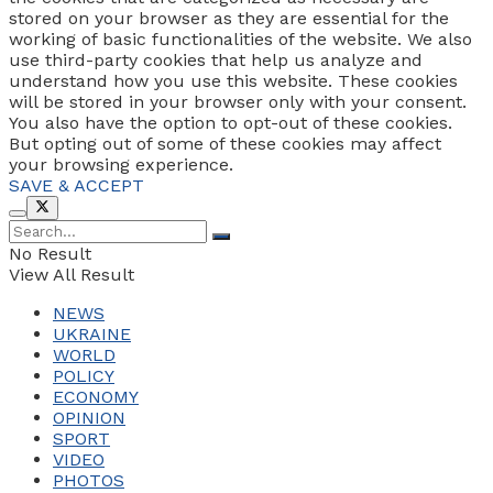
stored on your browser as they are essential for the
working of basic functionalities of the website. We also
use third-party cookies that help us analyze and
understand how you use this website. These cookies
will be stored in your browser only with your consent.
You also have the option to opt-out of these cookies.
But opting out of some of these cookies may affect
your browsing experience.
SAVE & ACCEPT
No Result
View All Result
NEWS
UKRAINE
WORLD
POLICY
ECONOMY
OPINION
SPORT
VIDEO
PHOTOS