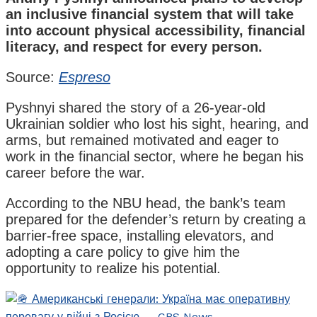
an inclusive financial system that will take
into account physical accessibility, financial
literacy, and respect for every person.
Source:
Espreso
Pyshnyi shared the story of a 26-year-old
Ukrainian soldier who lost his sight, hearing, and
arms, but remained motivated and eager to
work in the financial sector, where he began his
career before the war.
According to the NBU head, the bank’s team
prepared for the defender’s return by creating a
barrier-free space, installing elevators, and
adopting a care policy to give him the
opportunity to realize his potential.