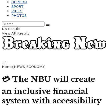
OPINION
SPORT
VIDEO
PHOTOS
No Result
View All Result
Home
NEWS
ECONOMY
💳 The NBU will create
an inclusive financial
system with accessibility