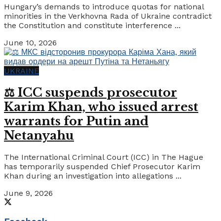
Hungary’s demands to introduce quotas for national
minorities in the Verkhovna Rada of Ukraine contradict
the Constitution and constitute interference ...
June 10, 2026
UKRAINE
⚖️ ICC suspends prosecutor
Karim Khan, who issued arrest
warrants for Putin and
Netanyahu
The International Criminal Court (ICC) in The Hague
has temporarily suspended Chief Prosecutor Karim
Khan during an investigation into allegations ...
June 9, 2026