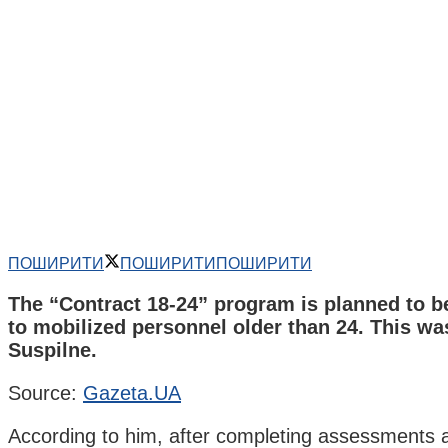
ПОШИРИТИ
ПОШИРИТИ
ПОШИРИТИ
The “Contract 18-24” program is planned to b
to mobilized personnel older than 24. This was
Suspilne.
Source:
Gazeta.UA
According to him, after completing assessments at