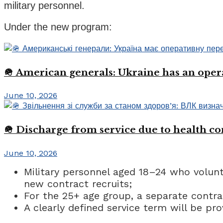
military personnel.
Under the new program:
🪖 American generals: Ukraine has an oper
June 10, 2026
🪖 Discharge from service due to health c
June 10, 2026
Military personnel aged 18–24 who volunta
new contract recruits;
For the 25+ age group, a separate contra
A clearly defined service term will be pr