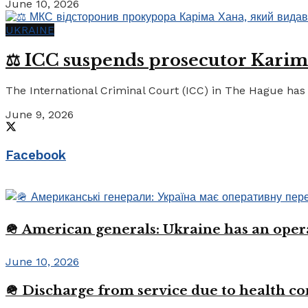
June 10, 2026
UKRAINE
⚖️ ICC suspends prosecutor Karim
The International Criminal Court (ICC) in The Hague has 
June 9, 2026
Facebook
🪖 American generals: Ukraine has an oper
June 10, 2026
🪖 Discharge from service due to health c