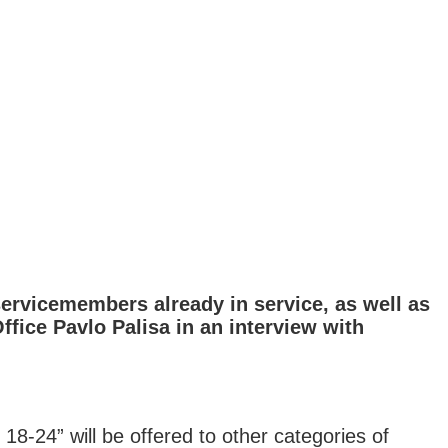
ervicemembers already in service, as well as
ffice Pavlo Palisa in an interview with
18-24” will be offered to other categories of