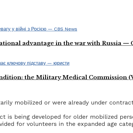
ational advantage in the war with Russia —
ondition: the Military Medical Commission (
rily mobilized or were already under contract 
ct is being developed for older mobilized pers
ovided for volunteers in the expanded age cate