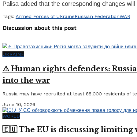
Palisa added that the corresponding changes will 
Tags:
Armed Forces of Ukraine
Russian Federation
WAR
Discussion about this post
UKRAINE
⚠️ Human rights defenders: Russia
into the war
Russia may have recruited at least 88,000 residents of tem
June 10, 2026
WORLD
🇪🇺 The EU is discussing limiting