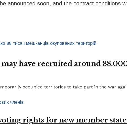
be announced soon, and the contract conditions will
 may have recruited around 88,000 
porarily occupied territories to take part in the war again
 voting rights for new member state