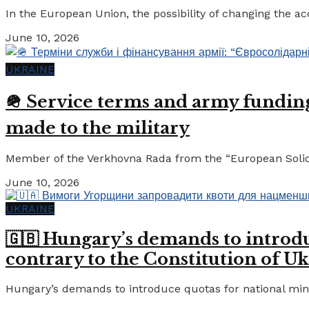
In the European Union, the possibility of changing the a
June 10, 2026
UKRAINE
🪖 Service terms and army funding:
made to the military
Member of the Verkhovna Rada from the “European Solidari
June 10, 2026
UKRAINE
🇬🇧 Hungary’s demands to introdu
contrary to the Constitution of Uk
Hungary’s demands to introduce quotas for national minor