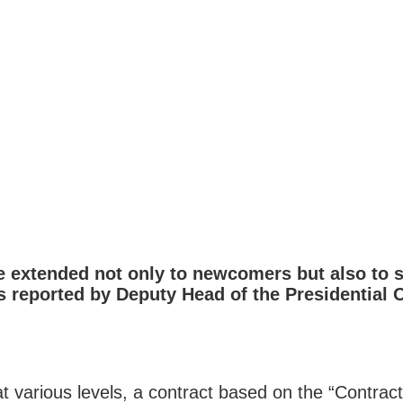
e extended not only to newcomers but also to s
 reported by Deputy Head of the Presidential O
 various levels, a contract based on the “Contract 