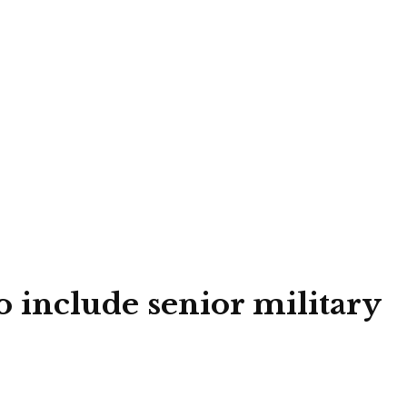
o include senior military