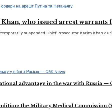
 Khan, who issued arrest warrants 
temporarily suspended Chief Prosecutor Karim Khan during 
ational advantage in the war with Russia —
ondition: the Military Medical Commission (