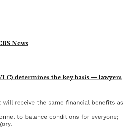
 CBS News
VLC) determines the key basis — lawyers
will receive the same financial benefits as
onnel to balance conditions for everyone;
gory.