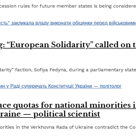
ccession rules for future member states is being considere
 “European Solidarity” called on th
ty” faction, Sofiya Fedyna, during a parliamentary statem
ce quotas for national minorities 
raine — political scientist
ities in the Verkhovna Rada of Ukraine contradict the Cons