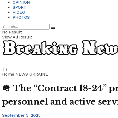
OPINION
SPORT
VIDEO
PHOTOS
No Result
View All Result
Home
NEWS
UKRAINE
🪖 The “Contract 18-24” p
personnel and active se
September 3, 2025