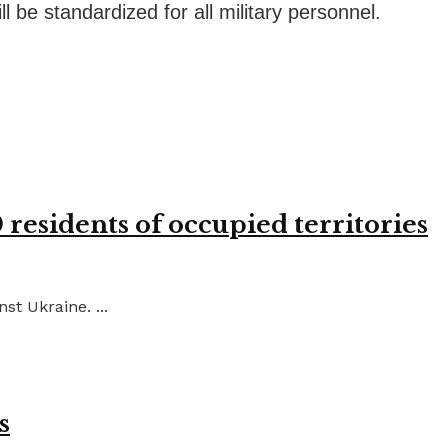
 be standardized for all military personnel.
residents of occupied territories
st Ukraine. ...
s