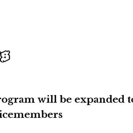
rogram will be expanded t
rvicemembers