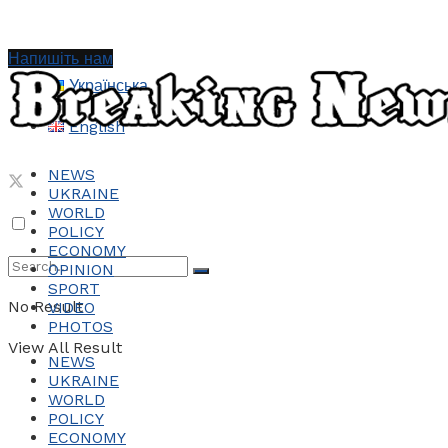
Напишіть нам
Українська
English
NEWS
UKRAINE
WORLD
POLICY
ECONOMY
OPINION
SPORT
No Result
VIDEO
PHOTOS
View All Result
NEWS
UKRAINE
WORLD
POLICY
ECONOMY