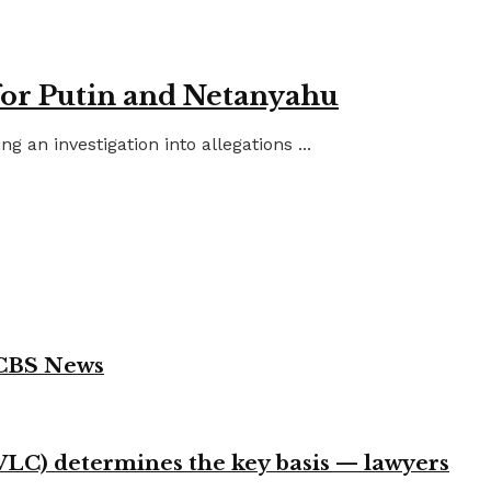
for Putin and Netanyahu
an investigation into allegations ...
 CBS News
VLC) determines the key basis — lawyers