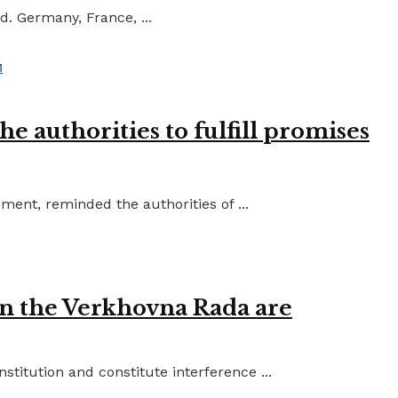
d. Germany, France, ...
e authorities to fulfill promises
ent, reminded the authorities of ...
in the Verkhovna Rada are
titution and constitute interference ...