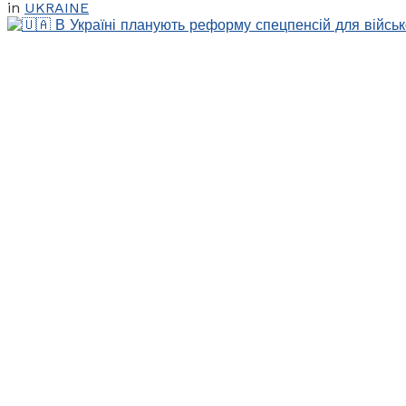
in
UKRAINE