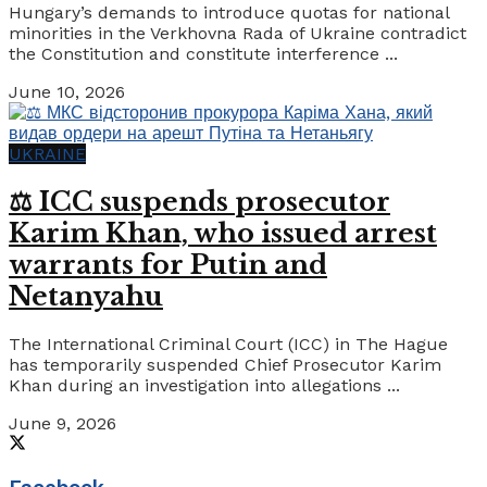
Hungary’s demands to introduce quotas for national
minorities in the Verkhovna Rada of Ukraine contradict
the Constitution and constitute interference ...
June 10, 2026
UKRAINE
⚖️ ICC suspends prosecutor
Karim Khan, who issued arrest
warrants for Putin and
Netanyahu
The International Criminal Court (ICC) in The Hague
has temporarily suspended Chief Prosecutor Karim
Khan during an investigation into allegations ...
June 9, 2026