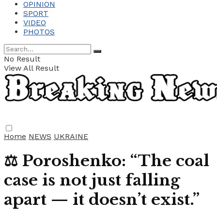
OPINION
SPORT
VIDEO
PHOTOS
No Result
View All Result
Home
NEWS
UKRAINE
⚖️ Poroshenko: “The coal
case is not just falling
apart — it doesn’t exist.”