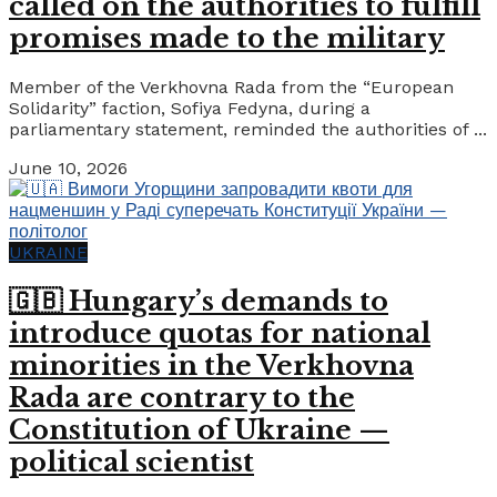
called on the authorities to fulfill
promises made to the military
Member of the Verkhovna Rada from the “European
Solidarity” faction, Sofiya Fedyna, during a
parliamentary statement, reminded the authorities of ...
June 10, 2026
UKRAINE
🇬🇧 Hungary’s demands to
introduce quotas for national
minorities in the Verkhovna
Rada are contrary to the
Constitution of Ukraine —
political scientist