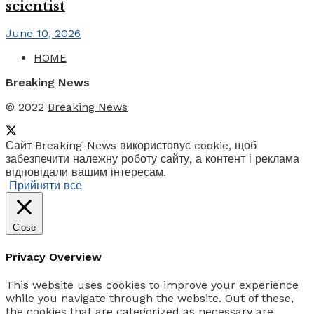
scientist
June 10, 2026
HOME
Breaking News
© 2022
Breaking News
Сайт Breaking-News використовує cookie, щоб
забезпечити належну роботу сайту, а контент і реклама
відповідали вашим інтересам.
Прийняти все
Close
Privacy Overview
This website uses cookies to improve your experience
while you navigate through the website. Out of these,
the cookies that are categorized as necessary are