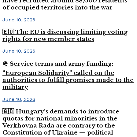
have recruited around 88,000 residents
of occupied territories into the war
June 10, 2026
🇪🇺 The EU is discussing limiting voting
rights for new member states
June 10, 2026
🪖 Service terms and army funding:
“European Solidarity” called on the
authorities to fulfill promises made to the
military
June 10, 2026
🇬🇧 Hungary’s demands to introduce
quotas for national minorities in the
Verkhovna Rada are contrary to the
Constitution of Ukraine — political