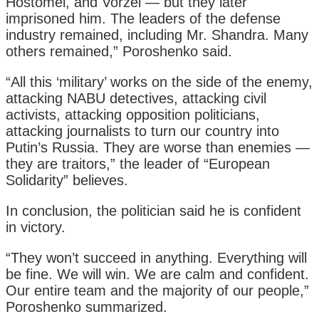
Hostomel, and Vorzel — but they later
imprisoned him. The leaders of the defense
industry remained, including Mr. Shandra. Many
others remained,” Poroshenko said.
“All this ‘military’ works on the side of the enemy,
attacking NABU detectives, attacking civil
activists, attacking opposition politicians,
attacking journalists to turn our country into
Putin’s Russia. They are worse than enemies —
they are traitors,” the leader of “European
Solidarity” believes.
In conclusion, the politician said he is confident
in victory.
“They won’t succeed in anything. Everything will
be fine. We will win. We are calm and confident.
Our entire team and the majority of our people,”
Poroshenko summarized.