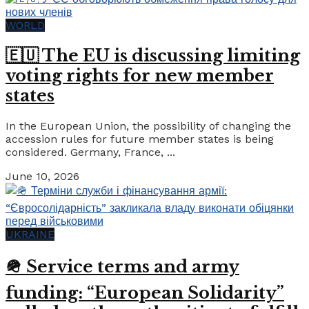
WORLD
🇪🇺 The EU is discussing limiting
voting rights for new member
states
In the European Union, the possibility of changing the
accession rules for future member states is being
considered. Germany, France, ...
June 10, 2026
UKRAINE
🪖 Service terms and army
funding: “European Solidarity”