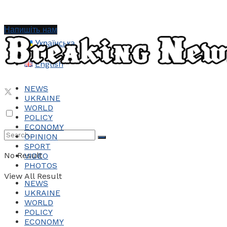
Напишіть нам
Українська
English
NEWS
UKRAINE
WORLD
POLICY
ECONOMY
OPINION
SPORT
No Result
VIDEO
PHOTOS
View All Result
NEWS
UKRAINE
WORLD
POLICY
ECONOMY