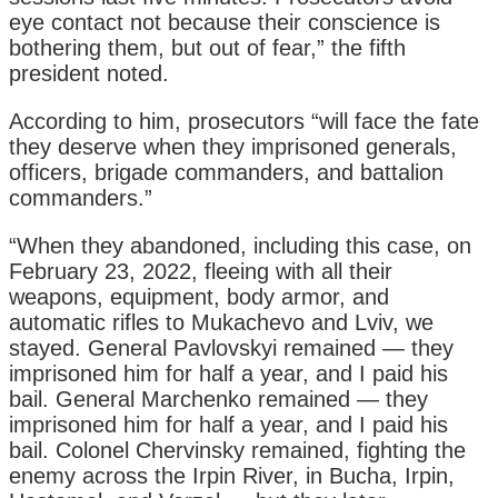
eye contact not because their conscience is
bothering them, but out of fear,” the fifth
president noted.
According to him, prosecutors “will face the fate
they deserve when they imprisoned generals,
officers, brigade commanders, and battalion
commanders.”
“When they abandoned, including this case, on
February 23, 2022, fleeing with all their
weapons, equipment, body armor, and
automatic rifles to Mukachevo and Lviv, we
stayed. General Pavlovskyi remained — they
imprisoned him for half a year, and I paid his
bail. General Marchenko remained — they
imprisoned him for half a year, and I paid his
bail. Colonel Chervinsky remained, fighting the
enemy across the Irpin River, in Bucha, Irpin,