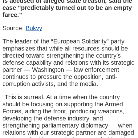
is accused of alleged state treason, said the
case “predictably turned out to be an empty
farce.”
Source:
Bukvy
The leader of the “European Solidarity” party
emphasizes that while all resources should be
directed toward strengthening the country’s
defense capability and relations with its strategic
partner — Washington — law enforcement
continues to pressure the opposition, anti-
corruption activists, and the media.
“This is surreal. At a time when the country
should be focusing on supporting the Armed
Forces, aiding the front, producing weapons,
developing the defense industry, and
strengthening parliamentary diplomacy — when
relations with our strategic partner are damaged