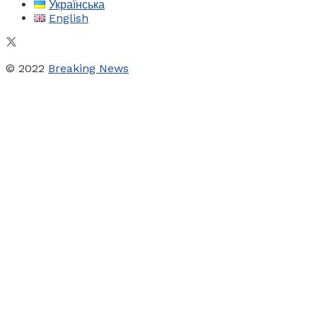
Українська
English
© 2022
Breaking News