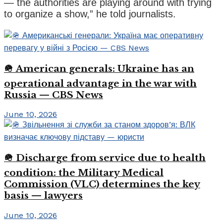
— the authorities are playing around with trying
to organize a show,” he told journalists.
🪖 American generals: Ukraine has an
operational advantage in the war with
Russia — CBS News
June 10, 2026
🪖 Discharge from service due to health
condition: the Military Medical
Commission (VLC) determines the key
basis — lawyers
June 10, 2026