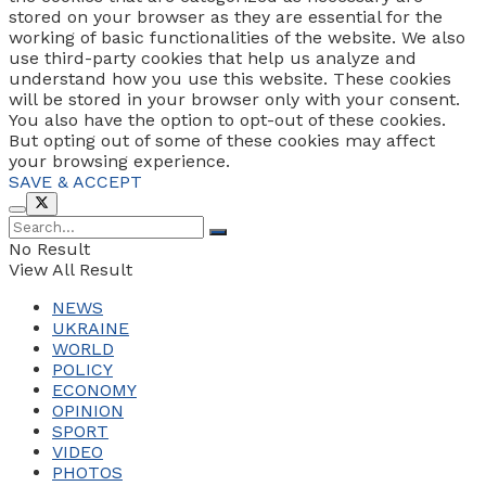
stored on your browser as they are essential for the
working of basic functionalities of the website. We also
use third-party cookies that help us analyze and
understand how you use this website. These cookies
will be stored in your browser only with your consent.
You also have the option to opt-out of these cookies.
But opting out of some of these cookies may affect
your browsing experience.
SAVE & ACCEPT
No Result
View All Result
NEWS
UKRAINE
WORLD
POLICY
ECONOMY
OPINION
SPORT
VIDEO
PHOTOS