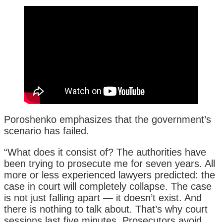
Poroshenko emphasizes that the government’s
scenario has failed.
“What does it consist of? The authorities have
been trying to prosecute me for seven years. All
more or less experienced lawyers predicted: the
case in court will completely collapse. The case
is not just falling apart — it doesn’t exist. And
there is nothing to talk about. That’s why court
sessions last five minutes. Prosecutors avoid