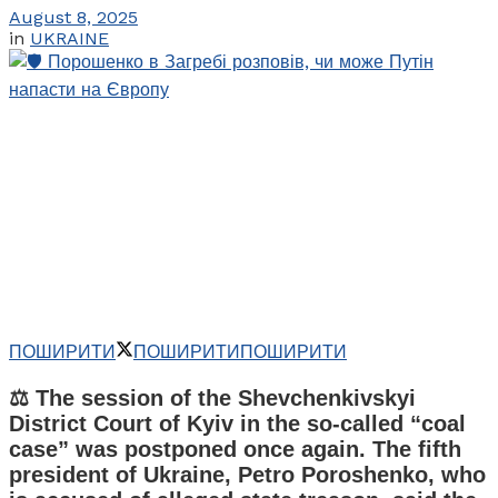
August 8, 2025
in
UKRAINE
ПОШИРИТИ
ПОШИРИТИ
ПОШИРИТИ
⚖️ The session of the Shevchenkivskyi
District Court of Kyiv in the so-called “coal
case” was postponed once again. The fifth
president of Ukraine, Petro Poroshenko, who