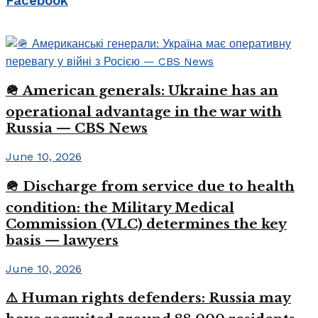
Facebook
🪖 American generals: Ukraine has an
operational advantage in the war with
Russia — CBS News
June 10, 2026
🪖 Discharge from service due to health
condition: the Military Medical
Commission (VLC) determines the key
basis — lawyers
June 10, 2026
⚠️ Human rights defenders: Russia may