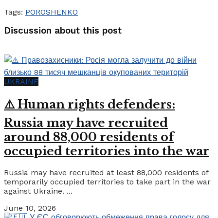
Tags:
POROSHENKO
Discussion about this post
UKRAINE
⚠️ Human rights defenders:
Russia may have recruited
around 88,000 residents of
occupied territories into the war
Russia may have recruited at least 88,000 residents of
temporarily occupied territories to take part in the war
against Ukraine. ...
June 10, 2026