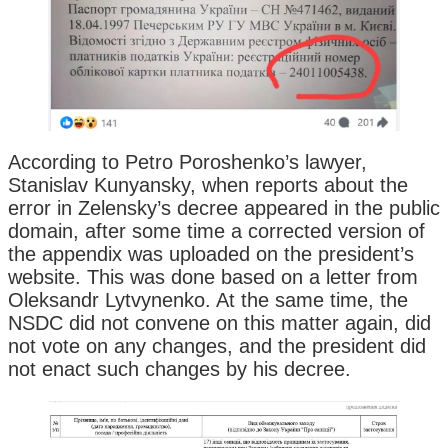
According to Petro Poroshenko’s lawyer,
Stanislav Kunyansky, when reports about the
error in Zelensky’s decree appeared in the public
domain, after some time a corrected version of
the appendix was uploaded on the president’s
website. This was done based on a letter from
Oleksandr Lytvynenko. At the same time, the
NSDC did not convene on this matter again, did
not vote on any changes, and the president did
not enact such changes by his decree.