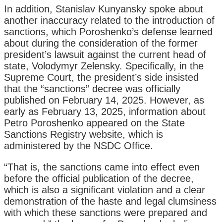
In addition, Stanislav Kunyansky spoke about
another inaccuracy related to the introduction of
sanctions, which Poroshenko’s defense learned
about during the consideration of the former
president’s lawsuit against the current head of
state, Volodymyr Zelensky. Specifically, in the
Supreme Court, the president’s side insisted
that the “sanctions” decree was officially
published on February 14, 2025. However, as
early as February 13, 2025, information about
Petro Poroshenko appeared on the State
Sanctions Registry website, which is
administered by the NSDC Office.
“That is, the sanctions came into effect even
before the official publication of the decree,
which is also a significant violation and a clear
demonstration of the haste and legal clumsiness
with which these sanctions were prepared and