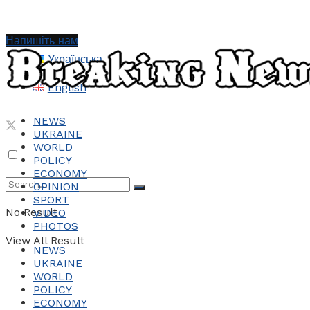
Напишіть нам
Українська
English
NEWS
UKRAINE
WORLD
POLICY
ECONOMY
OPINION
SPORT
No Result
VIDEO
PHOTOS
View All Result
NEWS
UKRAINE
WORLD
POLICY
ECONOMY