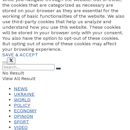
the cookies that are categorized as necessary are
stored on your browser as they are essential for the
working of basic functionalities of the website. We also
use third-party cookies that help us analyze and
understand how you use this website. These cookies
will be stored in your browser only with your consent.
You also have the option to opt-out of these cookies.
But opting out of some of these cookies may affect
your browsing experience.
SAVE & ACCEPT
No Result
View All Result
NEWS
UKRAINE
WORLD
POLICY
ECONOMY
OPINION
SPORT
VIDEO