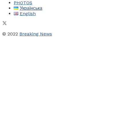
PHOTOS
Українська
English
© 2022
Breaking News