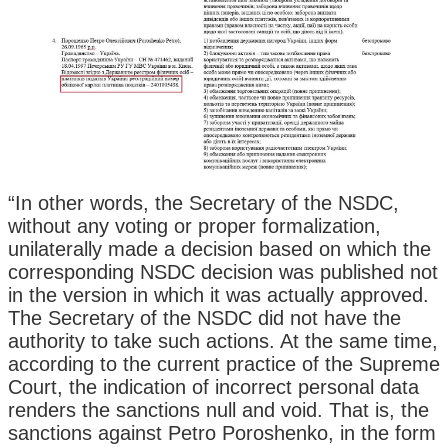
“In other words, the Secretary of the NSDC,
without any voting or proper formalization,
unilaterally made a decision based on which the
corresponding NSDC decision was published not
in the version in which it was actually approved.
The Secretary of the NSDC did not have the
authority to take such actions. At the same time,
according to the current practice of the Supreme
Court, the indication of incorrect personal data
renders the sanctions null and void. That is, the
sanctions against Petro Poroshenko, in the form