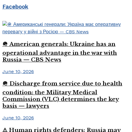
Facebook
🪖 American generals: Ukraine has an
operational advantage in the war with
Russia — CBS News
June 10, 2026
🪖 Discharge from service due to health
condition: the Military Medical
Commission (VLC) determines the key
basis — lawyers
June 10, 2026
⚠️ Human rights defenders: Russia may