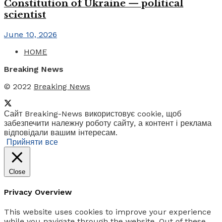
Constitution of Ukraine — political
scientist
June 10, 2026
HOME
Breaking News
© 2022
Breaking News
Сайт Breaking-News використовує cookie, щоб
забезпечити належну роботу сайту, а контент і реклама
відповідали вашим інтересам.
Прийняти все
Close
Privacy Overview
This website uses cookies to improve your experience
while you navigate through the website. Out of these,