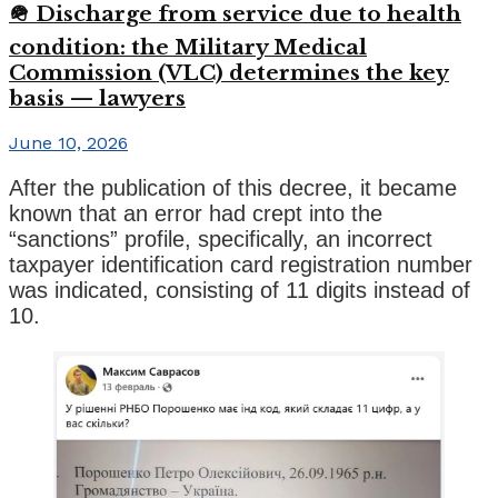
🪖 Discharge from service due to health
condition: the Military Medical
Commission (VLC) determines the key
basis — lawyers
June 10, 2026
After the publication of this decree, it became
known that an error had crept into the
“sanctions” profile, specifically, an incorrect
taxpayer identification card registration number
was indicated, consisting of 11 digits instead of
10.