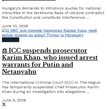
Hungary’s demands to introduce quotas for national
minorities in the Verkhovna Rada of Ukraine contradict
the Constitution and constitute interference ...
June 10, 2026
UKRAINE
⚖️ ICC suspends prosecutor
Karim Khan, who issued arrest
warrants for Putin and
Netanyahu
The International Criminal Court (ICC) in The Hague
has temporarily suspended Chief Prosecutor Karim
Khan during an investigation into allegations ...
June 9, 2026