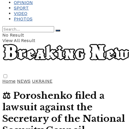
OPINION
SPORT
VIDEO
PHOTOS
No Result
View All Result
Home
NEWS
UKRAINE
⚖️ Poroshenko filed a
lawsuit against the
Secretary of the National