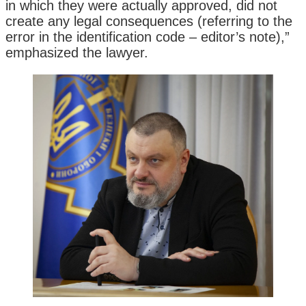
in which they were actually approved, did not
create any legal consequences (referring to the
error in the identification code – editor’s note),”
emphasized the lawyer.