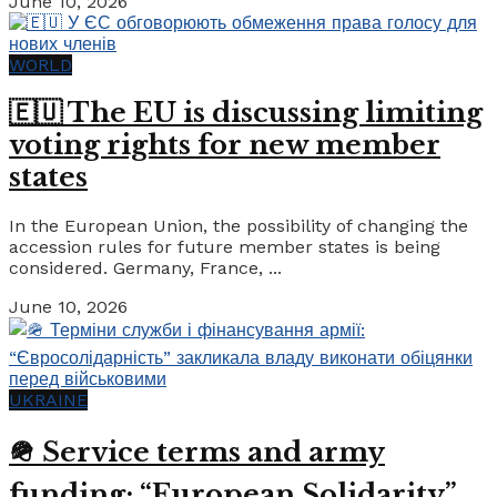
June 10, 2026
WORLD
🇪🇺 The EU is discussing limiting
voting rights for new member
states
In the European Union, the possibility of changing the
accession rules for future member states is being
considered. Germany, France, ...
June 10, 2026
UKRAINE
🪖 Service terms and army
funding: “European Solidarity”