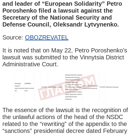
and leader of “European Solidarity” Petro
Poroshenko filed a lawsuit against the
Secretary of the National Security and
Defense Council, Oleksandr Lytvynenko.
Source:
OBOZREVATEL
It is noted that on May 22, Petro Poroshenko’s
lawsuit was submitted to the Vinnytsia District
Administrative Court.
The essence of the lawsuit is the recognition of
the unlawful actions of the head of the NSDC
related to the “rewriting” of the appendix to the
“sanctions” presidential decree dated February