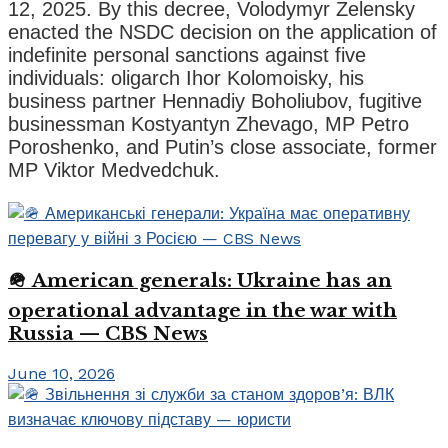
12, 2025. By this decree, Volodymyr Zelensky
enacted the NSDC decision on the application of
indefinite personal sanctions against five
individuals: oligarch Ihor Kolomoisky, his
business partner Hennadiy Boholiubov, fugitive
businessman Kostyantyn Zhevago, MP Petro
Poroshenko, and Putin’s close associate, former
MP Viktor Medvedchuk.
🪖 American generals: Ukraine has an
operational advantage in the war with
Russia — CBS News
June 10, 2026