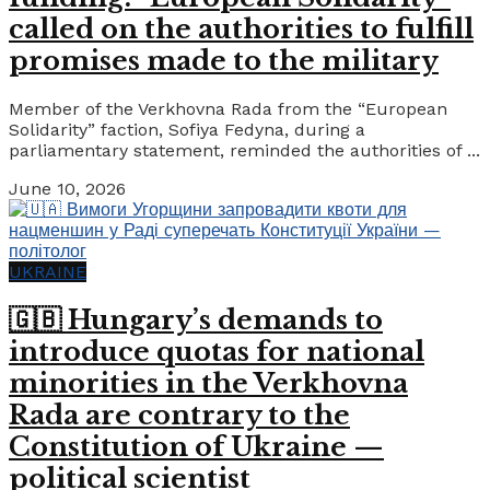
called on the authorities to fulfill
promises made to the military
Member of the Verkhovna Rada from the “European
Solidarity” faction, Sofiya Fedyna, during a
parliamentary statement, reminded the authorities of ...
June 10, 2026
UKRAINE
🇬🇧 Hungary’s demands to
introduce quotas for national
minorities in the Verkhovna
Rada are contrary to the
Constitution of Ukraine —
political scientist