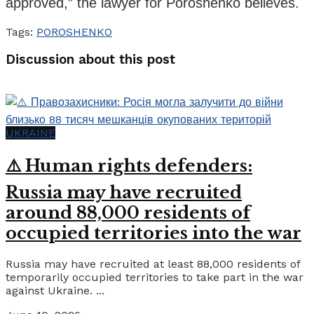
approved,” the lawyer for Poroshenko believes.
Tags:
POROSHENKO
Discussion about this post
UKRAINE
⚠️ Human rights defenders:
Russia may have recruited
around 88,000 residents of
occupied territories into the war
Russia may have recruited at least 88,000 residents of
temporarily occupied territories to take part in the war
against Ukraine. ...