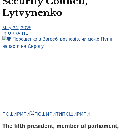
Security Council,
Lytvynenko
May 24, 2025
in
UKRAINE
ПОШИРИТИ
ПОШИРИТИ
ПОШИРИТИ
The fifth president, member of parliament,