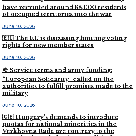
have recruited around 88,000 residents
of occupied territories into the war
June 10, 2026
🇪🇺 The EU is discussing limiting voting
rights for new member states
June 10, 2026
🪖 Service terms and army funding:
“European Solidarity” called on the
authorities to fulfill promises made to the
military
June 10, 2026
🇬🇧 Hungary’s demands to introduce
quotas for national minorities in the
Verkhovna Rada are contrary to the