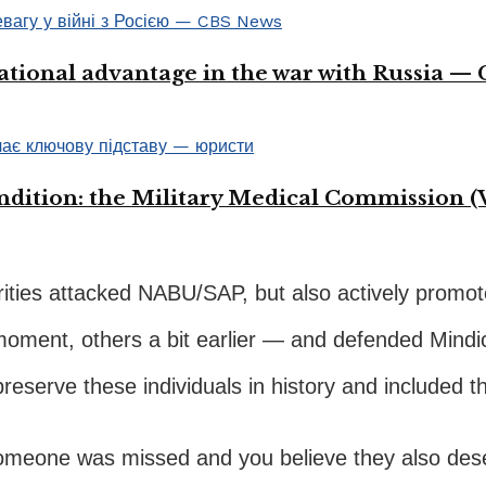
ational advantage in the war with Russia —
ondition: the Military Medical Commission (
orities attacked NABU/SAP, but also actively promo
t moment, others a bit earlier — and defended Mind
reserve these individuals in history and included t
 someone was missed and you believe they also dese