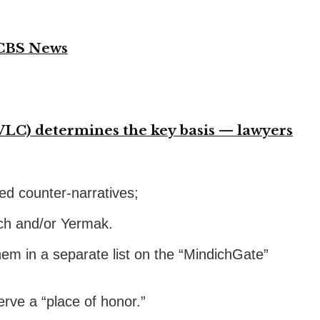
 CBS News
VLC) determines the key basis — lawyers
ted counter-narratives;
ich and/or Yermak.
hem in a separate list on the “MindichGate”
rve a “place of honor.”