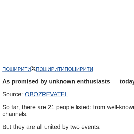
ПОШИРИТИ
ПОШИРИТИ
ПОШИРИТИ
As promised by unknown enthusiasts — today,
Source:
OBOZREVATEL
So far, there are 21 people listed: from well-kn
channels.
But they are all united by two events: