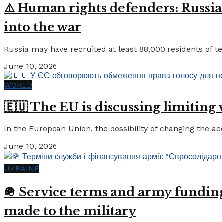
⚠️ Human rights defenders: Russia
into the war
Russia may have recruited at least 88,000 residents of tem
June 10, 2026
WORLD
🇪🇺 The EU is discussing limiting
In the European Union, the possibility of changing the a
June 10, 2026
UKRAINE
🪖 Service terms and army funding:
made to the military