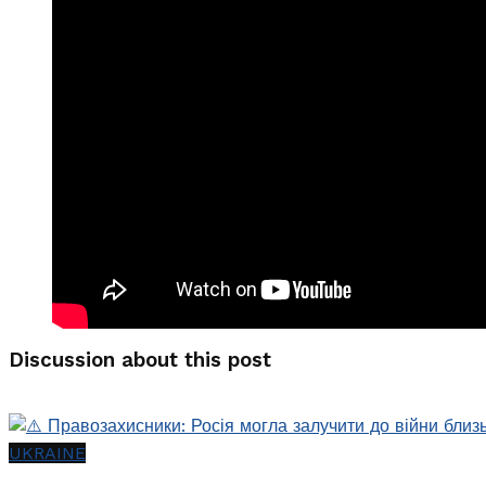
Discussion about this post
UKRAINE