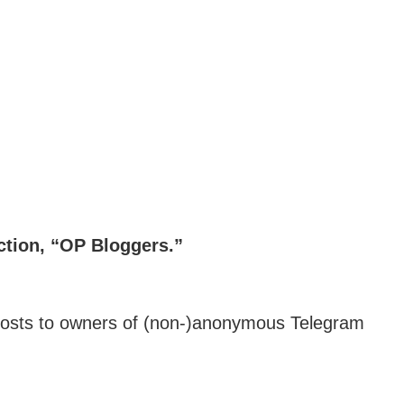
tion, “OP Bloggers.”
m hosts to owners of (non-)anonymous Telegram