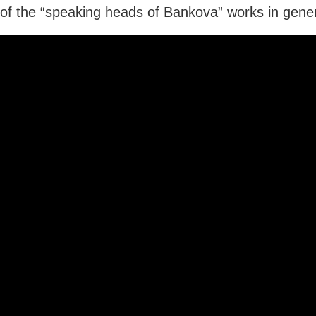
f the “speaking heads of Bankova” works in gener