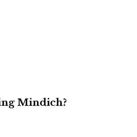
ing Mindich?