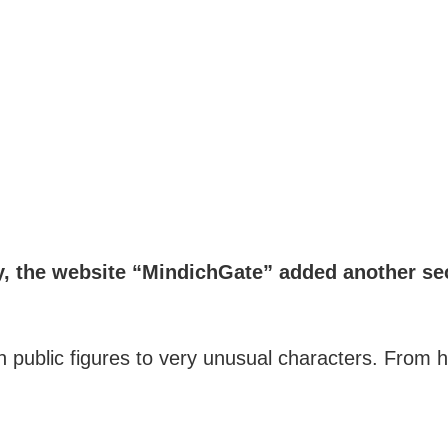
 the website “MindichGate” added another sec
own public figures to very unusual characters. Fro