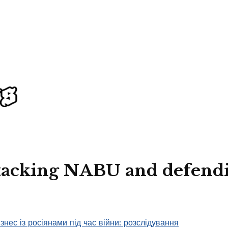
attacking NABU and defend