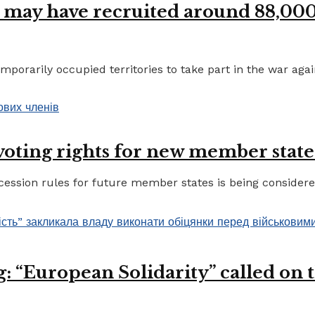
 may have recruited around 88,000 
porarily occupied territories to take part in the war again
 voting rights for new member state
ccession rules for future member states is being considere
 “European Solidarity” called on th