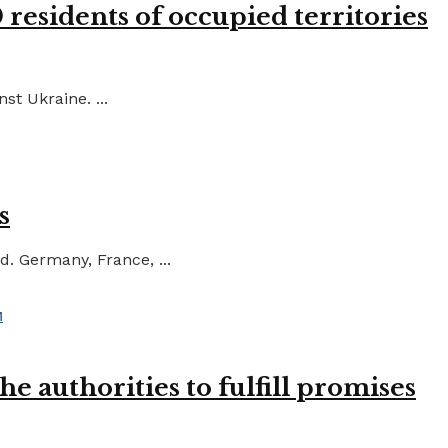
residents of occupied territories
st Ukraine. ...
s
d. Germany, France, ...
e authorities to fulfill promises