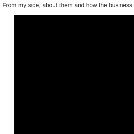
From my side, about them and how the business o