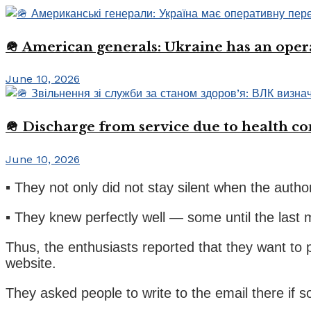
🪖 American generals: Ukraine has an oper
June 10, 2026
🪖 Discharge from service due to health c
June 10, 2026
▪️ They not only did not stay silent when the auth
▪️ They knew perfectly well — some until the las
Thus, the enthusiasts reported that they want to p
website.
They asked people to write to the email there if