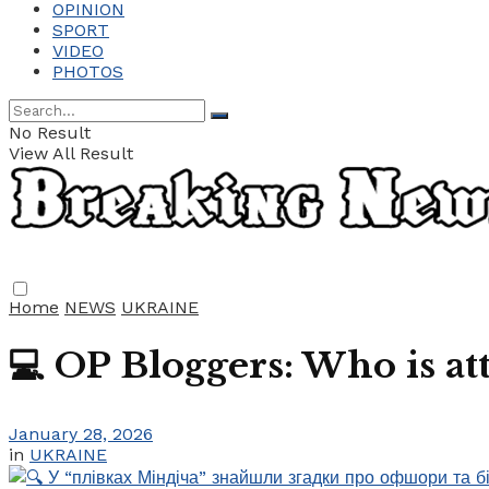
OPINION
SPORT
VIDEO
PHOTOS
No Result
View All Result
Home
NEWS
UKRAINE
💻 OP Bloggers: Who is 
January 28, 2026
in
UKRAINE