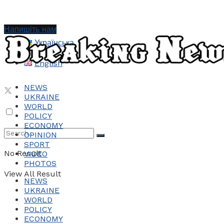
Напишіть нам
Українська
English
NEWS
UKRAINE
WORLD
POLICY
ECONOMY
OPINION
SPORT
No Result
VIDEO
PHOTOS
View All Result
NEWS
UKRAINE
WORLD
POLICY
ECONOMY