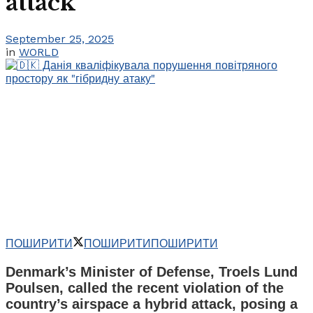
attack”
September 25, 2025
in
WORLD
ПОШИРИТИ
ПОШИРИТИ
ПОШИРИТИ
Denmark’s Minister of Defense, Troels Lund
Poulsen, called the recent violation of the
country’s airspace a hybrid attack, posing a