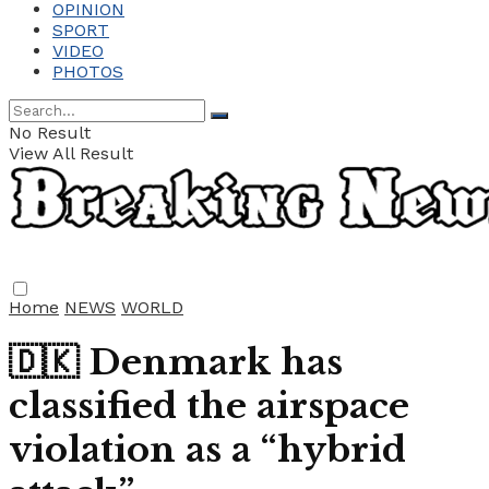
OPINION
SPORT
VIDEO
PHOTOS
No Result
View All Result
Home
NEWS
WORLD
🇩🇰 Denmark has
classified the airspace
violation as a “hybrid