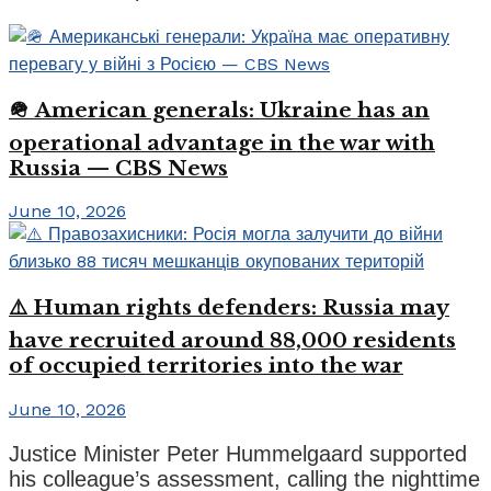
🪖 American generals: Ukraine has an
operational advantage in the war with
Russia — CBS News
June 10, 2026
⚠️ Human rights defenders: Russia may
have recruited around 88,000 residents
of occupied territories into the war
June 10, 2026
Justice Minister Peter Hummelgaard supported
his colleague’s assessment, calling the nighttime