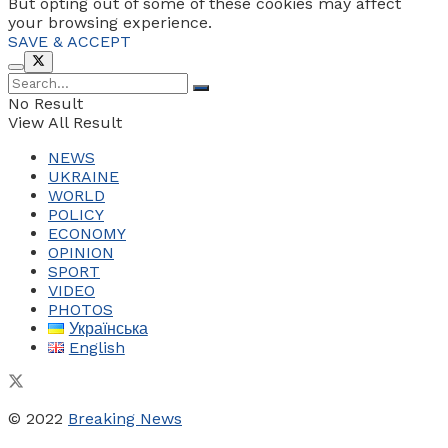
But opting out of some of these cookies may affect
your browsing experience.
SAVE & ACCEPT
No Result
View All Result
NEWS
UKRAINE
WORLD
POLICY
ECONOMY
OPINION
SPORT
VIDEO
PHOTOS
Українська
English
© 2022
Breaking News