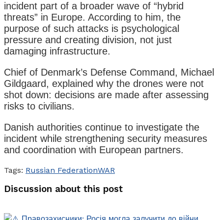
incident part of a broader wave of “hybrid
threats” in Europe. According to him, the
purpose of such attacks is psychological
pressure and creating division, not just
damaging infrastructure.
Chief of Denmark’s Defense Command, Michael
Gildgaard, explained why the drones were not
shot down: decisions are made after assessing
risks to civilians.
Danish authorities continue to investigate the
incident while strengthening security measures
and coordination with European partners.
Tags:
Russian Federation
WAR
Discussion about this post