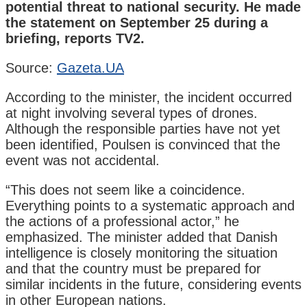
potential threat to national security. He made
the statement on September 25 during a
briefing, reports TV2.
Source:
Gazeta.UA
According to the minister, the incident occurred
at night involving several types of drones.
Although the responsible parties have not yet
been identified, Poulsen is convinced that the
event was not accidental.
“This does not seem like a coincidence.
Everything points to a systematic approach and
the actions of a professional actor,” he
emphasized. The minister added that Danish
intelligence is closely monitoring the situation
and that the country must be prepared for
similar incidents in the future, considering events
in other European nations.