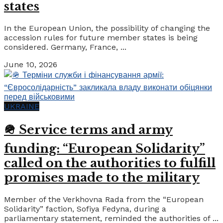
states
In the European Union, the possibility of changing the
accession rules for future member states is being
considered. Germany, France, ...
June 10, 2026
UKRAINE
🪖 Service terms and army
funding: “European Solidarity”
called on the authorities to fulfill
promises made to the military
Member of the Verkhovna Rada from the “European
Solidarity” faction, Sofiya Fedyna, during a
parliamentary statement, reminded the authorities of ...