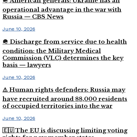
🪖 American generals: Ukraine has an
operational advantage in the war with
Russia — CBS News
June 10, 2026
🪖 Discharge from service due to health
condition: the Military Medical
Commission (VLC) determines the key
basis — lawyers
June 10, 2026
⚠️ Human rights defenders: Russia may
have recruited around 88,000 residents
of occupied territories into the war
June 10, 2026
🇪🇺 The EU is discussing limiting voting