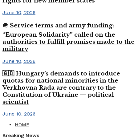
rights for new member states
June 10, 2026
🪖 Service terms and army funding:
“European Solidarity” called on the
authorities to fulfill promises made to the
military
June 10, 2026
🇬🇧 Hungary’s demands to introduce
quotas for national minorities in the
Verkhovna Rada are contrary to the
Constitution of Ukraine — political
scientist
June 10, 2026
HOME
Breaking News