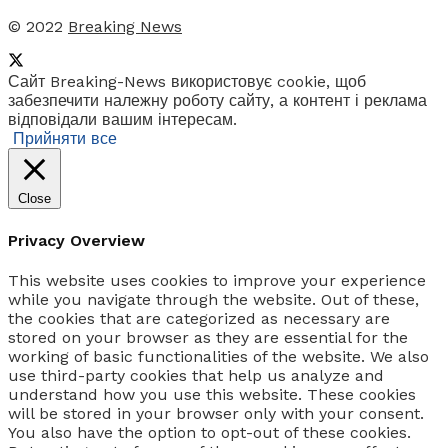
© 2022
Breaking News
Сайт Breaking-News використовує cookie, щоб
забезпечити належну роботу сайту, а контент і реклама
відповідали вашим інтересам.
Прийняти все
Close
Privacy Overview
This website uses cookies to improve your experience
while you navigate through the website. Out of these,
the cookies that are categorized as necessary are
stored on your browser as they are essential for the
working of basic functionalities of the website. We also
use third-party cookies that help us analyze and
understand how you use this website. These cookies
will be stored in your browser only with your consent.
You also have the option to opt-out of these cookies.