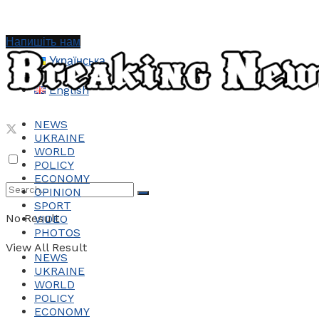
Напишіть нам
Українська
English
NEWS
UKRAINE
WORLD
POLICY
ECONOMY
OPINION
SPORT
No Result
VIDEO
PHOTOS
View All Result
NEWS
UKRAINE
WORLD
POLICY
ECONOMY