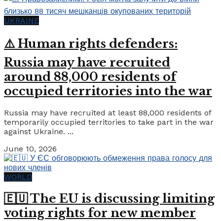
UKRAINE
⚠️ Human rights defenders:
Russia may have recruited
around 88,000 residents of
occupied territories into the war
Russia may have recruited at least 88,000 residents of
temporarily occupied territories to take part in the war
against Ukraine. ...
June 10, 2026
WORLD
🇪🇺 The EU is discussing limiting
voting rights for new member