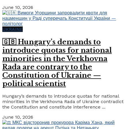
June 10, 2026
UKRAINE
🇬🇧 Hungary’s demands to
introduce quotas for national
minorities in the Verkhovna
Rada are contrary to the
Constitution of Ukraine —
political scientist
Hungary’s demands to introduce quotas for national
minorities in the Verkhovna Rada of Ukraine contradict
the Constitution and constitute interference ...
June 10, 2026