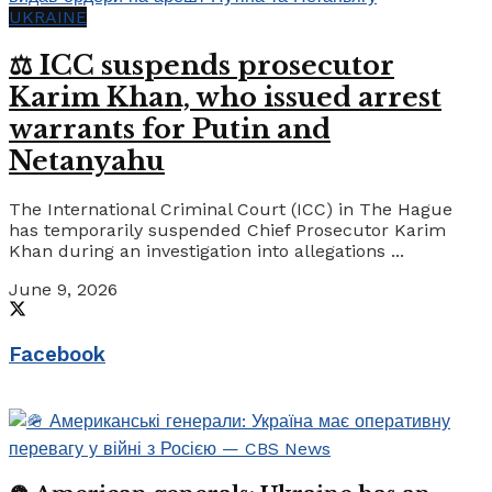
UKRAINE
⚖️ ICC suspends prosecutor
Karim Khan, who issued arrest
warrants for Putin and
Netanyahu
The International Criminal Court (ICC) in The Hague
has temporarily suspended Chief Prosecutor Karim
Khan during an investigation into allegations ...
June 9, 2026
Facebook