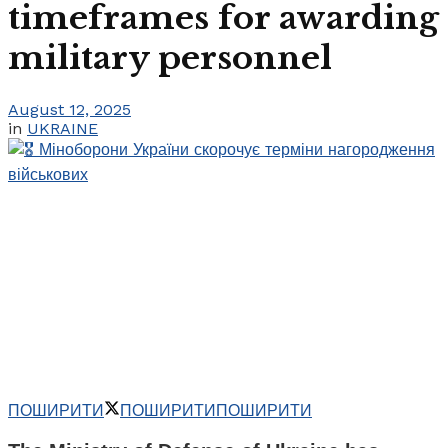
timeframes for awarding
military personnel
August 12, 2025
in
UKRAINE
ПОШИРИТИ
ПОШИРИТИ
ПОШИРИТИ