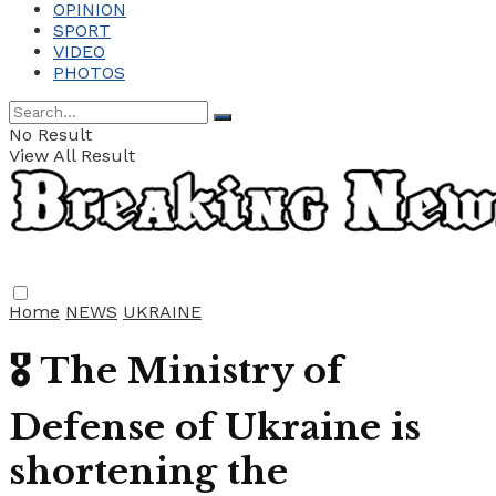
OPINION
SPORT
VIDEO
PHOTOS
No Result
View All Result
Home
NEWS
UKRAINE
🎖 The Ministry of
Defense of Ukraine is
shortening the