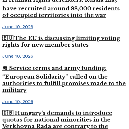
have recruited around 88,000 residents
of occupied territories into the war
June 10, 2026
🇪🇺 The EU is discussing limiting voting
rights for new member states
June 10, 2026
🪖 Service terms and army funding:
“European Solidarity” called on the
authorities to fulfill promises made to the
military
June 10, 2026
🇬🇧 Hungary’s demands to introduce
quotas for national minorities in the
Verkhovna Rada are contrary to the