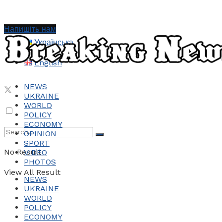
Напишіть нам
Українська
English
NEWS
UKRAINE
WORLD
POLICY
ECONOMY
OPINION
SPORT
No Result
VIDEO
PHOTOS
View All Result
NEWS
UKRAINE
WORLD
POLICY
ECONOMY