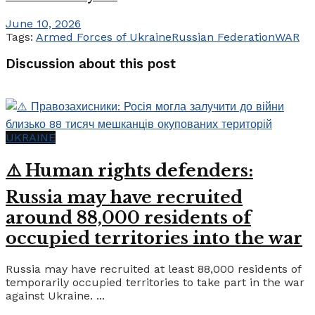
June 10, 2026
Tags:
Armed Forces of Ukraine
Russian Federation
WAR
Discussion about this post
UKRAINE
⚠️ Human rights defenders:
Russia may have recruited
around 88,000 residents of
occupied territories into the war
Russia may have recruited at least 88,000 residents of
temporarily occupied territories to take part in the war
against Ukraine. ...