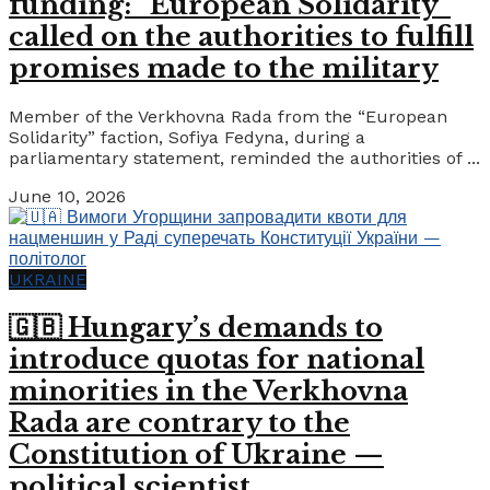
funding: “European Solidarity”
called on the authorities to fulfill
promises made to the military
Member of the Verkhovna Rada from the “European
Solidarity” faction, Sofiya Fedyna, during a
parliamentary statement, reminded the authorities of ...
June 10, 2026
UKRAINE
🇬🇧 Hungary’s demands to
introduce quotas for national
minorities in the Verkhovna
Rada are contrary to the
Constitution of Ukraine —
political scientist