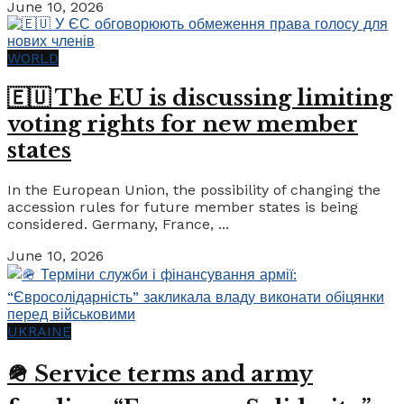
June 10, 2026
WORLD
🇪🇺 The EU is discussing limiting
voting rights for new member
states
In the European Union, the possibility of changing the
accession rules for future member states is being
considered. Germany, France, ...
June 10, 2026
UKRAINE
🪖 Service terms and army