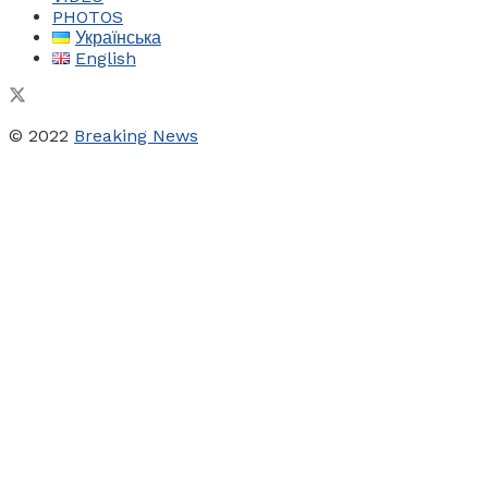
PHOTOS
Українська
English
© 2022
Breaking News