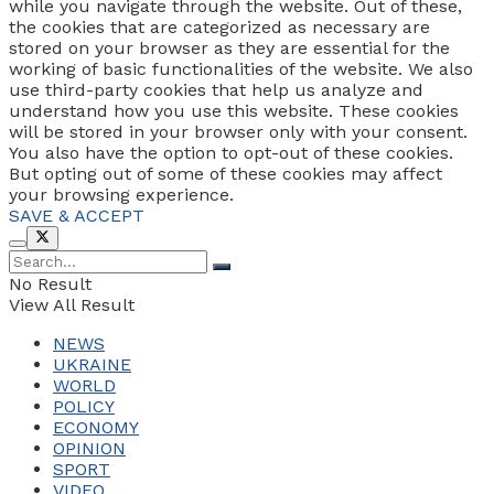
while you navigate through the website. Out of these,
the cookies that are categorized as necessary are
stored on your browser as they are essential for the
working of basic functionalities of the website. We also
use third-party cookies that help us analyze and
understand how you use this website. These cookies
will be stored in your browser only with your consent.
You also have the option to opt-out of these cookies.
But opting out of some of these cookies may affect
your browsing experience.
SAVE & ACCEPT
No Result
View All Result
NEWS
UKRAINE
WORLD
POLICY
ECONOMY
OPINION
SPORT
VIDEO