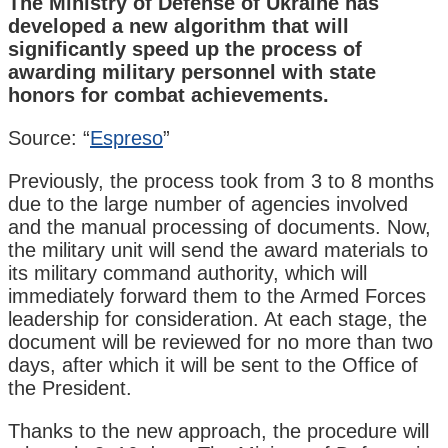
The Ministry of Defense of Ukraine has
developed a new algorithm that will
significantly speed up the process of
awarding military personnel with state
honors for combat achievements.
Source: “
Espreso
”
Previously, the process took from 3 to 8 months
due to the large number of agencies involved
and the manual processing of documents. Now,
the military unit will send the award materials to
its military command authority, which will
immediately forward them to the Armed Forces
leadership for consideration. At each stage, the
document will be reviewed for no more than two
days, after which it will be sent to the Office of
the President.
Thanks to the new approach, the procedure will