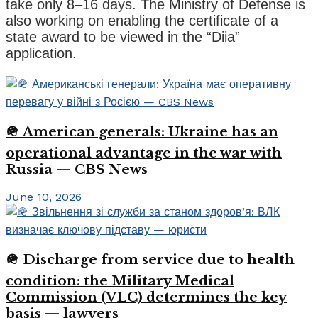
take only 8–16 days. The Ministry of Defense is
also working on enabling the certificate of a
state award to be viewed in the “Diia”
application.
🪖 American generals: Ukraine has an
operational advantage in the war with
Russia — CBS News
June 10, 2026
🪖 Discharge from service due to health
condition: the Military Medical
Commission (VLC) determines the key
basis — lawyers