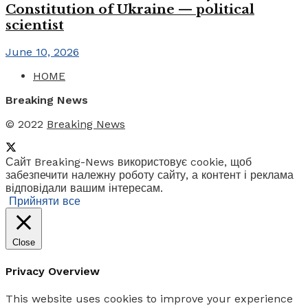
Constitution of Ukraine — political
scientist
June 10, 2026
HOME
Breaking News
© 2022
Breaking News
Сайт Breaking-News використовує cookie, щоб
забезпечити належну роботу сайту, а контент і реклама
відповідали вашим інтересам.
Прийняти все
Close
Privacy Overview
This website uses cookies to improve your experience