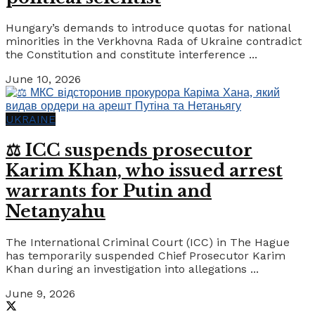
Hungary’s demands to introduce quotas for national
minorities in the Verkhovna Rada of Ukraine contradict
the Constitution and constitute interference ...
June 10, 2026
UKRAINE
⚖️ ICC suspends prosecutor
Karim Khan, who issued arrest
warrants for Putin and
Netanyahu
The International Criminal Court (ICC) in The Hague
has temporarily suspended Chief Prosecutor Karim
Khan during an investigation into allegations ...
June 9, 2026