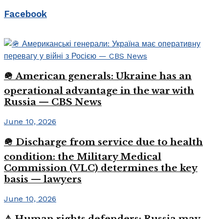
Facebook
🪖 American generals: Ukraine has an
operational advantage in the war with
Russia — CBS News
June 10, 2026
🪖 Discharge from service due to health
condition: the Military Medical
Commission (VLC) determines the key
basis — lawyers
June 10, 2026
⚠️ Human rights defenders: Russia may