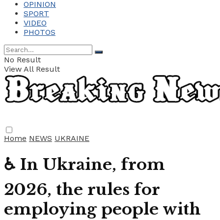
OPINION
SPORT
VIDEO
PHOTOS
No Result
View All Result
Home
NEWS
UKRAINE
♿ In Ukraine, from
2026, the rules for
employing people with