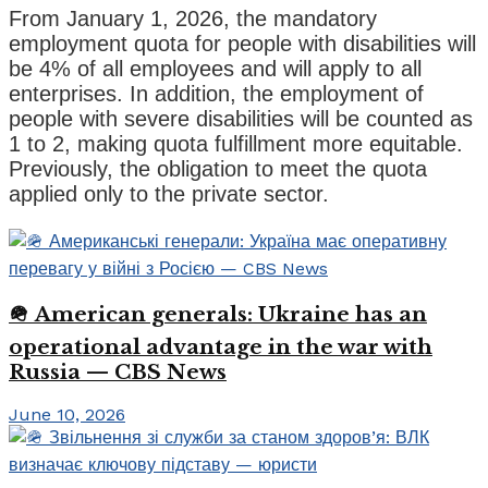
From January 1, 2026, the mandatory
employment quota for people with disabilities will
be 4% of all employees and will apply to all
enterprises. In addition, the employment of
people with severe disabilities will be counted as
1 to 2, making quota fulfillment more equitable.
Previously, the obligation to meet the quota
applied only to the private sector.
🪖 American generals: Ukraine has an
operational advantage in the war with
Russia — CBS News
June 10, 2026