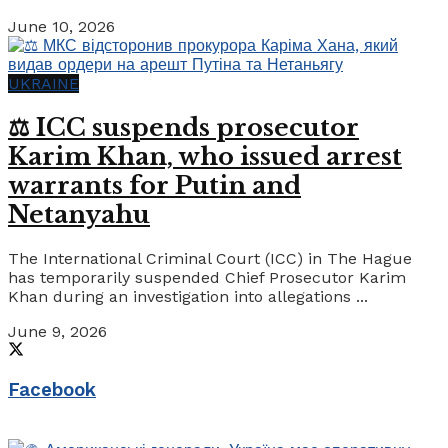
June 10, 2026
UKRAINE
⚖️ ICC suspends prosecutor
Karim Khan, who issued arrest
warrants for Putin and
Netanyahu
The International Criminal Court (ICC) in The Hague
has temporarily suspended Chief Prosecutor Karim
Khan during an investigation into allegations ...
June 9, 2026
Facebook