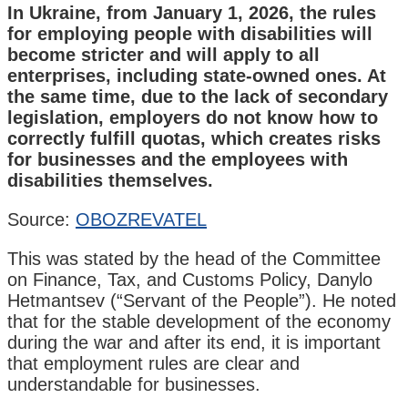
In Ukraine, from January 1, 2026, the rules
for employing people with disabilities will
become stricter and will apply to all
enterprises, including state-owned ones. At
the same time, due to the lack of secondary
legislation, employers do not know how to
correctly fulfill quotas, which creates risks
for businesses and the employees with
disabilities themselves.
Source:
OBOZREVATEL
This was stated by the head of the Committee
on Finance, Tax, and Customs Policy, Danylo
Hetmantsev (“Servant of the People”). He noted
that for the stable development of the economy
during the war and after its end, it is important
that employment rules are clear and
understandable for businesses.