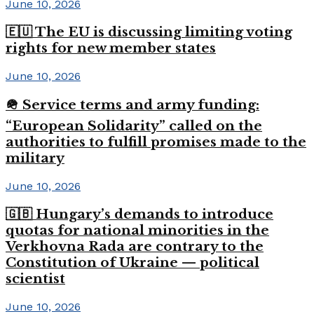
June 10, 2026
🇪🇺 The EU is discussing limiting voting
rights for new member states
June 10, 2026
🪖 Service terms and army funding:
“European Solidarity” called on the
authorities to fulfill promises made to the
military
June 10, 2026
🇬🇧 Hungary’s demands to introduce
quotas for national minorities in the
Verkhovna Rada are contrary to the
Constitution of Ukraine — political
scientist
June 10, 2026