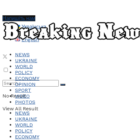
Напишіть нам
Українська
English
NEWS
UKRAINE
WORLD
POLICY
ECONOMY
OPINION
SPORT
No Result
VIDEO
PHOTOS
View All Result
NEWS
UKRAINE
WORLD
POLICY
ECONOMY