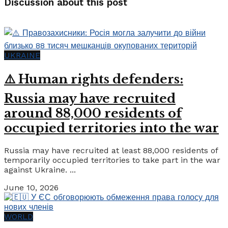
Discussion about this post
UKRAINE
⚠️ Human rights defenders:
Russia may have recruited
around 88,000 residents of
occupied territories into the war
Russia may have recruited at least 88,000 residents of
temporarily occupied territories to take part in the war
against Ukraine. ...
June 10, 2026
WORLD