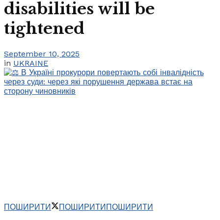
disabilities will be
tightened
September 10, 2025
in
UKRAINE
ПОШИРИТИ
ПОШИРИТИ
ПОШИРИТИ