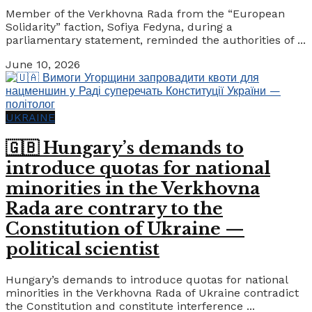
Member of the Verkhovna Rada from the “European
Solidarity” faction, Sofiya Fedyna, during a
parliamentary statement, reminded the authorities of ...
June 10, 2026
UKRAINE
🇬🇧 Hungary’s demands to
introduce quotas for national
minorities in the Verkhovna
Rada are contrary to the
Constitution of Ukraine —
political scientist
Hungary’s demands to introduce quotas for national
minorities in the Verkhovna Rada of Ukraine contradict
the Constitution and constitute interference ...