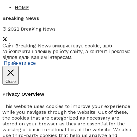
HOME
Breaking News
© 2022
Breaking News
Сайт Breaking-News використовує cookie, щоб
забезпечити належну роботу сайту, а контент і реклама
відповідали вашим інтересам.
Прийняти все
Close
Privacy Overview
This website uses cookies to improve your experience
while you navigate through the website. Out of these,
the cookies that are categorized as necessary are
stored on your browser as they are essential for the
working of basic functionalities of the website. We also
use third-party cookies that help us analyze and