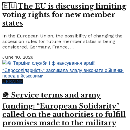
🇪🇺 The EU is discussing limiting
voting rights for new member
states
In the European Union, the possibility of changing the
accession rules for future member states is being
considered. Germany, France, ...
June 10, 2026
UKRAINE
🪖 Service terms and army
funding: “European Solidarity”
called on the authorities to fulfill
promises made to the military