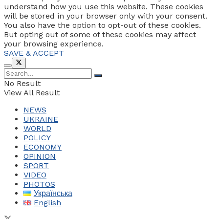
understand how you use this website. These cookies
will be stored in your browser only with your consent.
You also have the option to opt-out of these cookies.
But opting out of some of these cookies may affect
your browsing experience.
SAVE & ACCEPT
No Result
View All Result
NEWS
UKRAINE
WORLD
POLICY
ECONOMY
OPINION
SPORT
VIDEO
PHOTOS
Українська
English