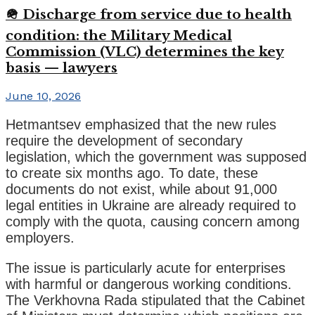
🪖 Discharge from service due to health
condition: the Military Medical
Commission (VLC) determines the key
basis — lawyers
June 10, 2026
Hetmantsev emphasized that the new rules
require the development of secondary
legislation, which the government was supposed
to create six months ago. To date, these
documents do not exist, while about 91,000
legal entities in Ukraine are already required to
comply with the quota, causing concern among
employers.
The issue is particularly acute for enterprises
with harmful or dangerous working conditions.
The Verkhovna Rada stipulated that the Cabinet