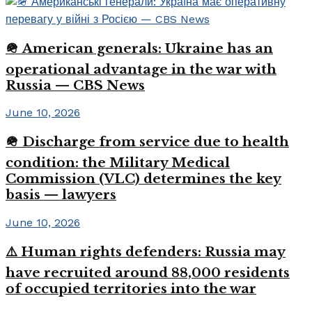
🪖 American generals: Ukraine has an
operational advantage in the war with
Russia — CBS News
June 10, 2026
🪖 Discharge from service due to health
condition: the Military Medical
Commission (VLC) determines the key
basis — lawyers
June 10, 2026
⚠️ Human rights defenders: Russia may
have recruited around 88,000 residents
of occupied territories into the war