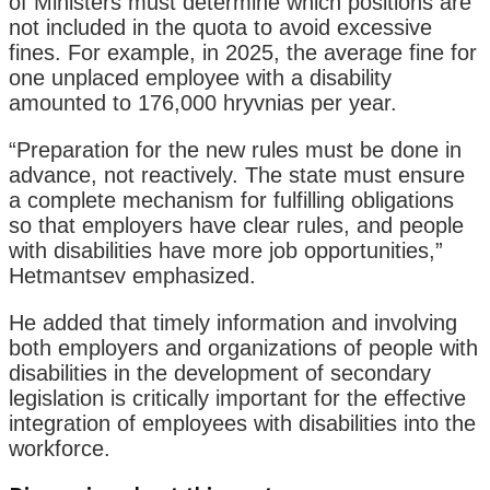
of Ministers must determine which positions are
not included in the quota to avoid excessive
fines. For example, in 2025, the average fine for
one unplaced employee with a disability
amounted to 176,000 hryvnias per year.
“Preparation for the new rules must be done in
advance, not reactively. The state must ensure
a complete mechanism for fulfilling obligations
so that employers have clear rules, and people
with disabilities have more job opportunities,”
Hetmantsev emphasized.
He added that timely information and involving
both employers and organizations of people with
disabilities in the development of secondary
legislation is critically important for the effective
integration of employees with disabilities into the
workforce.