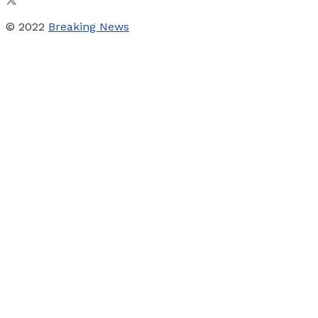
© 2022
Breaking News