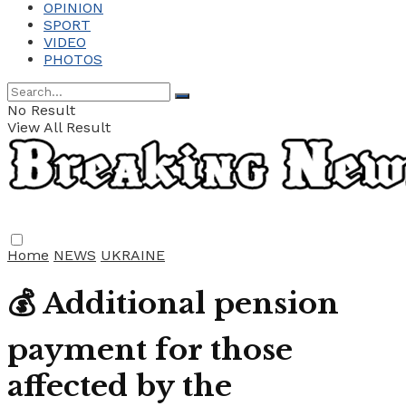
OPINION
SPORT
VIDEO
PHOTOS
No Result
View All Result
Home
NEWS
UKRAINE
💰 Additional pension
payment for those
affected by the