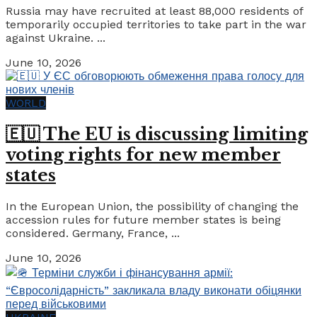
Russia may have recruited at least 88,000 residents of
temporarily occupied territories to take part in the war
against Ukraine. ...
June 10, 2026
WORLD
🇪🇺 The EU is discussing limiting
voting rights for new member
states
In the European Union, the possibility of changing the
accession rules for future member states is being
considered. Germany, France, ...
June 10, 2026