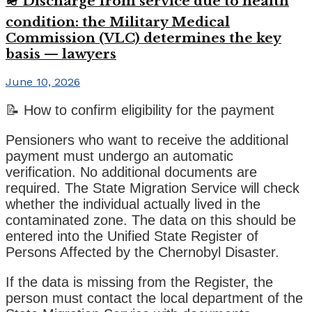
🪖 Discharge from service due to health
condition: the Military Medical
Commission (VLC) determines the key
basis — lawyers
June 10, 2026
📝 How to confirm eligibility for the payment
Pensioners who want to receive the additional
payment must undergo an automatic
verification. No additional documents are
required. The State Migration Service will check
whether the individual actually lived in the
contaminated zone. The data on this should be
entered into the Unified State Register of
Persons Affected by the Chernobyl Disaster.
If the data is missing from the Register, the
person must contact the local department of the