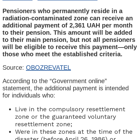
Pensioners who permanently reside in a
radiation-contaminated zone can receive an
additional payment of 2,361 UAH per month
to their pension. This amount will be added
to their main pension, but not all pensioners
will be eligible to receive this payment—only
those who meet the established criteria.
Source:
OBOZREVATEL
According to the “Government online”
statement, the additional payment is intended
for individuals who:
Live in the compulsory resettlement
zone or the guaranteed voluntary
resettlement zone;
Were in these zones at the time of the
disaster (before April 26, 1986) or