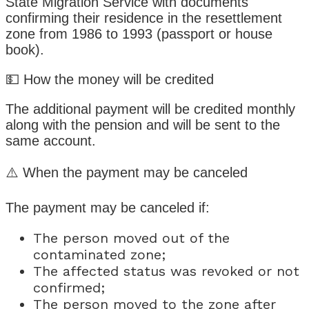
State Migration Service with documents
confirming their residence in the resettlement
zone from 1986 to 1993 (passport or house
book).
💵 How the money will be credited
The additional payment will be credited monthly
along with the pension and will be sent to the
same account.
⚠️ When the payment may be canceled
The payment may be canceled if:
The person moved out of the
contaminated zone;
The affected status was revoked or not
confirmed;
The person moved to the zone after