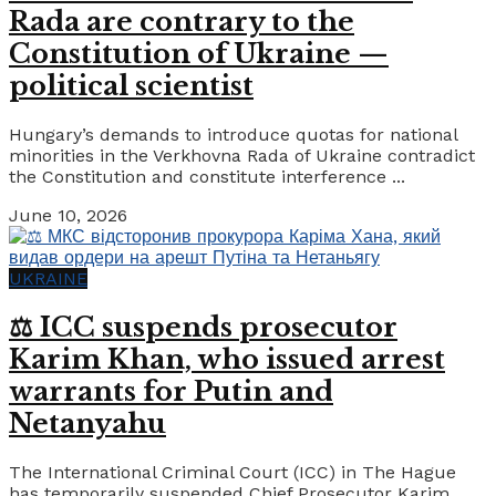
Rada are contrary to the
Constitution of Ukraine —
political scientist
Hungary’s demands to introduce quotas for national
minorities in the Verkhovna Rada of Ukraine contradict
the Constitution and constitute interference ...
June 10, 2026
UKRAINE
⚖️ ICC suspends prosecutor
Karim Khan, who issued arrest
warrants for Putin and
Netanyahu
The International Criminal Court (ICC) in The Hague
has temporarily suspended Chief Prosecutor Karim