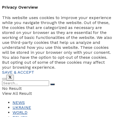
Privacy Overview
This website uses cookies to improve your experience
while you navigate through the website. Out of these,
the cookies that are categorized as necessary are
stored on your browser as they are essential for the
working of basic functionalities of the website. We also
use third-party cookies that help us analyze and
understand how you use this website. These cookies
will be stored in your browser only with your consent.
You also have the option to opt-out of these cookies.
But opting out of some of these cookies may affect
your browsing experience.
SAVE & ACCEPT
No Result
View All Result
NEWS
UKRAINE
WORLD