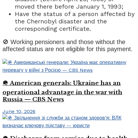
moved there before January 1, 1993;
Have the status of a person affected by
the Chernobyl disaster and the
corresponding certificate.
🚫 Working pensioners and those without the
affected status are not eligible for this payment.
🪖 American generals: Ukraine has an
operational advantage in the war with
Russia — CBS News
June 10, 2026