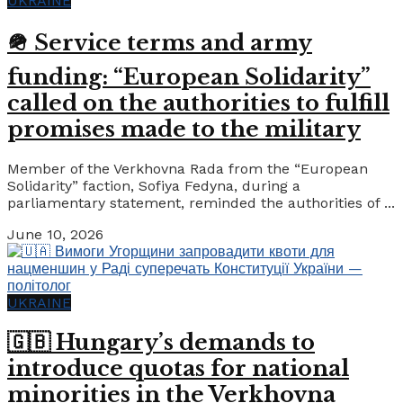
UKRAINE
🪖 Service terms and army
funding: “European Solidarity”
called on the authorities to fulfill
promises made to the military
Member of the Verkhovna Rada from the “European
Solidarity” faction, Sofiya Fedyna, during a
parliamentary statement, reminded the authorities of ...
June 10, 2026
UKRAINE
🇬🇧 Hungary’s demands to
introduce quotas for national
minorities in the Verkhovna