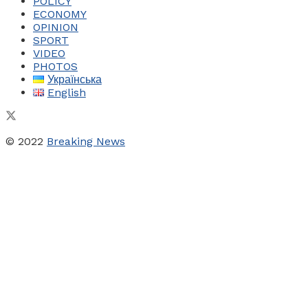
POLICY
ECONOMY
OPINION
SPORT
VIDEO
PHOTOS
Українська
English
© 2022
Breaking News