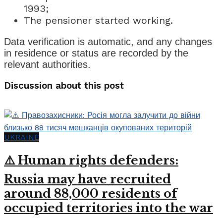
1993;
The pensioner started working.
Data verification is automatic, and any changes
in residence or status are recorded by the
relevant authorities.
Discussion about this post
UKRAINE
⚠️ Human rights defenders:
Russia may have recruited
around 88,000 residents of
occupied territories into the war