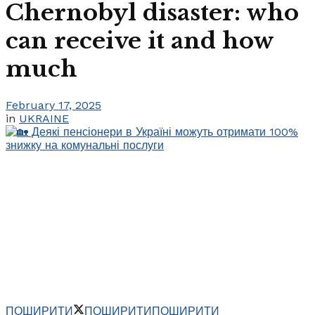
Chernobyl disaster: who
can receive it and how
much
February 17, 2025
in
UKRAINE
ПОШИРИТИ
ПОШИРИТИ
ПОШИРИТИ