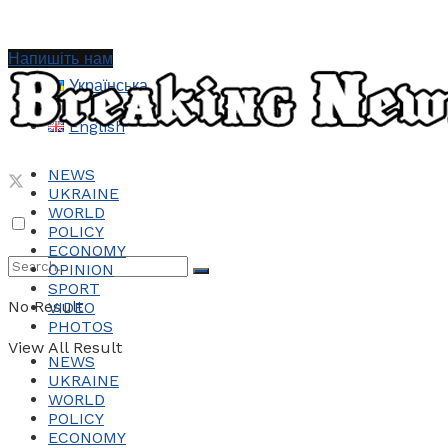
Напишіть нам
Українська
English
NEWS
UKRAINE
WORLD
POLICY
ECONOMY
OPINION
SPORT
No Result
VIDEO
PHOTOS
View All Result
NEWS
UKRAINE
WORLD
POLICY
ECONOMY