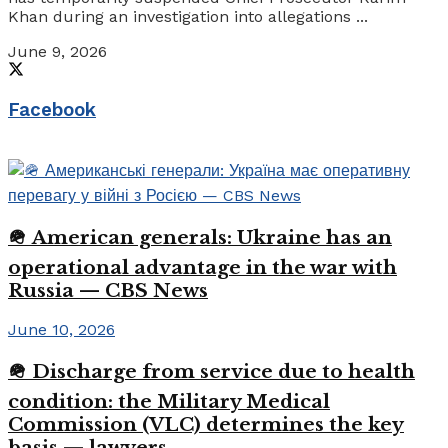
Khan during an investigation into allegations ...
June 9, 2026
Facebook
🪖 American generals: Ukraine has an
operational advantage in the war with
Russia — CBS News
June 10, 2026
🪖 Discharge from service due to health
condition: the Military Medical
Commission (VLC) determines the key
basis — lawyers