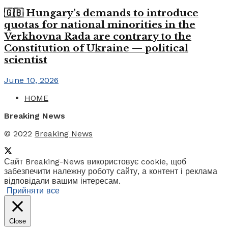
🇬🇧 Hungary’s demands to introduce
quotas for national minorities in the
Verkhovna Rada are contrary to the
Constitution of Ukraine — political
scientist
June 10, 2026
HOME
Breaking News
© 2022
Breaking News
Сайт Breaking-News використовує cookie, щоб
забезпечити належну роботу сайту, а контент і реклама
відповідали вашим інтересам.
Прийняти все
Close