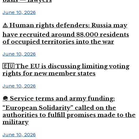
June 10, 2026
⚠️ Human rights defenders: Russia may
have recruited around 88,000 residents
of occupied territories into the war
June 10, 2026
🇪🇺 The EU is discussing limiting voting
rights for new member states
June 10, 2026
🪖 Service terms and army funding:
“European Solidarity” called on the
authorities to fulfill promises made to the
military
June 10, 2026